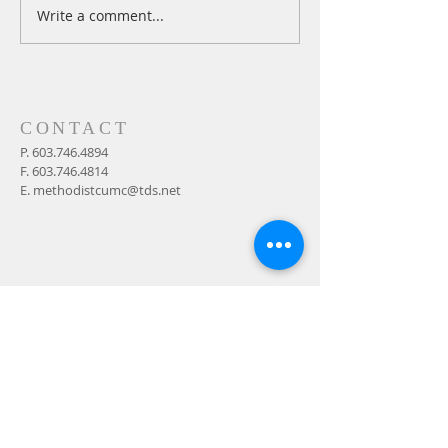
Write a comment...
A Daily Devotion for
A Daily Devotion 
Thursday, August 6th
Wednesday, Augus
CONTACT
P.
603.746.4894
F.
603.746.4814
E.
methodistcumc@tds.net