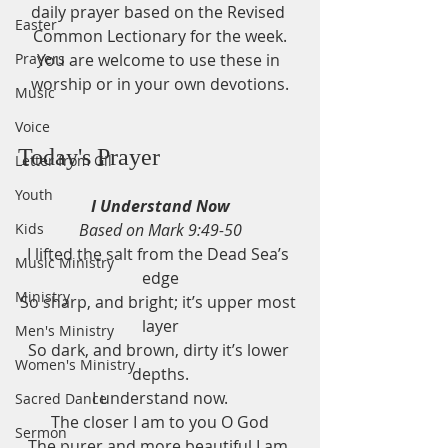
daily prayer based on the Revised 
Easter
Common Lectionary for the week.
Prayers
You are welcome to use these in 
worship or in your own devotions.
Music
Voice
Today's Prayer
Letter from Gil
Youth
I Understand Now
Kids
Based on Mark 9:49-50
I lifted the salt from the Dead Sea’s 
Music Ministry
edge
Ministry
So sharp, and bright; it’s upper most 
layer
Men's Ministry
So dark, and brown, dirty it’s lower 
Women's Ministry
depths.
I understand now.
Sacred Dance
The closer I am to you O God
Sermon
The purer and more beautiful I am.