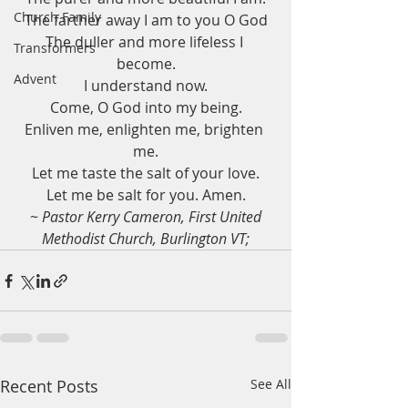
Church Family
The farther away I am to you O God
The duller and more lifeless I 
Transformers
become.
Advent
I understand now.
Come, O God into my being.
Enliven me, enlighten me, brighten 
me.
Let me taste the salt of your love.
Let me be salt for you. Amen.
 ~
 Pastor Kerry Cameron, First United 
Methodist Church, Burlington VT;
Recent Posts
See All