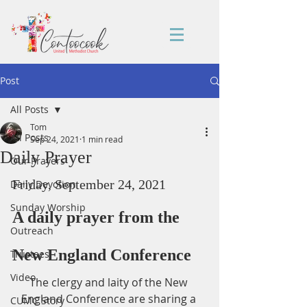
Post
All Posts
Tom
All Posts
Sep 24, 2021
1 min read
Daily Prayer
Our Prayers
Friday, September 24, 2021
Daily Devotion
Sunday Worship
A daily prayer from the 
Outreach
New England Conference
Trustees
Video
The clergy and laity of the New 
England Conference are sharing a 
CUMC Story