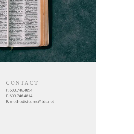
CONTACT
P.
603.746.4894
F.
603.746.4814
E.
methodistcumc@tds.net