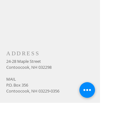
ADDRESS
24-28 Maple Street
Contoocook, NH 032298
MAIL
P.O. Box 356
Contoocook, NH
03229-0356
SUBSCRIBE FOR
EMAILS