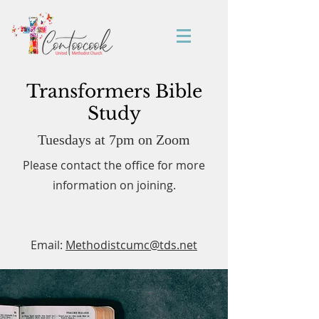
Transformers Bible
Study
Tuesdays at 7pm on Zoom
Please contact the office for more
information on joining.
Email:
Methodistcumc@tds.net