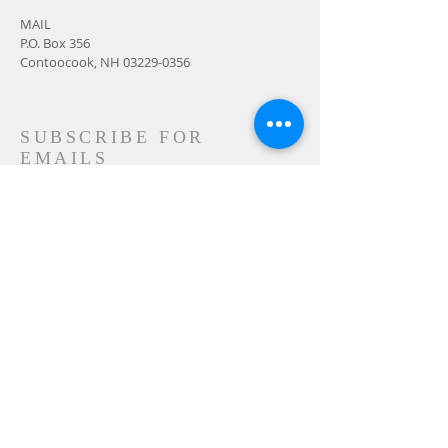
MAIL
P.O. Box 356
Contoocook, NH
03229-0356
SUBSCRIBE FOR
EMAILS
Subscribe Now