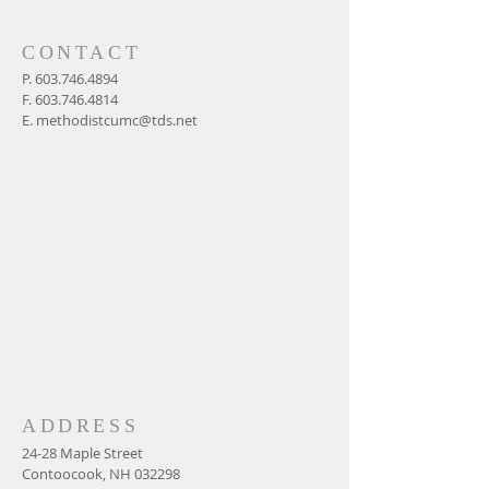
CONTACT
P.
603.746.4894
F.
603.746.4814
E.
methodistcumc@tds.net
ADDRESS
24-28 Maple Street
Contoocook, NH 032298