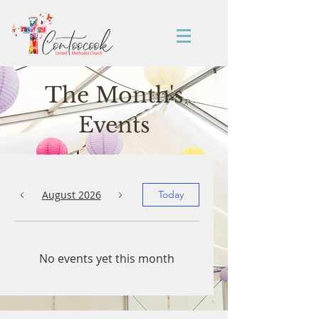
The Month's
Events
August 2026
Today
No events yet this month