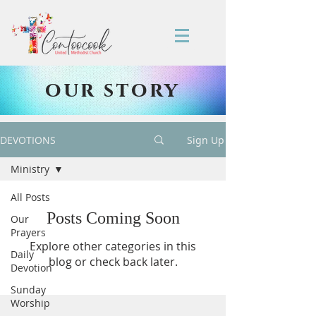
our story
DEVOTIONS
Sign Up
Ministry
All Posts
Posts Coming Soon
Our
Prayers
Explore other categories in this
Daily
blog or check back later.
Devotion
Sunday
Worship