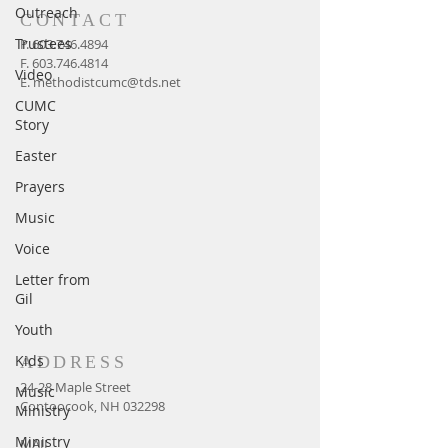
Outreach
CONTACT
Trustees
P.
603.746.4894
F.
603.746.4814
Video
E.
methodistcumc@tds.net
CUMC
Story
Easter
Prayers
Music
Voice
Letter from
Gil
Youth
Kids
ADDRESS
24-28 Maple Street
Music
Contoocook, NH 032298
Ministry
Ministry
MAIL