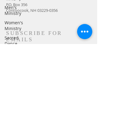
P.O. Box 356
Men's
Contoocook, NH
03229-0356
Ministry
Women's
Ministry
SUBSCRIBE FOR
Sacred
EMAILS
Dance
Sermon
Church
Family
Transformers
Subscribe Now
Advent