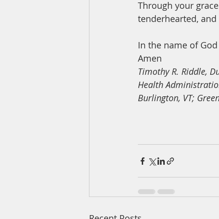
Through your grace 
tenderhearted, and 
In the name of God 
Amen
Timothy R. Riddle, D
Health Administrati
Burlington, VT; Gree
Recent Posts