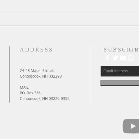
A Daily Devotion for
A Dai
Wednesday, August 5
Augu
ADDRESS
SUBSCRIB
24-28 Maple Street
Contoocook, NH 032298
MAIL
P.O. Box 356
Contoocook, NH 03229-0356