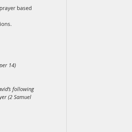
 prayer based 
ions.
per 14)
vid’s following 
ayer (2 Samuel 