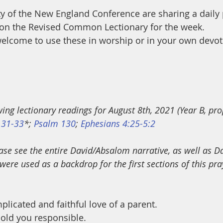
ty of the New England Conference are sharing a daily
on the Revised Common Lectionary for the week.
elcome to use these in worship or in your own devot
wing lectionary readings for August 8th, 2021 (Year B, pro
 31-33
*; 
Psalm 130
; 
Ephesians 4:25-5:2
ase see the entire David/Absalom narrative, as well as Da
were used as a backdrop for the first sections of this pr
plicated and faithful love of a parent.
old you responsible.