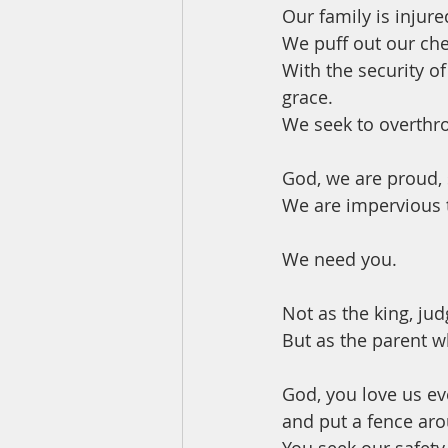
Our family is injure
We puff out our che
With the security of
grace.
We seek to overthr
God, we are proud, 
We are impervious t
We need you.
Not as the king, jud
But as the parent wh
God, you love us e
and put a fence ar