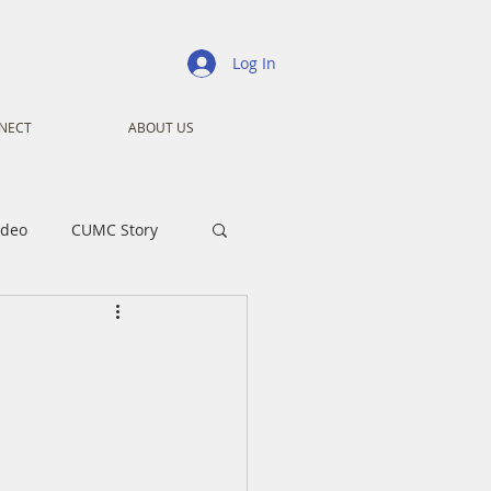
Log In
NECT
ABOUT US
ideo
CUMC Story
nistry
Ministry
ansformers
Advent