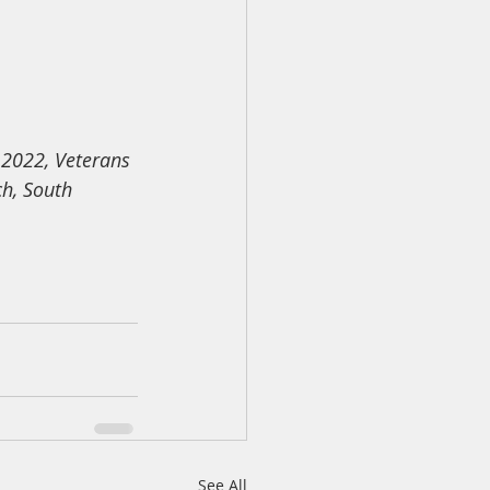
-2022, Veterans 
h, South 
See All