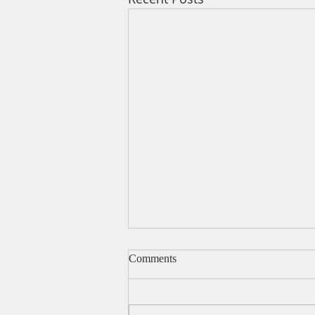
Comments