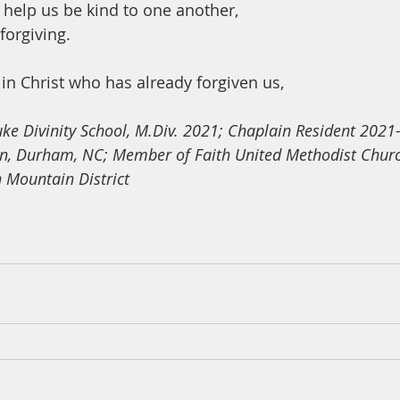
help us be kind to one another,
forgiving.
in Christ who has already forgiven us,
uke Divinity School, M.Div. 2021; Chaplain Resident 2021
on, Durham, NC; Member of Faith United Methodist Churc
n Mountain District