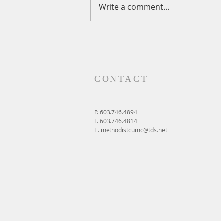
Write a comment...
A Daily Devotion for Thursday,
August 6th
CONTACT
P. 603.746.4894
F. 603.746.4814
E.
methodistcumc@tds.net