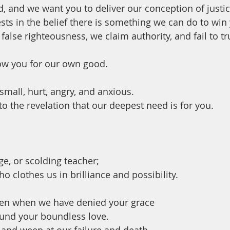
d, and we want you to deliver our conception of justic
sts in the belief there is something we can do to win 
 false righteousness, we claim authority, and fail to tr
ow you for our own good.
small, hurt, angry, and anxious.
o the revelation that our deepest need is for you.
ge, or scolding teacher;
o clothes us in brilliance and possibility.
ven when we have denied your grace
ound your boundless love.