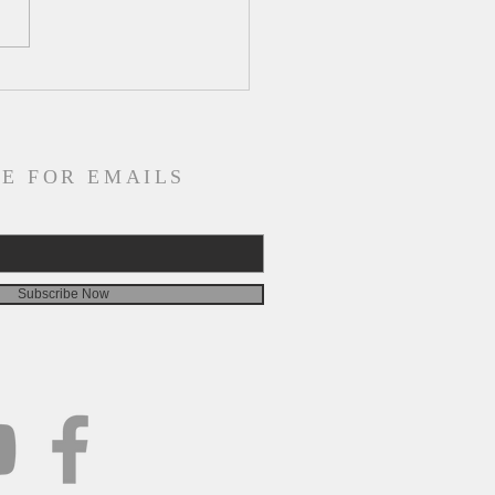
ly Devotion for Tuesday,
st 4
E FOR EMAILS
Subscribe Now