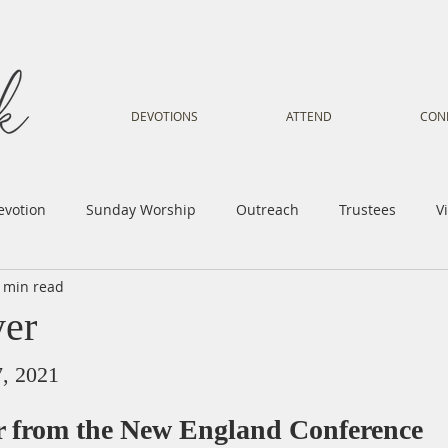
DEVOTIONS
ATTEND
CON
evotion
Sunday Worship
Outreach
Trustees
V
 min read
Voice
Letter from Gil
Youth
Kids
Music Mi
yer
istry
Sacred Dance
Sermon
Church Family
Tr
7, 2021
er from the New England Conference