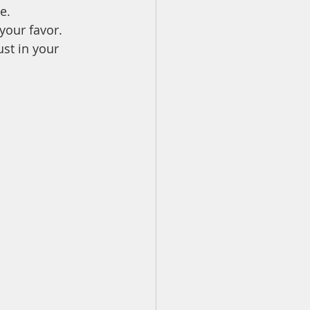
e.
your favor.
ust in your 