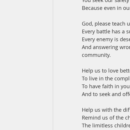
You seek our safety
Because even in our
God, please teach u
Every battle has a s
Every enemy is dese
And answering wron
community.
Help us to love bett
To live in the comp
To have faith in yo
And to seek and offe
Help us with the dif
Remind us of the c
The limitless childr