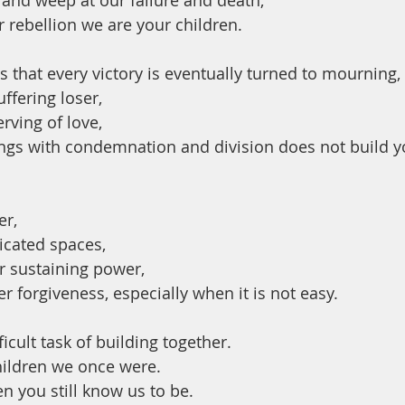
 and weep at our failure and death,
 rebellion we are your children.
s that every victory is eventually turned to mourning,
uffering loser,
rving of love,
gs with condemnation and division does not build y
er,
licated spaces,
ur sustaining power,
r forgiveness, especially when it is not easy.
ficult task of building together.
hildren we once were.
en you still know us to be.