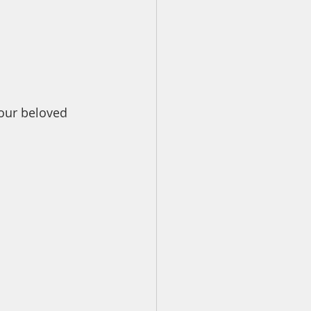
our beloved 