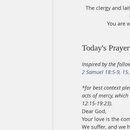
The clergy and lai
You are w
Today's Prayer
Inspired by the follo
2 Samuel 18:5-9, 15,
*for best context ple
acts of mercy, which 
12:15-19:23).
Dear God,
Your love is the com
We suffer, and we h