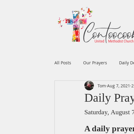
All Posts
Our Prayers
Daily D
Tom
Aug 7, 2021
2
Easter
Prayers
Music
Daily Pra
Men's Ministry
Women's Min
Saturday, August 
A daily pray