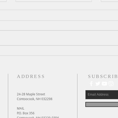
A Daily Devotion for Thursday,
A Dai
August 6th
Wedn
ADDRESS
SUBSCRIB
24-28 Maple Street
Contoocook, NH 032298
MAIL
P.O. Box 356
Contoocook, NH 03229-0356