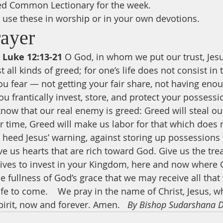
ed Common Lectionary for the week.
use these in worship or in your own devotions.
rayer
 Luke 12:13-21
 O God, in whom we put our trust, Jesu
 all kinds of greed; for one’s life does not consist i
ou fear — not getting your fair share, not having enou
u frantically invest, store, and protect your possessio
now that our real enemy is greed: Greed will steal our
 time, Greed will make us labor for that which does no
o heed Jesus’ warning, against storing up possessions
e us hearts that are rich toward God. Give us the trea
 lives to invest in your Kingdom, here and now where G
e fullness of God’s grace that we may receive all that
 life to come.    We pray in the name of Christ, Jesus, w
irit, now and forever. Amen.   
By Bishop Sudarshana 