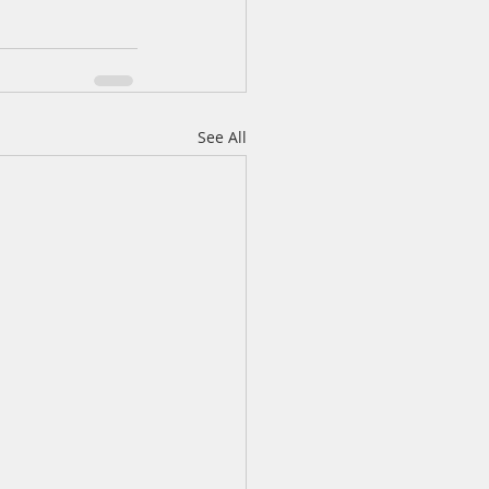
See All