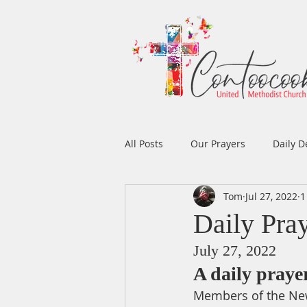
All Posts
Our Prayers
Daily D
Tom
Jul 27, 2022
1
Easter
Prayers
Music
Daily Pra
July 27, 2022
Men's Ministry
Women's Min
A daily pray
Members of the New