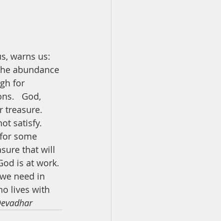
s, warns us: 
n the abundance 
gh for 
ns.   God, 
 treasure. 
t satisfy. 
 for some 
sure that will 
od is at work. 
 we need in 
ho lives with 
Devadhar