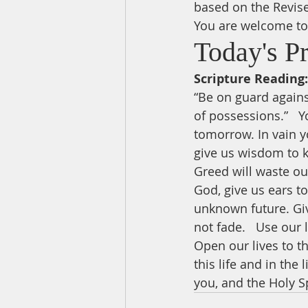
based on the Revis
You are welcome to 
Today's P
Scripture Reading:
“Be on guard against
of possessions.”   Y
tomorrow. In vain yo
give us wisdom to k
Greed will waste our
God, give us ears t
unknown future. Giv
not fade.   Use our
Open our lives to th
this life and in the
you, and the Holy Sp