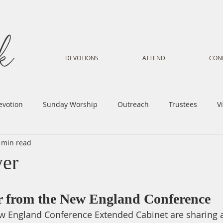
DEVOTIONS
ATTEND
CON
evotion
Sunday Worship
Outreach
Trustees
V
 min read
Voice
Letter from Gil
Youth
Kids
Music Mi
yer
istry
Sacred Dance
Sermon
Church Family
Tr
er from the New England Conference
 England Conference Extended Cabinet are sharing a 