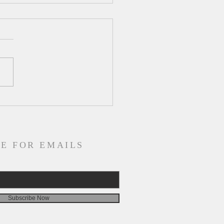
ly Devotion for
esday, August 5
E FOR EMAILS
Subscribe Now