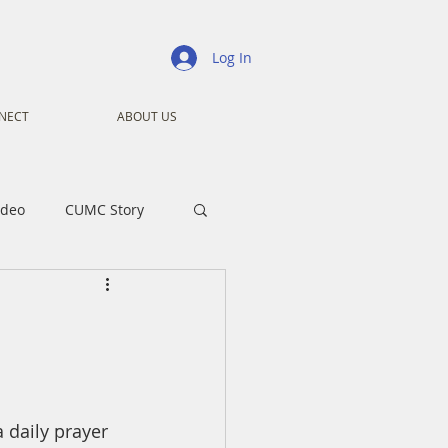
Log In
NECT
ABOUT US
ideo
CUMC Story
nistry
Ministry
ansformers
Advent
daily prayer 