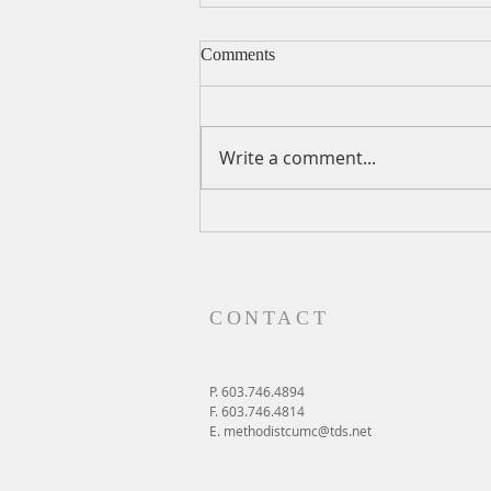
Comments
Write a comment...
A Daily Devotion for Friday,
August 7
CONTACT
P. 603.746.4894
F. 603.746.4814
E.
methodistcumc@tds.net