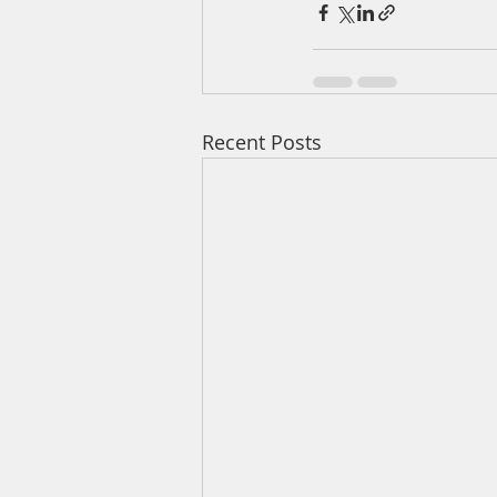
Recent Posts