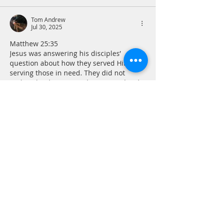
Tom Andrew
Jul 30, 2025
Matthew 25:35
Jesus was answering his disciples’ 
question about how they served Him by 
serving those in need. They did not 
realize that by serving the marginalized, 
the poor and others in distress, they 
were serving Jesus. Occasionally we are 
reminded. But often this help goes 
unacknowledged. The point is to do it 
anyway because Jesus will acknowledge 
it.
Prayer - Merciful God, let me be the face 
of mercy for someone in need today.  
Amen
Like
Reply