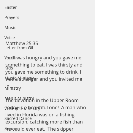
Easter
Prayers
Music
Voice
Matthew 25:35
Letter from Gil
For I was hungry and you gave me 
Youth
something to eat, I was thirsty and 
Kids
you gave me something to drink, I 
Music Ministry
was a stranger and you invited me 
in…
Ministry
Men's Ministry
The devotion in the Upper Room 
today is a beautiful one!  A man who 
Women's Ministry
lived in Florida was on a fishing 
Sacred Dance
excursion, catching more fish than 
Sermon
he could ever eat.  The skipper 