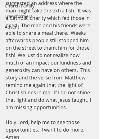
suggested an address where the 
Church Family
man might take the extra fish.  It was 
Transformers
a Catholic charity which fed those in 
need.  The man and his friends were 
Advent
able to share a meal there.  Weeks 
afterwards people still stopped him 
on the street to thank him for those 
fish!  We just do not realize how 
much of an impact our kindness and 
generosity can have on others.  This 
story and the verse from Matthew 
remind me again that the light of 
Christ shines in 
me
.  If I do not shine 
that light and do what Jesus taught, I 
am missing opportunities.  
Holy Lord, help me to see those 
opportunities.  I want to do more.  
Amen