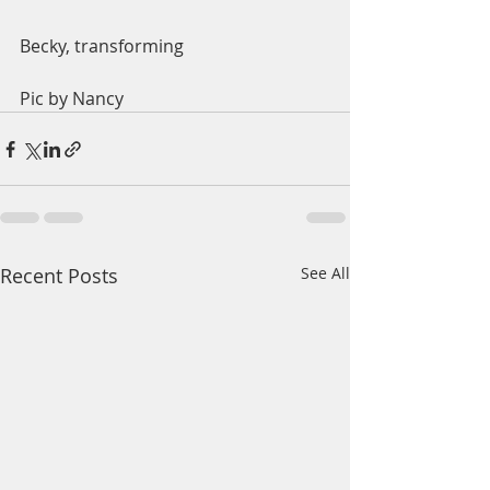
Becky, transforming
Pic by Nancy
Recent Posts
See All