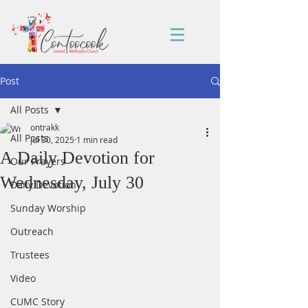
Post
All Posts
ontrakk
All Posts
Jul 30, 2025
1 min read
A Daily Devotion for
Our Prayers
Wednesday, July 30
Daily Devotion
Sunday Worship
Outreach
Trustees
Video
CUMC Story