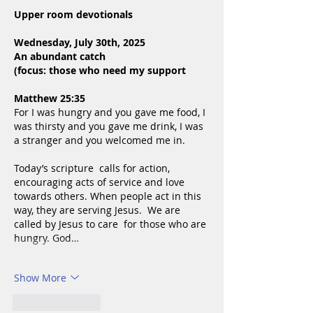
Upper room devotionals
Wednesday, July 30th, 2025
An abundant catch
(focus: those who need my support
Matthew 25:35
For I was hungry and you gave me food, I 
was thirsty and you gave me drink, I was 
a stranger and you welcomed me in.
Today’s scripture  calls for action, 
encouraging acts of service and love 
towards others. When people act in this 
way, they are serving Jesus.  We are 
called by Jesus to care  for those who are 
hungry. God…
Show More
Like
Reply