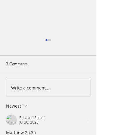
3 Comments
Write a comment...
A Daily Devotion for
A Daily Devotion 
Thursday, August 6th
Wednesday, Augus
Newest
Rosalind Spiller
Jul 30, 2025
Matthew 25:35