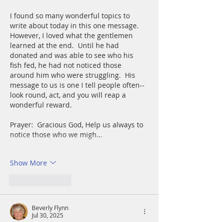
I found so many wonderful topics to 
write about today in this one message.  
However, I loved what the gentlemen 
learned at the end.  Until he had 
donated and was able to see who his 
fish fed, he had not noticed those 
around him who were struggling.  His 
message to us is one I tell people often--
look round, act, and you will reap a 
wonderful reward.
Prayer:  Gracious God, Help us always to 
notice those who we migh…
Show More
Like
Reply
Beverly Flynn
Jul 30, 2025