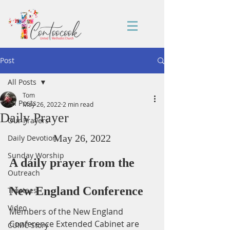
Post
All Posts
Tom
All Posts
May 26, 2022
2 min read
Daily Prayer
Our Prayers
May 26, 2022
Daily Devotion
Sunday Worship
A daily prayer from the 
Outreach
New England Conference
Trustees
Video
Members of the New England 
Conference Extended Cabinet are 
CUMC Story