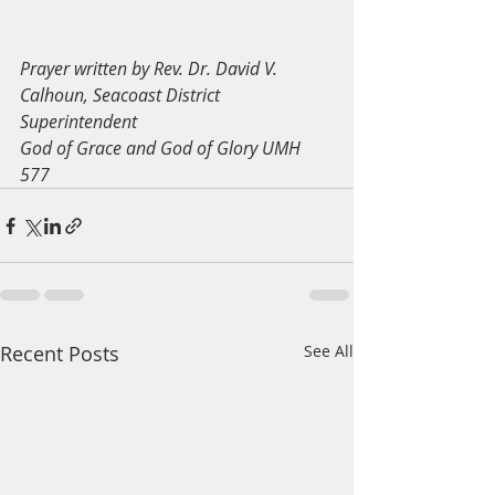
Prayer written by Rev. Dr. David V. 
Calhoun, Seacoast District 
Superintendent
God of Grace and God of Glory UMH 
577
Recent Posts
See All