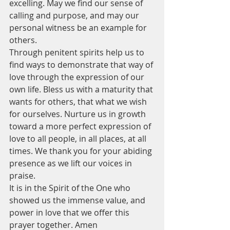
excelling. May we find our sense of 
calling and purpose, and may our 
personal witness be an example for 
others. 
Through penitent spirits help us to 
find ways to demonstrate that way of 
love through the expression of our 
own life. Bless us with a maturity that 
wants for others, that what we wish 
for ourselves. Nurture us in growth 
toward a more perfect expression of 
love to all people, in all places, at all 
times. We thank you for your abiding 
presence as we lift our voices in 
praise.
It is in the Spirit of the One who 
showed us the immense value, and 
power in love that we offer this 
prayer together. Amen