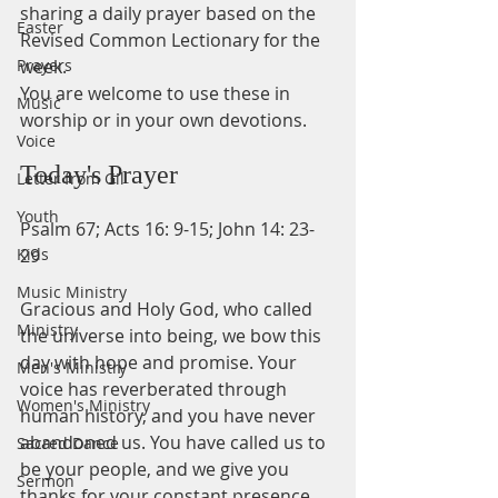
sharing a daily prayer based on the 
Easter
Revised Common Lectionary for the 
Prayers
week.
You are welcome to use these in 
Music
worship or in your own devotions.
Voice
Today's Prayer
Letter from Gil
Youth
Psalm 67; Acts 16: 9-15; John 14: 23-
Kids
29                                       
Music Ministry
Gracious and Holy God, who called 
Ministry
the universe into being, we bow this 
day with hope and promise. Your 
Men's Ministry
voice has reverberated through 
Women's Ministry
human history, and you have never 
abandoned us. You have called us to 
Sacred Dance
be your people, and we give you 
Sermon
thanks for your constant presence. 