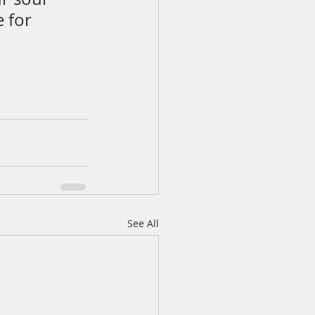
 for 
See All