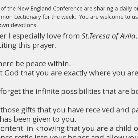
y of the New England Conference are sharing a daily p
mon Lectionary for the week.  You are welcome to use
 own devotions.
er I especially love from
 St.Teresa of Avila
iting this prayer. 
here be peace within.
t God that you are exactly where you ar
orget the infinite possibilities that are b
those gifts that you have received and p
 has been given to you.
ontent  in knowing that you are a child 
ence settle into your bones and allow you