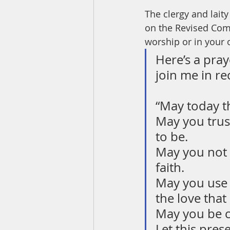
The clergy and lait
on the Revised Com
worship or in your
Here’s a pray
join me in rec
“May today t
May you trus
to be.
May you not f
faith.
May you use 
the love that
May you be c
Let this pres