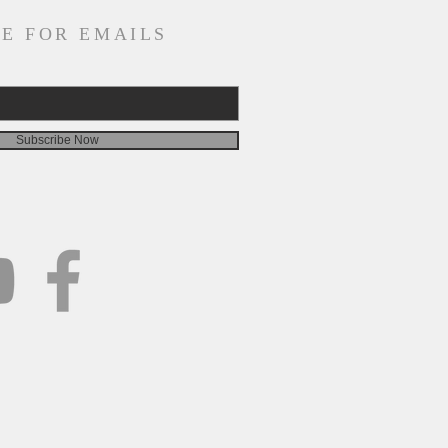
E FOR EMAILS
Subscribe Now