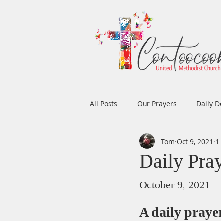
All Posts
Our Prayers
Daily D
Tom
Oct 9, 2021
1
Easter
Prayers
Music
Daily Pra
Men's Ministry
Women's Min
October 9, 2021
A daily pray