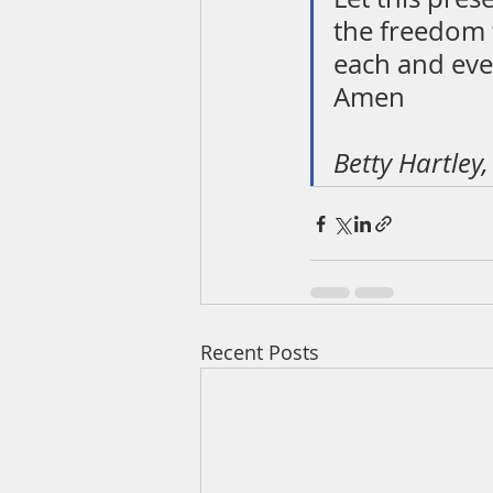
the freedom t
each and eve
Amen
Betty Hartley
Recent Posts