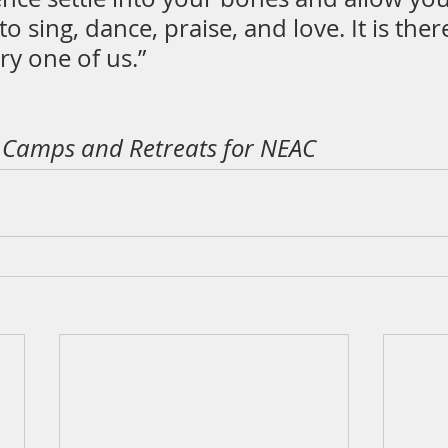
o sing, dance, praise, and love. It is there
ry one of us.”
, Camps and Retreats for NEAC