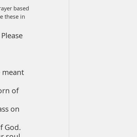
rayer based 
 these in 
. Please 
e meant 
orn of 
ass on 
of God.
r soul 