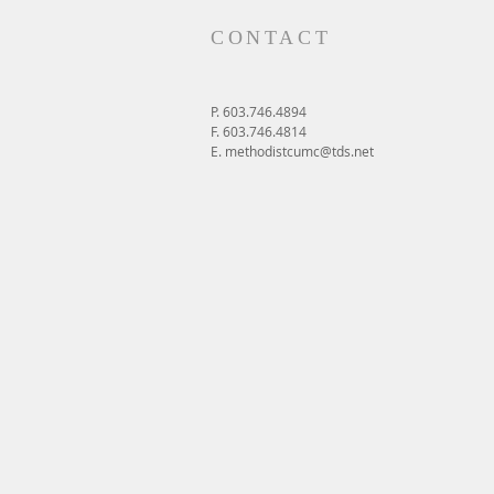
CONTACT
P. 603.746.4894
F. 603.746.4814
E.
methodistcumc@tds.net