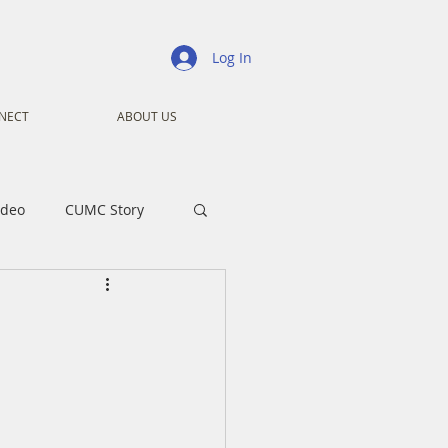
Log In
NECT
ABOUT US
ideo
CUMC Story
nistry
Ministry
ansformers
Advent