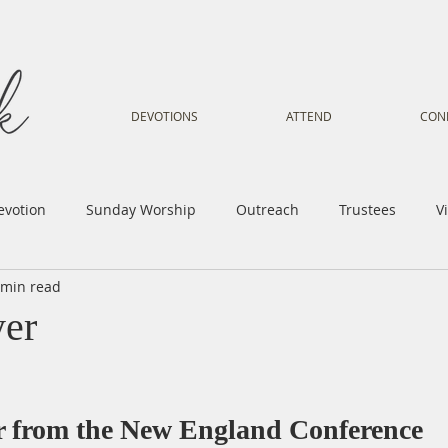
DEVOTIONS
ATTEND
CON
evotion
Sunday Worship
Outreach
Trustees
V
 min read
Voice
Letter from Gil
Youth
Kids
Music Mi
yer
istry
Sacred Dance
Sermon
Church Family
Tr
er from the New England Conference