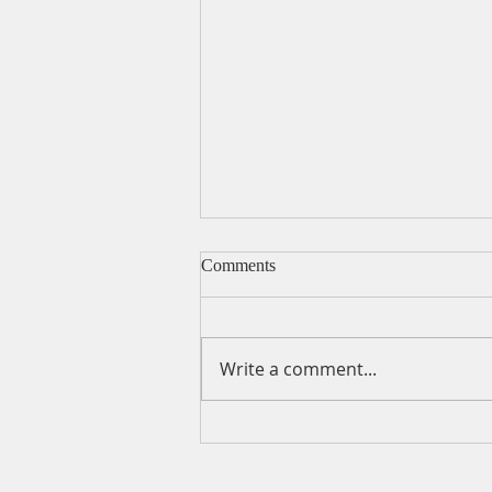
Comments
Write a comment...
A Daily Devotion for
Wednesday, August 5