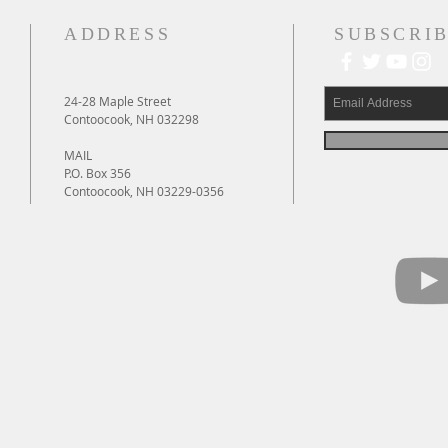
ADDRESS
SUBSCRIB
24-28 Maple Street
Contoocook, NH 032298
MAIL
P.O. Box 356
Contoocook, NH 03229-0356