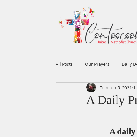
All Posts
Our Prayers
Daily D
Tom
Jun 5, 2021
1
Easter
Prayers
Music
A Daily P
Men's Ministry
Women's Min
A daily