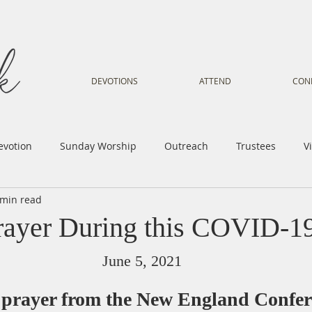
DEVOTIONS
ATTEND
CON
evotion
Sunday Worship
Outreach
Trustees
V
 min read
Voice
Letter from Gil
Youth
Kids
Music Mi
rayer During this COVID-19
istry
Sacred Dance
Sermon
Church Family
Tr
June 5, 2021
 prayer from the New England Confer