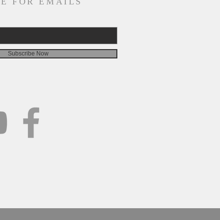
E FOR EMAILS
Subscribe Now