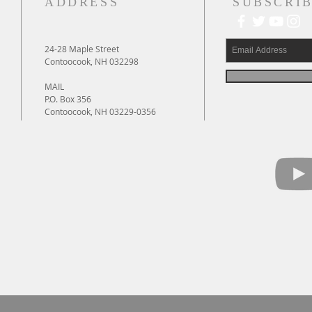
ADDRESS
SUBSCRIB
24-28 Maple Street
Contoocook, NH 032298
MAIL
P.O. Box 356
Contoocook, NH 03229-0356