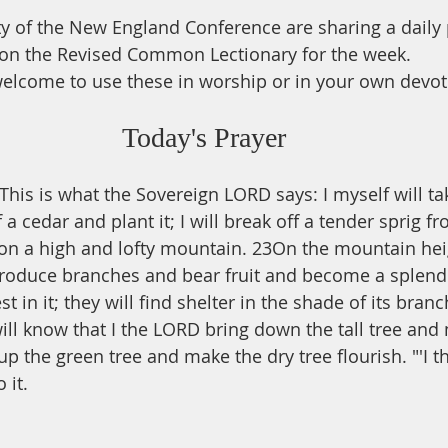
ty of the New England Conference are sharing a daily
on the Revised Common Lectionary for the week.
elcome to use these in worship or in your own devot
Today's Prayer
This is what the Sovereign LORD says: I myself will ta
 a cedar and plant it; I will break off a tender sprig f
 on a high and lofty mountain. 23On the mountain heigh
ll produce branches and bear fruit and become a splend
st in it; they will find shelter in the shade of its branc
will know that I the LORD bring down the tall tree and
y up the green tree and make the dry tree flourish. "'I
 it.