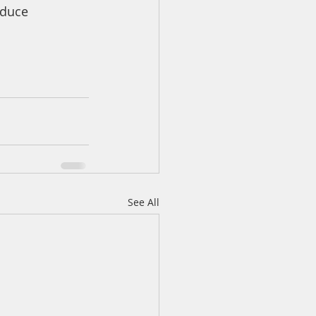
oduce
See All