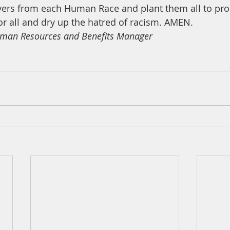
ayers from each Human Race and plant them all to pr
or all and dry up the hatred of racism. AMEN.
man Resources and Benefits Manager