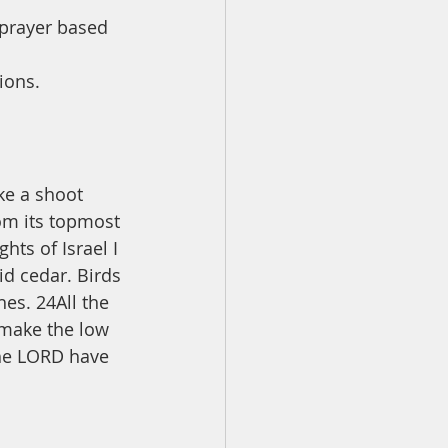
 prayer based 
ions.
ke a shoot 
rom its topmost 
ts of Israel I 
id cedar. Birds 
hes. 24All the 
 make the low 
 the LORD have 