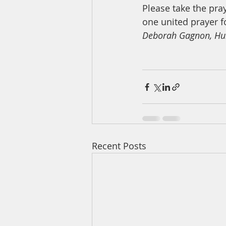
Please take the pr
one united prayer f
Deborah Gagnon, Hu
Recent Posts