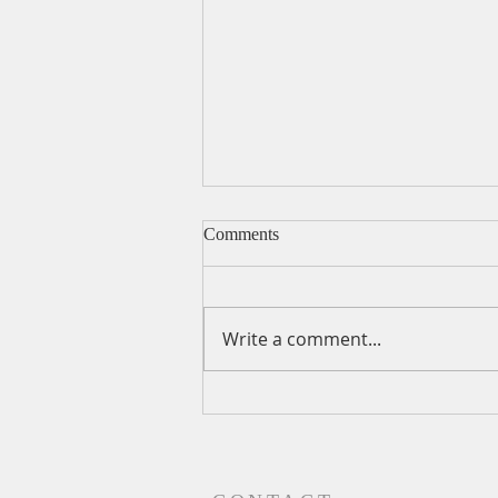
Comments
Write a comment...
A Daily Devotion for
Wednesday, August 5