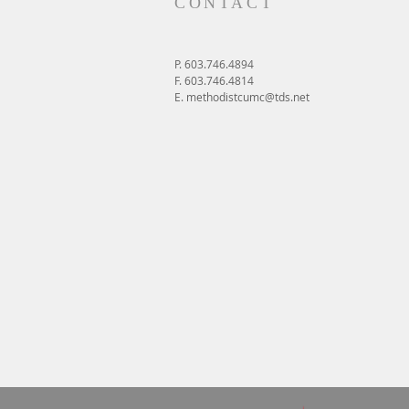
CONTACT
P. 603.746.4894
F. 603.746.4814
E.
methodistcumc@tds.net