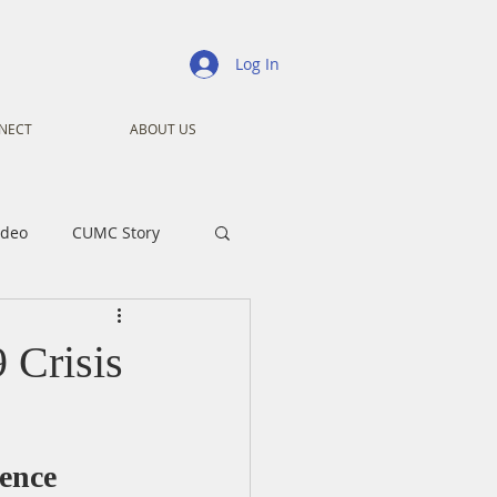
Log In
NECT
ABOUT US
ideo
CUMC Story
nistry
Ministry
 Crisis
ansformers
Advent
ence