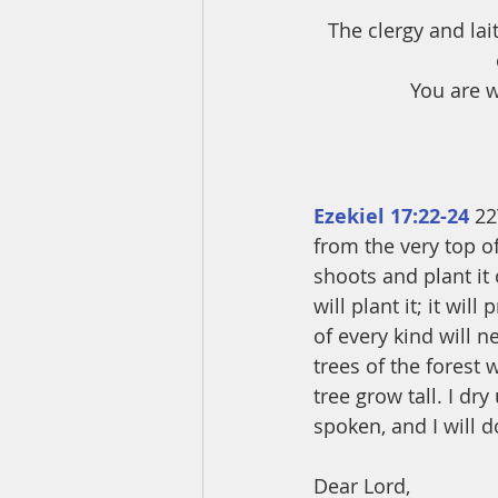
The clergy and lai
You are w
Ezekiel 17:22-24
 22
from the very top of
shoots and plant it
will plant it; it wi
of every kind will ne
trees of the forest 
tree grow tall. I dr
spoken, and I will do
Dear Lord,