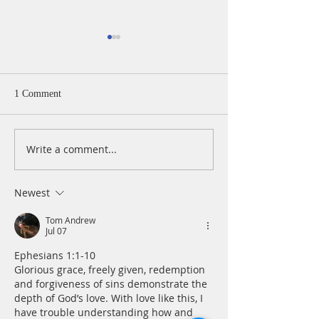
1 Comment
Write a comment...
A Daily Devotion for
A Daily Devotion 
Wednesday, August 5
Tuesday, August 
Newest
Tom Andrew
Jul 07
Ephesians 1:1-10
Glorious grace, freely given, redemption 
and forgiveness of sins demonstrate the 
depth of God’s love. With love like this, I 
have trouble understanding how and 