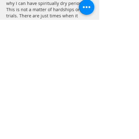
why I can have spiritually dry periods. 
This is not a matter of hardships or 
trials. There are just times when it 
seems 
nothing will be truly right until “the 
times reach their fulfillment —to bring 
unity to all things in heaven and on 
earth under Christ.” In the mean time I 
will…
Show More
Like
Reply
CONTACT
P.
603.746.4894
F.
603.746.4814
E.
methodistcumc@tds.net