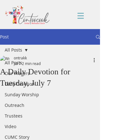
Post
All Posts
ontrakk
All Posts
Jul 7
2 min read
A Daily Devotion for
Our Prayers
Tuesday, July 7
Daily Devotion
Sunday Worship
Outreach
Trustees
Video
CUMC Story