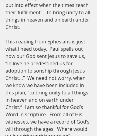
put into effect when the times reach 
their fulfillment —to bring unity to all 
things in heaven and on earth under 
Christ. 
This reading from Ephesians is just 
what I need today.  Paul spells out 
how our God sent Jesus to save us, 
“In love he predestined us for 
adoption to sonship through Jesus 
Christ…”  We need not worry, when 
we know we have been included in 
this plan, “to bring unity to all things 
in heaven and on earth under 
Christ.”  I am so thankful for God’s 
Word in scripture.  From all of His 
witnesses, we have a record of God’s 
will through the ages.  Where would 