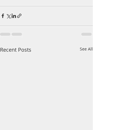
Recent Posts
See All