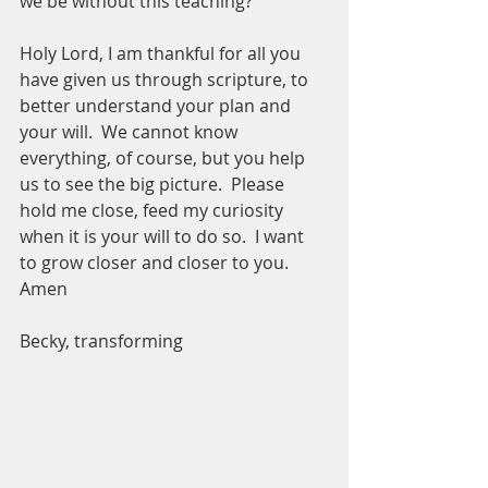
we be without this teaching? 
Holy Lord, I am thankful for all you 
have given us through scripture, to 
better understand your plan and 
your will.  We cannot know 
everything, of course, but you help 
us to see the big picture.  Please 
hold me close, feed my curiosity 
when it is your will to do so.  I want 
to grow closer and closer to you.  
Amen
Becky, transforming 