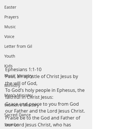
Easter
Prayers
Music
Voice
Letter from Gil
Youth
Kids
Ephesians 1:1-10
Music Ministry
Paul, an apostle of Christ Jesus by 
the will of God,
Ministry
To God’s holy people in Ephesus, the 
Men's Ministry
faithful in Christ Jesus:
Grace and peace to you from God 
Women's Ministry
our Father and the Lord Jesus Christ.
Sacred Dance
Praise be to the God and Father of 
our Lord Jesus Christ, who has 
Sermon