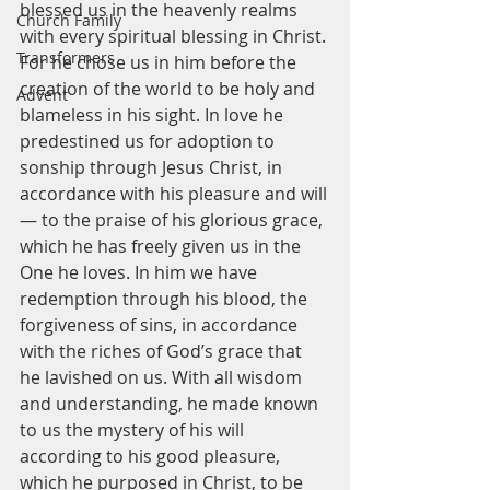
blessed us in the heavenly realms 
Church Family
with every spiritual blessing in Christ. 
Transformers
For he chose us in him before the 
creation of the world to be holy and 
Advent
blameless in his sight. In love he 
predestined us for adoption to 
sonship through Jesus Christ, in 
accordance with his pleasure and will
— to the praise of his glorious grace, 
which he has freely given us in the 
One he loves. In him we have 
redemption through his blood, the 
forgiveness of sins, in accordance 
with the riches of God’s grace that 
he lavished on us. With all wisdom 
and understanding, he made known 
to us the mystery of his will 
according to his good pleasure, 
which he purposed in Christ, to be 