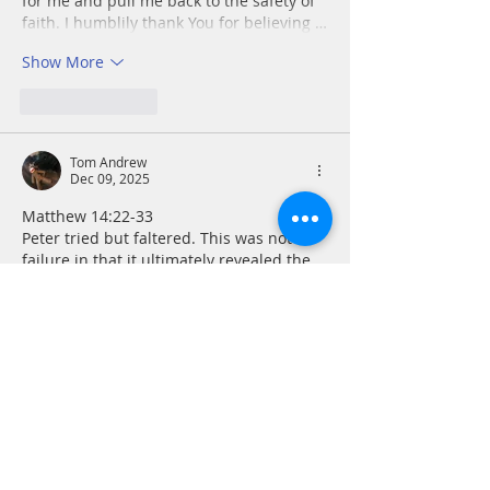
for me and pull me back to the safety of 
faith. I humblily thank You for believing …
Show More
Like
Reply
Tom Andrew
Dec 09, 2025
Matthew 14:22-33
Peter tried but faltered. This was not a 
failure in that it ultimately revealed the 
glory and power of Christ. It did this so 
plainly that, “
those who were in the boat 
worshiped him, saying, ‘Truly you are the 
Son of God.’” The writer of today’s 
Upper 
Room
 reflection provides an excellent 
strategy when facing what causes us to 
fear. We should look everywhere but 
down at the source of our fear. “Look up 
in trust. Look back…