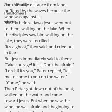
considerable distance from land, 
Church Family
buffeted by the waves because the 
Transformers
wind was against it.
Advent
Shortly before dawn Jesus went out 
to them, walking on the lake. When 
the disciples saw him walking on the 
lake, they were terrified. 
“It’s a ghost,” they said, and cried out 
in fear.
But Jesus immediately said to them: 
“Take courage! It is I. Don’t be afraid.”
“Lord, if it’s you,” Peter replied, “tell 
me to come to you on the water.”
 “Come,” he said. 
Then Peter got down out of the boat, 
walked on the water and came 
toward Jesus. But when he saw the 
wind, he was afraid and, beginning to 