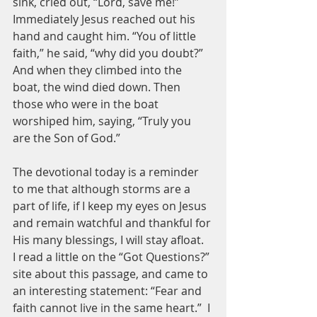
sink, cried out, “Lord, save me!”
Immediately Jesus reached out his 
hand and caught him. “You of little 
faith,” he said, “why did you doubt?”
And when they climbed into the 
boat, the wind died down. Then 
those who were in the boat 
worshiped him, saying, “Truly you 
are the Son of God.”
The devotional today is a reminder 
to me that although storms are a 
part of life, if I keep my eyes on Jesus 
and remain watchful and thankful for 
His many blessings, I will stay afloat.  
I read a little on the “Got Questions?” 
site about this passage, and came to 
an interesting statement: “Fear and 
faith cannot live in the same heart.”  I 