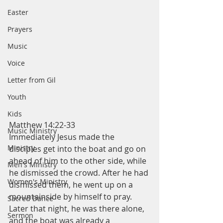
Easter
Prayers
Music
Voice
Letter from Gil
Youth
Kids
Matthew 14:22-33
Music Ministry
Immediately Jesus made the 
Ministry
disciples get into the boat and go on 
ahead of him to the other side, while 
Men's Ministry
he dismissed the crowd. After he had 
Women's Ministry
dismissed them, he went up on a 
mountainside by himself to pray. 
Sacred Dance
Later that night, he was there alone, 
Sermon
and the boat was already a 