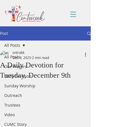
Post
All Posts
ontrakk
All Posts
Dec 9, 2025
2 min read
A Daily Devotion for
Our Prayers
Tuesday, December 9th
Daily Devotion
Sunday Worship
Outreach
Trustees
Video
CUMC Story