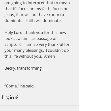
am going to interpret that to mean 
that if I focus on my faith, focus on 
Jesus, fear will not have room to 
dominate.  Faith will dominate.  
Holy Lord, thank you for this new 
look at a familiar passage of 
scripture.  I am so very thankful for 
your many blessings.  I couldn’t do 
this life without you.  Amen
Becky, transforming
“Come,” he said.