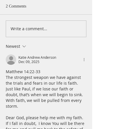
2 Comments
Write a comment...
A Daily Devotion for
A Daily Devotion 
Thursday, August 6th
Wednesday, Augus
Newest
Katie Andrew Anderson
Dec 09, 2025
Matthew 14:22-33
The strongest weapon we have against 
the trials and fears in our life is faith. 
Just like Paul, if we lose our faith or 
doubt, that’s when we will begin to sink.  
With faith, we will be pulled from every 
storm.
Dear God, please help me with my faith. 
If I fall in doubt,  I know You will be there 