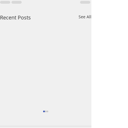
Recent Posts
See All