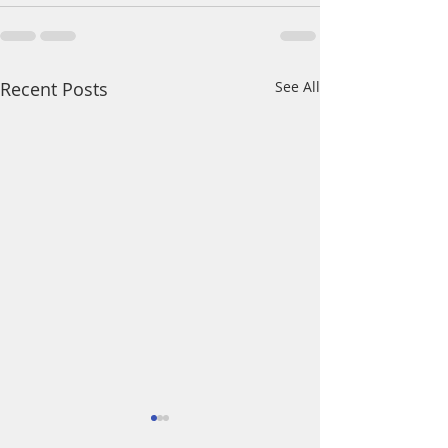
Recent Posts
See All