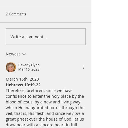
2 Comments
Write a comment...
A Daily Devotion for
A Daily Devotion 
Thursday, August 6th
Wednesday, Augus
Newest
Beverly Flynn
Mar 16, 2023
March 16th, 2023
Hebrews 10:19-22
Therefore, brethren, since we have 
confidence to enter the holy place by the 
blood of Jesus, by a new and living way 
which He inaugurated for us through the 
veil, that is, His flesh, and since 
we have
 a 
great priest over the house of God, let us 
draw near with a sincere heart in full 