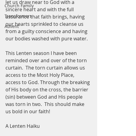
let us draw near to God with a 
Church Family
sincere heart and with the full 
Transformers
assurance that faith brings, having 
our hearts sprinkled to cleanse us 
Advent
from a guilty conscience and having 
our bodies washed with pure water.  
This Lenten season I have been 
reminded over and over of the torn 
curtain.  The torn curtain allows us 
access to the Most Holy Place, 
access to God. Through the breaking 
of His body on the cross, the barrier 
(sin) between God and His people 
was torn in two.  This should make 
us bold in our faith!  
A Lenten Haiku