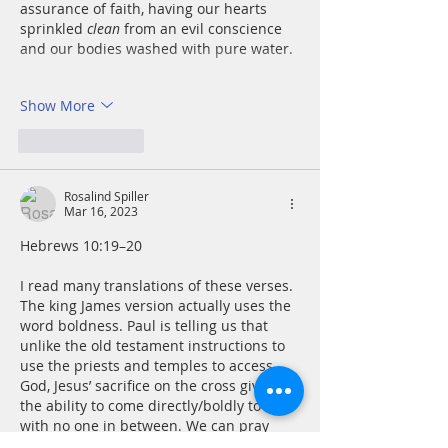
assurance of faith, having our hearts 
sprinkled 
clean
 from an evil conscience 
and our bodies washed with pure water.
Show More
Like
Reply
Rosalind Spiller
Mar 16, 2023
Hebrews 10:19–20
I read many translations of these verses. 
The king James version actually uses the 
word boldness. Paul is telling us that 
unlike the old testament instructions to 
use the priests and temples to access 
God, Jesus’ sacrifice on the cross gives us 
the ability to come directly/boldly to God 
with no one in between. We can pray 
directly, we can seek forgiveness, and we 