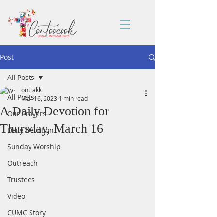
Post
All Posts
ontrakk
All Posts
Mar 16, 2023
1 min read
A Daily Devotion for
Our Prayers
Thursday, March 16
Daily Devotion
Sunday Worship
Outreach
Trustees
Video
CUMC Story