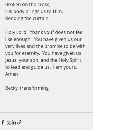
Broken on the cross,
His body brings us to Him,
Rending the curtain. 
Holy Lord, "thank you" does not feel 
like enough.  You have given us our 
very lives and the promise to be with 
you for eternity.  You have given us 
Jesus, your son, and the Holy Spirit 
to lead and guide us.  I am yours.  
Amen
Becky, transforming 