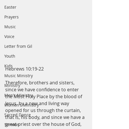
Easter
Prayers
Music
Voice
Letter from Gil
Youth
Kids
Hebrews 10:19-22
Music Ministry
Therefore, brothers and sisters, 
Ministry
since we have confidence to enter 
Men's Ministry
the Most Holy Place by the blood of 
Jesus, by a new and living way 
Women's Ministry
opened for us through the curtain, 
Sacred Dance
that is, his body, and since we have a 
great priest over the house of God, 
Sermon