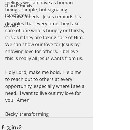
feelings we can have as human 
Church Family
beings- simple, but signaling 
Transformers
essential needs.  Jesus reminds his 
disciples that every time they take 
Advent
care of one who is hungry or thirsty, 
it is as if they are taking care of Him.  
We can show our love for Jesus by 
showing love for others.  I believe 
this is really all Jesus wants from us.
Holy Lord, make me bold.  Help me 
to reach out to others at every 
opportunity, especially where I see a 
need.  I want to live out my love for 
you.  Amen
Becky, transforming 