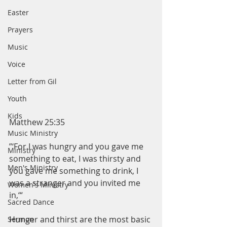
Easter
Prayers
Music
Voice
Letter from Gil
Youth
Kids
Matthew 25:35
Music Ministry
”‘For I was hungry and you gave me 
Ministry
something to eat, I was thirsty and 
Men's Ministry
you gave me something to drink, I 
was a stranger and you invited me 
Women's Ministry
in,‘“
Sacred Dance
Hunger and thirst are the most basic 
Sermon