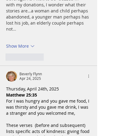
with my donations, I wonder what their 
stories are…a woman and child perhaps 
abandoned, a younger man perhaps has 
lost his job, an elderly couple perhaps 
not…
Show More
Like
Reply
Beverly Flynn
Apr 24, 2025
Thursday, April 24th, 2025
Matthew 25:35
For I was hungry and you gave me food, I 
was thirsty and you gave me drink, I was 
a stranger and you welcomed me,
These verses  (before and subsequent) 
lists specific acts of kindness: giving food 