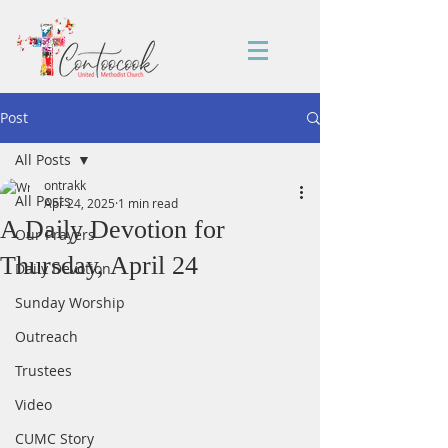
Post
All Posts
ontrakk
All Posts
Apr 24, 2025
1 min read
A Daily Devotion for
Our Prayers
Thursday, April 24
Daily Devotion
Sunday Worship
Outreach
Trustees
Video
CUMC Story