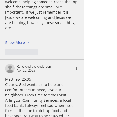
welcome, helping someone reach the top 
shelf, these things are small but 
important.  If we just remember it is 
Jesus we are welcoming and Jesus we 
are helping, how easy these small things 
are.
Show More
Like
Reply
Katie Andrew Anderson
Apr 25, 2025
Matthew 25:35
Clearly, God wants us to help and 
comfort others in need, love our 
neighbors. From time to time I visit 
Arlington Community Services, a local 
food bank. I always feel sad when I see 
folks in the line to pick up food and 
beverage. As I wait to be “buzzed in” 