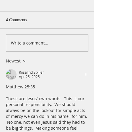
4 Comments
Write a comment...
A Daily Devotion for
A Daily Devotion 
Thursday, August 6th
Wednesday, Augus
Newest
Rosalind Spiller
Apr 25, 2025
Matthew 25:35
These are Jesus' own words.  This is our 
personal responsibility.  We should 
always be on the lookout for simple acts 
of mercy we can do in his name--for him. 
 No one, not even Jesus said they had to 
be big things.  Making someone feel 