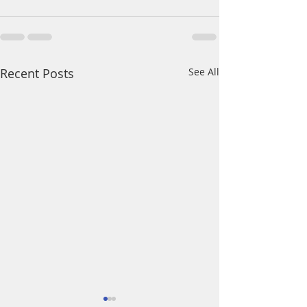
Recent Posts
See All