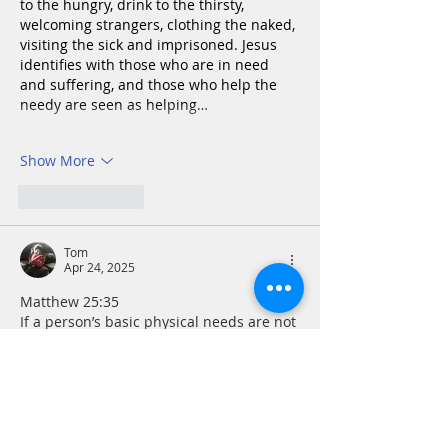
to the hungry, drink to the thirsty, 
welcoming strangers, clothing the naked, 
visiting the sick and imprisoned.
Jesus 
identifies with those who are in need 
and suffering, and those who help the 
needy are seen as helping…
Show More
Like
Reply
Tom
Apr 24, 2025
Matthew 25:35 
If a person’s basic physical needs are not 
met, it is difficult to impossible to 
minister to their spiritual hunger and 
thirst. On the other hand, offering food 
and drink in the name of Jesus without 
an encouraging word of witness or 
prayer for the person in need could be 