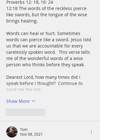
Proverbs 12: 18, 16: 24
12:18 The words of the reckless pierce 
like swords, but the tongue of the wise 
brings healing.
Words can heal or hurt. Sometimes 
words can pierce like a sword. Jesus told 
us that we are accountable for every 
carelessly spoken word.  This verse tells 
me of the wonderful words of a wise 
person who thinks before they speak.
Dearest Lord, how many times did I 
speak before I thought?  Continue to 
send me the Hol…
Show More
Like
Reply
Tom
Nov 08, 2021