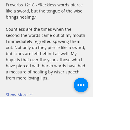
Proverbs 12:18 - “Reckless words pierce 
like a sword, but the tongue of the wise 
brings healing.”
Countless are the times when the 
second the words came out of my mouth 
I immediately regretted spewing them 
out. Not only do they pierce like a sword, 
but scars are left behind as well. My 
hope is that over the years, those who I 
have pierced with harsh words have had 
a measure of healing by wiser speech 
from more loving lips…
Show More
Like
Reply
Beverly Flynn
Nov 08, 2021