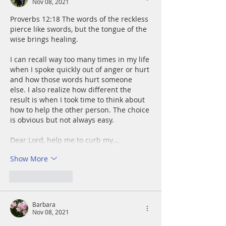
Nov 08, 2021
Proverbs 12:18 The words of the reckless 
pierce like swords, but the tongue of the 
wise brings healing.
I can recall way too many times in my life 
when I spoke quickly out of anger or hurt 
and how those words hurt someone 
else. I also realize how different the 
result is when I took time to think about 
how to help the other person. The choice 
is obvious but not always easy.
Dear Lord, help me to curb my…
Show More
Like
Reply
Barbara
Nov 08, 2021