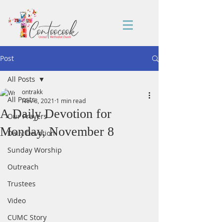
Post
All Posts
ontrakk
All Posts
Nov 8, 2021
1 min read
A Daily Devotion for
Our Prayers
Monday, November 8
Daily Devotion
Sunday Worship
Outreach
Trustees
Video
CUMC Story