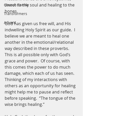
sweet to the soul and healing to the 
Church Family
bones. 
Transformers
Advent
God has given us free will, and His 
indwelling Holy Spirit as our guide.  I 
believe we are meant to heal one 
another in the emotional/relational 
way described in these proverbs.  
This is all possible only with God’s 
grace and power.  Of course, with 
this comes the power to do much 
damage, which each of us has seen.  
Thinking of my interactions with 
others as an opportunity for healing 
might help me to pause and reflect 
before speaking.  “The tongue of the 
wise brings healing.”