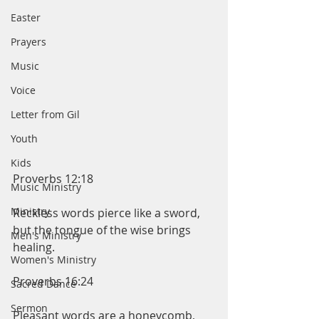
Easter
Prayers
Music
Voice
Letter from Gil
Youth
Kids
Proverbs 12:18
Music Ministry
Ministry
Reckless words pierce like a sword, 
but the tongue of the wise brings 
Men's Ministry
healing.
Women's Ministry
Proverbs 16:24
Sacred Dance
Sermon
Pleasant words are a honeycomb, 