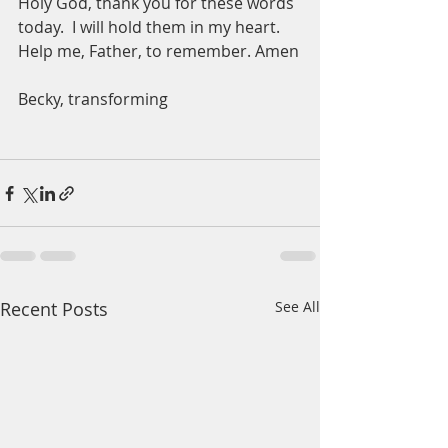
Holy God, thank you for these words 
today.  I will hold them in my heart.  
Help me, Father, to remember. Amen
Becky, transforming 
Recent Posts
See All