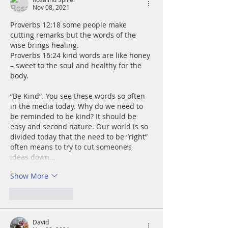
Nov 08, 2021
Proverbs 12:18 some people make 
cutting remarks but the words of the 
wise brings healing.
Proverbs 16:24 kind words are like honey 
– sweet to the soul and healthy for the 
body.
“Be Kind”. You see these words so often 
in the media today. Why do we need to 
be reminded to be kind? It should be 
easy and second nature. Our world is so 
divided today that the need to be “right” 
often means to try to cut someone’s 
ideas down…
Show More
Like
Reply
David