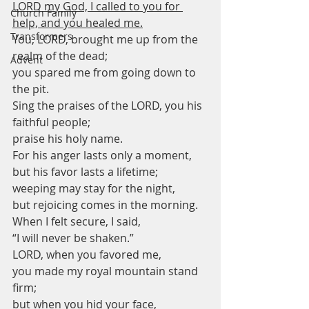
LORD my God, I called to you for 
Church Family
help, and you healed me.
Transformers
You, LORD, brought me up from the 
realm of the dead;
Advent
you spared me from going down to 
the pit.
Sing the praises of the LORD, you his 
faithful people;
praise his holy name.
For his anger lasts only a moment,
but his favor lasts a lifetime;
weeping may stay for the night,
but rejoicing comes in the morning.
When I felt secure, I said,
“I will never be shaken.”
LORD, when you favored me,
you made my royal mountain stand 
firm;
but when you hid your face,