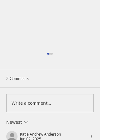
3 Comments
Write a comment...
A Daily Devotion for
A Daily Devotion 
Thursday, August 6th
Wednesday, Augus
Newest
Katie Andrew Anderson
Jun 02, 2025