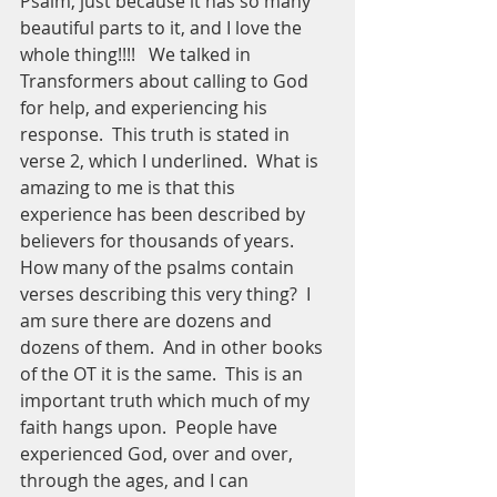
Psalm, just because it has so many 
beautiful parts to it, and I love the 
whole thing!!!!   We talked in 
Transformers about calling to God 
for help, and experiencing his 
response.  This truth is stated in 
verse 2, which I underlined.  What is 
amazing to me is that this 
experience has been described by 
believers for thousands of years.  
How many of the psalms contain 
verses describing this very thing?  I 
am sure there are dozens and 
dozens of them.  And in other books 
of the OT it is the same.  This is an 
important truth which much of my 
faith hangs upon.  People have 
experienced God, over and over, 
through the ages, and I can 