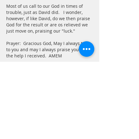
Most of us call to our God in times of 
trouble, just as David did.   I wonder, 
however, if like David, do we then praise 
God for the result or are os relieved we 
just move on, praising our "luck."
Prayer:  Gracious God, May I always turn 
to you and may I always praise you for 
the help I received.  AMEM
Like
Reply
Tom
May 30, 2025
Psalm 30 
At the risk of over-dramatization, I 
needed to see this psalm this morning. I 
have been ill with some viral thing since 
Tuesday and continue to feel under the 
weather. Becky is being attentive and I 
am not pushing things, but it has been a 