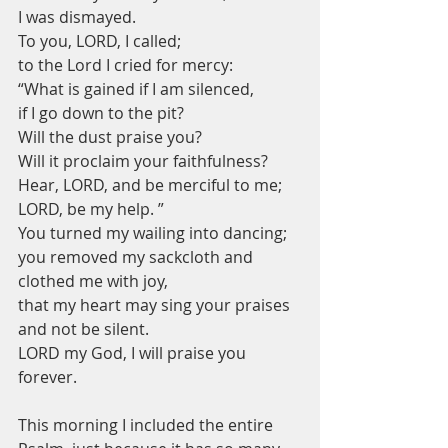
I was dismayed.
To you, LORD, I called;
to the Lord I cried for mercy:
“What is gained if I am silenced,
if I go down to the pit?
Will the dust praise you?
Will it proclaim your faithfulness?
Hear, LORD, and be merciful to me;
LORD, be my help. ”
You turned my wailing into dancing;
you removed my sackcloth and 
clothed me with joy,
that my heart may sing your praises 
and not be silent.
LORD my God, I will praise you 
forever.
This morning I included the entire 