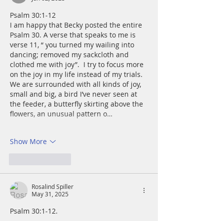
Psalm 30:1-12 
I am happy that Becky posted the entire 
Psalm 30. A verse that speaks to me is 
verse 11, “ you turned my wailing into 
dancing; removed my sackcloth and 
clothed me with joy”.  I try to focus more 
on the joy in my life instead of my trials. 
We are surrounded with all kinds of joy, 
small and big, a bird I’ve never seen at 
the feeder, a butterfly skirting above the 
flowers, an unusual pattern o…
Show More
Like
Reply
Rosalind Spiller
May 31, 2025
Psalm 30:1-12. 