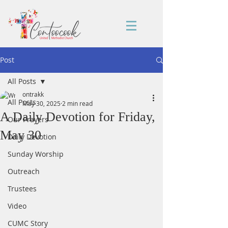
Post
All Posts
ontrakk
All Posts
May 30, 2025
2 min read
A Daily Devotion for Friday,
Our Prayers
May 30
Daily Devotion
Sunday Worship
Outreach
Trustees
Video
CUMC Story