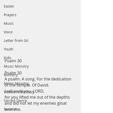
Easter
Prayers
Music
Voice
Letter from Gil
Youth
Kids
Psalm 30 
Music Ministry
Psalm 30
Ministry
A psalm. A song. For the dedication 
Men's Ministry
of the temple. Of David.
I will exalt you, LORD,
Women's Ministry
for you lifted me out of the depths
Sacred Dance
and did not let my enemies gloat 
over me.
Sermon