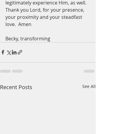
legitimately experience Him, as well.  
Thank you Lord, for your presence, 
your proximity and your steadfast 
love.  Amen
Becky, transforming
Recent Posts
See All