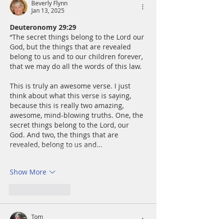
Beverly Flynn
Jan 13, 2025
Deuteronomy 29:29
“The secret things belong to the Lord our 
God, but the things that are revealed 
belong to us and to our children forever, 
that we may do all the words of this law.
This is truly an awesome verse. I just 
think about what this verse is saying, 
because this is really two amazing, 
awesome, mind-blowing truths. One, the 
secret things belong to the Lord, our 
God. And two, the things that are 
revealed, belong to us and…
Show More
Like
Reply
Tom