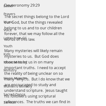
Deuteronomy 29:29
Easter
Prayers
The secret things belong to the Lord 
our God, but the things revealed 
Music
belong to us and to our children 
Voice
forever, that we may follow all the 
Letter from Gil
words of this law. 
Youth
Many mysteries will likely remain 
Kids
mysteries to us.  But God does 
choose to let us in on many 
Music Ministry
important truths.  I need to accept 
Ministry
the reality of being unclear on so 
Men's Ministry
many “why?”s.  But I do know that we 
are encouraged to study and 
Women's Ministry
understand scripture.  Jesus taught 
Sacred Dance
his followers using scriptural 
references.  The truths we can find in 
Sermon