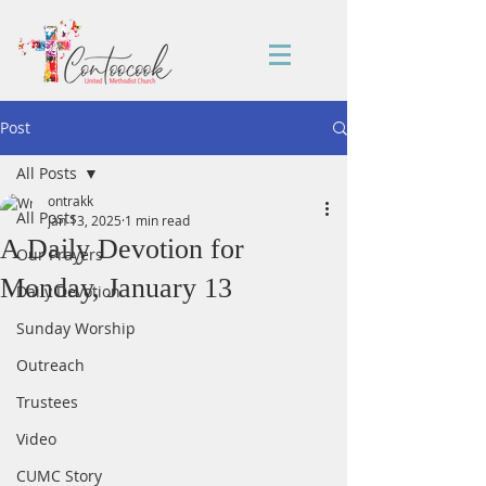
Post
All Posts
ontrakk
All Posts
Jan 13, 2025
1 min read
A Daily Devotion for
Our Prayers
Monday, January 13
Daily Devotion
Sunday Worship
Outreach
Trustees
Video
CUMC Story