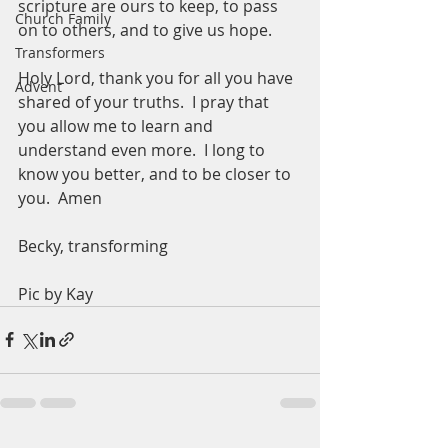
scripture are ours to keep, to pass 
Church Family
on to others, and to give us hope. 
Transformers
Holy Lord, thank you for all you have 
Advent
shared of your truths.  I pray that 
you allow me to learn and 
understand even more.  I long to 
know you better, and to be closer to 
you.  Amen
Becky, transforming 
Pic by Kay