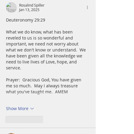
Rosalind Spiller
Jan 13, 2025
Deuteronomy 29:29
What we do know, what has been 
reveled to us is so wonderful and 
important, we need not worry about 
what we don't know or understand.  We 
have been given all the knowledge we 
need to live lives of Love, hope, and 
service.
Prayer:  Gracious God, You have given 
me so much.  May I always treasure 
what you've taught me.  AMEM
Show More
Like
Reply