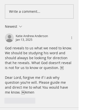
Write a comment...
A Daily Devotion for
A Daily Devotion 
Thursday, August 6th
Wednesday, Augus
Newest
Katie Andrew Anderson
Jan 13, 2025
God reveals to us what we need to know. 
We should be studying his word and 
should always be looking for direction 
that he reveals. What God doesn’t reveal 
is not for us to know or question. ￼ 
Dear Lord, forgive me if I ask why 
question you’re will. Please guide me 
and direct me to what You would have 
me know. ￼Amen
Like
Reply