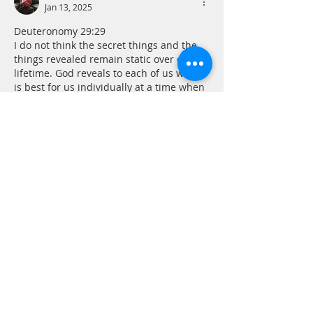
Jan 13, 2025
Deuteronomy 29:29
I do not think the secret things and the 
things revealed remain static over our 
lifetime. God reveals to each of us what 
is best for us individually at a time when 
it is most needed or can be understood. 
There will always be mystery in our finite 
minds, but one of the important tasks on 
the road to sanctification is keeping our 
hearts and minds open to the things 
revealed by God along the way. Katie 
made…
Show More
Like
Reply