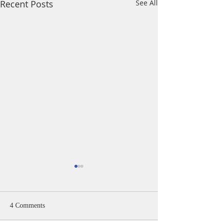
Recent Posts
See All
4 Comments