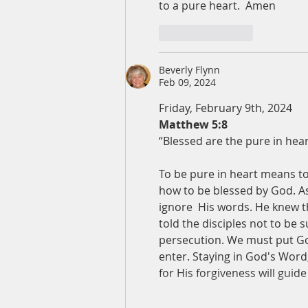
to a pure heart.  Amen
Like
Reply
Beverly Flynn
Feb 09, 2024
Friday, February 9th, 2024
Matthew 5:8
“Blessed are the pure in hear
To be pure in heart means to
how to be blessed by God. As 
ignore  His words. He knew t
told the disciples not to be 
persecution. We must put God 
enter. Staying in God's Word
for His forgiveness will guide