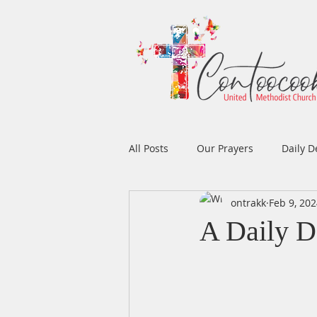
All Posts
Our Prayers
Daily D
ontrakk
Feb 9, 20
Easter
Prayers
Music
A Daily De
Men's Ministry
Women's Min