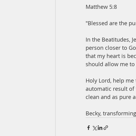
Matthew 5:8
"Blessed are the pur
In the Beatitudes, 
person closer to Go
that my heart is be
should allow me to 
Holy Lord, help me t
automatic result of 
clean and as pure as
Becky, transforming