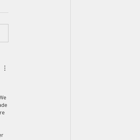
ily Devotion for Monday,
st 3
 40:1-5 I waited patiently
he LORD; he turned to me
eard my cry. He lifted me
f the slimy pit, out of the
nd mire; he set my feet
rock and gave me a firm
 to stand.
 We 
ade 
re 
r 