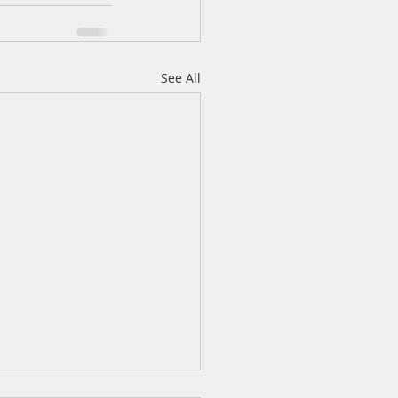
See All