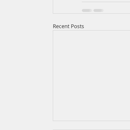
Recent Posts