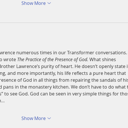
Show More
wrence numerous times in our Transformer conversations.
o wrote 
The Practice of the Presence of God. 
What shines 
 Brother Lawrence’s purity of heart. He doesn’t openly state i
ing, and more importantly, his life reflects a pure heart that 
esence of God in all things from repairing the sandals of hi
d pans in the monastery kitchen. We don’t have to do what 
s” to see God. God can be seen in very simple things for tho
en…
Show More