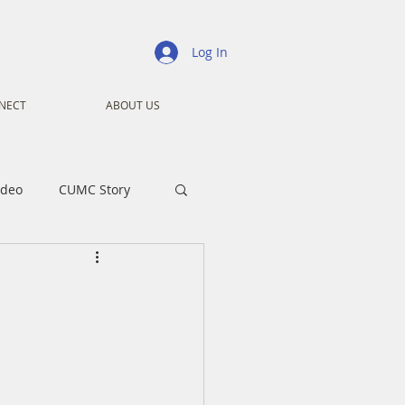
Log In
NECT
ABOUT US
ideo
CUMC Story
nistry
Ministry
ansformers
Advent