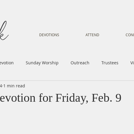
DEVOTIONS
ATTEND
CON
evotion
Sunday Worship
Outreach
Trustees
V
24
1 min read
Voice
Letter from Gil
Youth
Kids
Music Mi
votion for Friday, Feb. 9
istry
Sacred Dance
Sermon
Church Family
Tr