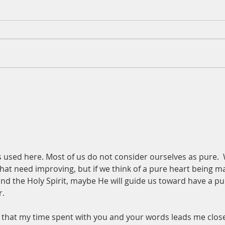
A Da
Augu
Psalm
for t
and h
out o
mud a
A Daily Devotion for Tuesday,
on a 
August 4
place
t is used here. Most of us do not consider ourselves as pure. 
 that need improving, but if we think of a pure heart being m
d the Holy Spirit, maybe He will guide us toward have a pu
r.
y that my time spent with you and your words leads me close