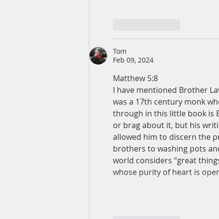
Like
Reply
Tom
Feb 09, 2024
Matthew 5:8
I have mentioned Brother La
was a 17th century monk wh
through in this little book is
or brag about it, but his writ
allowed him to discern the pr
brothers to washing pots an
world considers “great thing
whose purity of heart is op