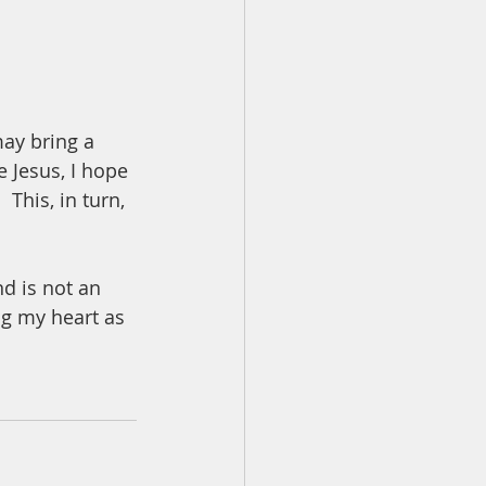
ay bring a 
 Jesus, I hope 
This, in turn, 
d is not an 
ng my heart as 