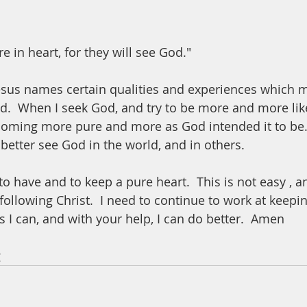
e in heart, for they will see God."
Jesus names certain qualities and experiences which m
d.  When I seek God, and try to be more and more like
coming more pure and more as God intended it to be.  
better see God in the world, and in others.  
o have and to keep a pure heart.  This is not easy , an
following Christ.  I need to continue to work at keepi
 I can, and with your help, I can do better.  Amen
 