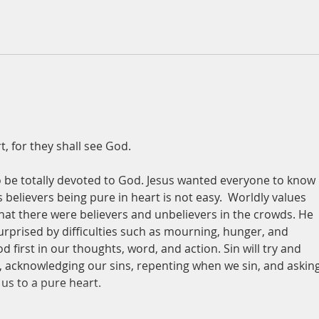
t, for they shall see God.
 be totally devoted to God. Jesus wanted everyone to know 
believers being pure in heart is not easy.  Worldly values 
hat there were believers and unbelievers in the crowds. He 
surprised by difficulties such as mourning, hunger, and 
first in our thoughts, word, and action. Sin will try and 
, acknowledging our sins, repenting when we sin, and asking
 us to a pure heart.