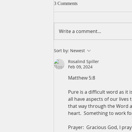
3 Comments
Write a comment...
A Daily Devotion for
Sort by:
Newest
Wednesday, August 5
Rosalind Spiller
Feb 09, 2024
Matthew 5:8
Pure is a difficult word as i
all have aspects of our lives
that way through the Word an
heart.  Something to work fo
Prayer:  Gracious God, I pra