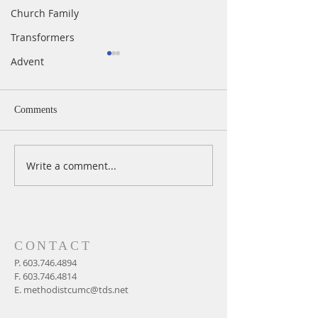
Church Family
Transformers
Advent
Comments
Write a comment...
A Daily Devotion for
A Daily Devotion 
Thursday, August 6th
Wednesday, Augus
CONTACT
P.
603.746.4894
F.
603.746.4814
E.
methodistcumc@tds.net