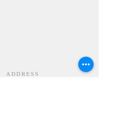
ADDRESS
24-28 Maple Street
Contoocook, NH 032298
MAIL
P.O. Box 356
Contoocook, NH
03229-0356
SUBSCRIBE FOR