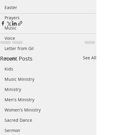
Easter
Prayers
Music
Voice
Letter from Gil
Recent Posts
See All
Youth
Kids
Music Ministry
Ministry
Men's Ministry
Women's Ministry
Sacred Dance
Sermon