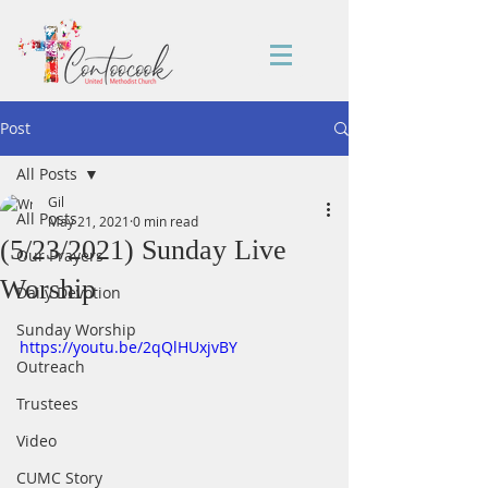
Post
All Posts
Gil
All Posts
May 21, 2021
0 min read
(5/23/2021) Sunday Live
Our Prayers
Worship
Daily Devotion
Sunday Worship
https://youtu.be/2qQlHUxjvBY
Outreach
Trustees
Video
CUMC Story