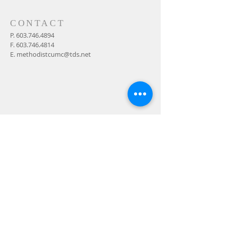
CONTACT
P.
603.746.4894
F.
603.746.4814
E.
methodistcumc@tds.net
ADDRESS
24-28 Maple Street
Contoocook, NH 032298