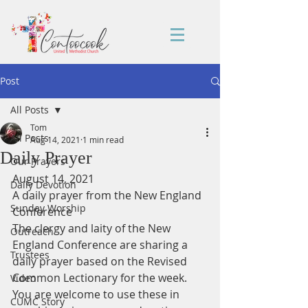
Post
All Posts
Tom
All Posts
Aug 14, 2021
1 min read
Daily Prayer
Our Prayers
August 14, 2021
Daily Devotion
A daily prayer from the New England 
Sunday Worship
Conference
The clergy and laity of the New 
Outreach
England Conference are sharing a 
Trustees
daily prayer based on the Revised 
Common Lectionary for the week.
Video
You are welcome to use these in 
CUMC Story