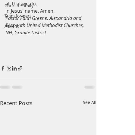
all that we do.
Church Family
In Jesus’ name. Amen. 
Transformers
Pastor Faith Greene, Alexandria and 
Plymouth United Methodist Churches, 
Advent
NH; Granite District
Recent Posts
See All