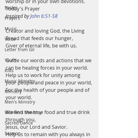
worship or in your own devotions.
Easter
Today's Prayer
Inspired by 
John 6:51-58
Prayers
Music
Creator and loving God, the Living 
Bread that feeds our hunger,
Voice
Giver of eternal life, be with us.
Letter from Gil
Youth
Guide our words and actions that we 
can be healing forces in your world.
Kids
Help us to work for unity among 
Music Ministry
your people and peace in your world,
For the health of your people and of 
Ministry
your world.
Men's Ministry
We find the true food and true drink 
Women's Ministry
through you,
Sacred Dance
Jesus, our Lord and Savior.
Sermon
Help us to remain with you always in 