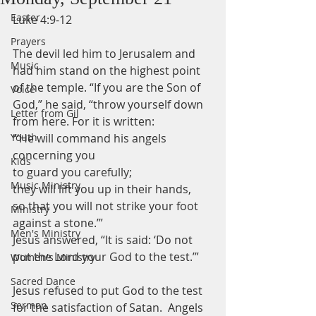
Easter
Luke 4:9-12
Prayers
The devil led him to Jerusalem and 
Music
had him stand on the highest point 
of the temple. “If you are the Son of 
Voice
God,” he said, “throw yourself down 
Letter from Gil
from here. For it is written:
Youth
“‘He will command his angels 
concerning you
Kids
to guard you carefully;
Music Ministry
they will lift you up in their hands,
so that you will not strike your foot 
Ministry
against a stone.’”
Men's Ministry
Jesus answered, “It is said: ‘Do not 
put the Lord your God to the test.’”
Women's Ministry
Sacred Dance
Jesus refused to put God to the test 
Sermon
for the satisfaction of Satan.  Angels 