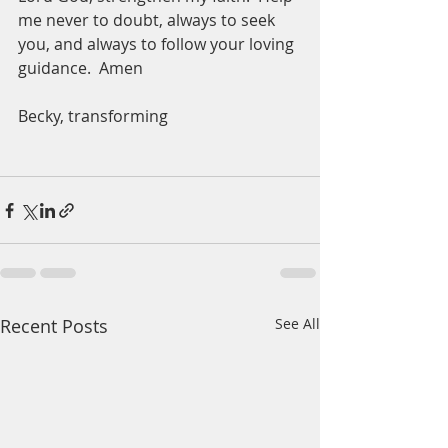
me never to doubt, always to seek 
you, and always to follow your loving 
guidance.  Amen
Becky, transforming 
Recent Posts
See All