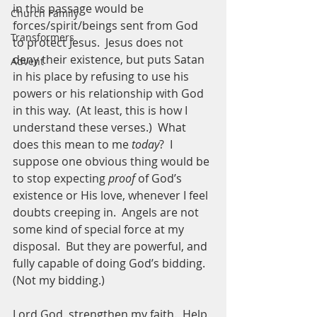
in this passage would be 
Church Family
forces/spirit/beings sent from God 
Transformers
to protect Jesus.  Jesus does not 
deny their existence, but puts Satan 
Advent
in his place by refusing to use his 
powers or his relationship with God 
in this way.  (At least, this is how I 
understand these verses.)  What 
does this mean to me 
today
?  I 
suppose one obvious thing would be 
to stop expecting 
proof
 of God’s 
existence or His love, whenever I feel 
doubts creeping in.  Angels are not 
some kind of special force at my 
disposal.  But they are powerful, and 
fully capable of doing God’s bidding.  
(Not my bidding.)
Lord God, strengthen my faith.  Help 