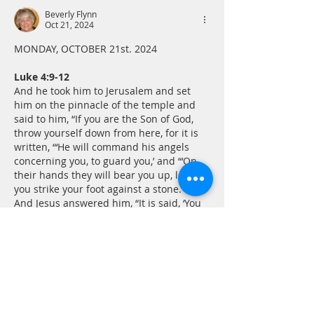
Beverly Flynn
Oct 21, 2024
MONDAY, OCTOBER 21st. 2024
Luke 4:9-12
And he took him to Jerusalem and set 
him on the pinnacle of the temple and 
said to him, “If you are the Son of God, 
throw yourself down from here, for it is 
written, “‘He will command his angels 
concerning you, to guard you,’ and “‘On 
their hands they will bear you up, lest 
you strike your foot against a stone.’” 
And Jesus answered him, “It is said, ‘You 
shall not put the…
Show More
Like
Reply
ontrakk