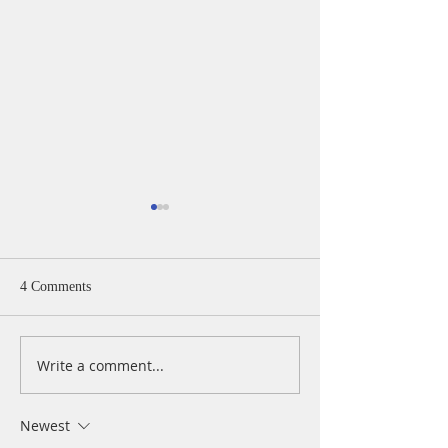
4 Comments
Write a comment...
A Daily Devotion for
A Daily Devotion 
Thursday, August 6th
Wednesday, Augus
Newest