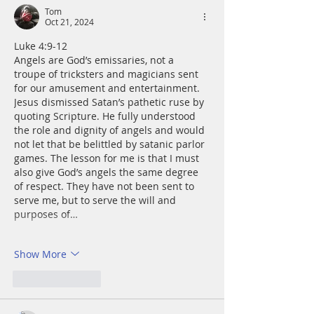
Tom
Oct 21, 2024
Luke 4:9-12
Angels are God’s emissaries, not a 
troupe of tricksters and magicians sent 
for our amusement and entertainment. 
Jesus dismissed Satan’s pathetic ruse by 
quoting Scripture. He fully understood 
the role and dignity of angels and would 
not let that be belittled by satanic parlor 
games. The lesson for me is that I must 
also give God’s angels the same degree 
of respect. They have not been sent to 
serve me, but to serve the will and 
purposes of…
Show More
Like
Reply