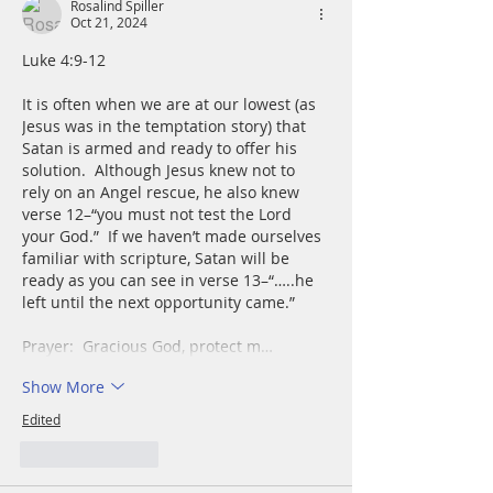
Rosalind Spiller
Oct 21, 2024
Luke 4:9-12
It is often when we are at our lowest (as 
Jesus was in the temptation story) that 
Satan is armed and ready to offer his 
solution.  Although Jesus knew not to 
rely on an Angel rescue, he also knew 
verse 12–“you must not test the Lord 
your God.”  If we haven’t made ourselves 
familiar with scripture, Satan will be 
ready as you can see in verse 13–“…..he 
left until the next opportunity came.”
Prayer:  Gracious God, protect m…
Show More
Edited
Like
Reply