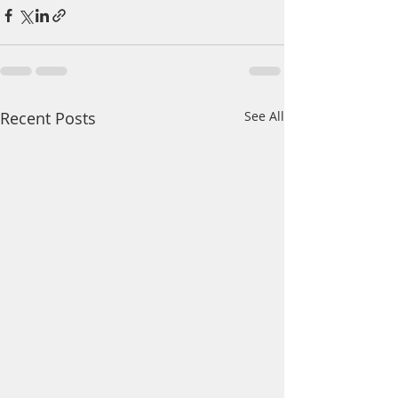
Recent Posts
See All