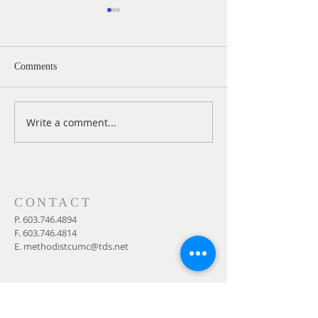
Comments
Write a comment...
A Daily Devotion for
A Daily Devotion 
Thursday, August 6th
Wednesday, Augus
CONTACT
P.
603.746.4894
F.
603.746.4814
E.
methodistcumc@tds.net