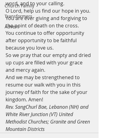
word, and to your calling.
Church Family
O Lord, help us find our hope in you. 
Transformers
You are ever giving and forgiving to 
the point of death on the cross. 
Advent
You continue to offer opportunity 
after opportunity to be faithful 
because you love us. 
So we pray that our empty and dried 
up cups are filled with your grace 
and mercy again. 
And we may be strengthened to 
resume our walk with you in this 
journey of faith for the sake of your 
kingdom. Amen!
Rev. SangChurl Bae, Lebanon (NH) and 
White River Junction (VT) United 
Methodist Churches; Granite and Green 
Mountain Districts