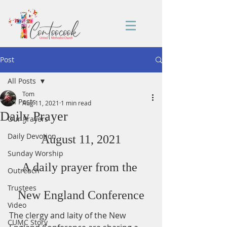
Post
All Posts
Tom
All Posts
Aug 11, 2021
1 min read
Daily Prayer
Our Prayers
Daily Devotion
August 11, 2021
Sunday Worship
A daily prayer from the 
Outreach
Trustees
New England Conference
Video
The clergy and laity of the New 
CUMC Story