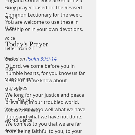
England Conference are sharing a 
daily prayer based on the Revised 
Easter
Common Lectionary for the week.
Prayers
You are welcome to use these in 
Music
worship or in your own devotions.
Voice
Today's Prayer
Letter from Gil
Based on 
Psalm 39:9-14
Youth
O Lord, we come before you in 
Kids
humble hearts, for you know us far 
Music Ministry
better than we know about 
ourselves. 
Ministry
We long for your justice and peace 
Men's Ministry
prevailing in our troubled world. 
Yet, we know too well what we have 
Women's Ministry
done and what we have not done. 
Sacred Dance
We confess to you that we are far 
Sermon
from being faithful to you, to your 