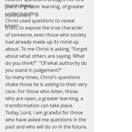
Church Family
place of greater learning, of greater 
understanding.
Transformers
Christ used questions to reveal 
Advent
truth, to expose the true character 
of someone, even those who society 
had already made up its mind up 
about. To me Christ is asking, “Forget 
about what others are saying. What 
do you think?”  “Of what authority do 
you stand in Judgement?”
So many times, Christ’s questions 
shake those he is asking to their very 
core. For those who listen, those 
who are open, a greater learning, a 
transformation can take place.
Today, Lord, I am grateful for those 
who have asked me questions in the 
past and who will do so in the future. 