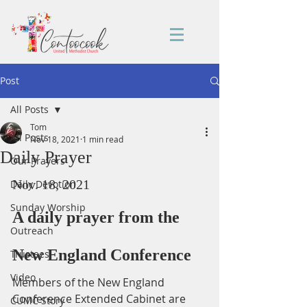
Post
All Posts
Tom
All Posts
Nov 18, 2021
1 min read
Daily Prayer
Our Prayers
Nov. 18, 2021
Daily Devotion
Sunday Worship
A daily prayer from the 
Outreach
New England Conference
Trustees
Video
Members of the New England 
Conference Extended Cabinet are 
CUMC Story