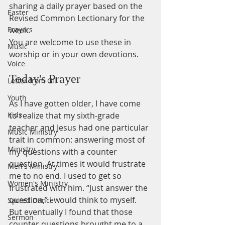
sharing a daily prayer based on the 
Easter
Revised Common Lectionary for the 
Prayers
week.
You are welcome to use these in 
Music
worship or in your own devotions.
Voice
Today's Prayer
Letter from Gil
Youth
As I have gotten older, I have come 
Kids
to realize that my sixth-grade 
teacher and Jesus had one particular 
Music Ministry
trait in common: answering most of 
Ministry
my questions with a counter 
question. At times it would frustrate 
Men's Ministry
me to no end. I used to get so 
Women's Ministry
frustrated with him. “Just answer the 
question,” I would think to myself. 
Sacred Dance
But eventually I found that those 
Sermon
counter questions brought me to a 