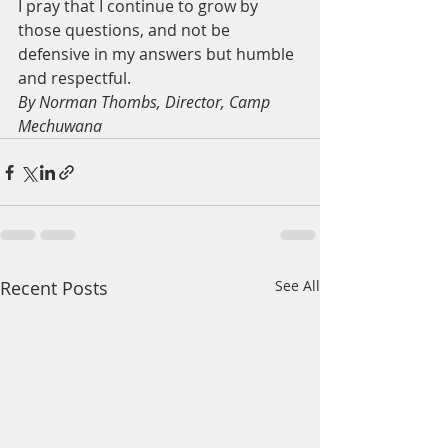
I pray that I continue to grow by 
those questions, and not be 
defensive in my answers but humble 
and respectful. 
By Norman Thombs, Director, Camp 
Mechuwana
Recent Posts
See All