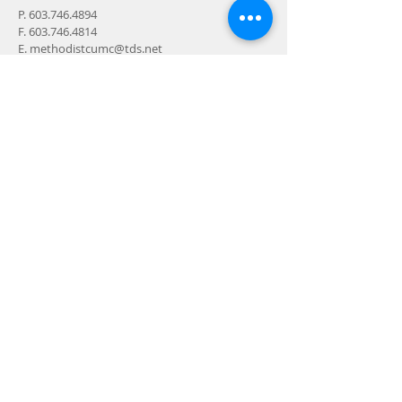
P.
603.746.4894
F.
603.746.4814
E.
methodistcumc@tds.net
ADDRESS
24-28 Maple Street
Contoocook, NH 032298
MAIL
P.O. Box 356