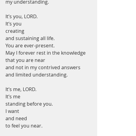
my understanding.
It’s you, LORD.
It’s you
creating
and sustaining all life.
You are ever-present.
May I forever rest in the knowledge 
that you are near
and not in my contrived answers
and limited understanding.
It’s me, LORD.
It’s me
standing before you.
I want
and need
to feel you near.