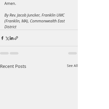
Amen.
By Rev. Jacob Juncker, Franklin UMC 
(Franklin, MA), Commonwealth East 
District
Recent Posts
See All