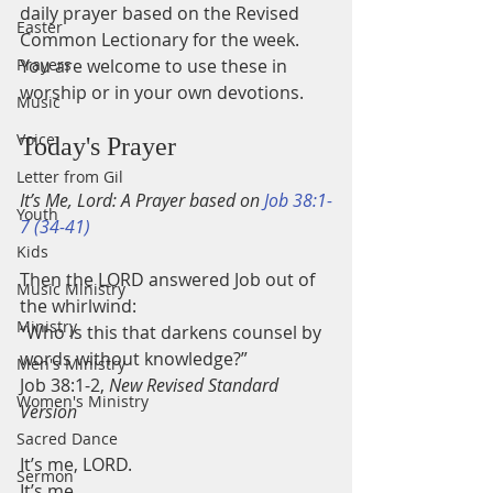
daily prayer based on the Revised 
Easter
Common Lectionary for the week.
Prayers
You are welcome to use these in 
worship or in your own devotions.
Music
Voice
Today's Prayer
Letter from Gil
It’s Me, Lord: A Prayer based on 
Job 38:1-
Youth
7 (34-41)
Kids
Then the LORD answered Job out of 
Music Ministry
the whirlwind:
Ministry
“Who is this that darkens counsel by 
words without knowledge?”
Men's Ministry
Job 38:1-2, 
New Revised Standard 
Women's Ministry
Version
Sacred Dance
It’s me, LORD.
Sermon
It’s me