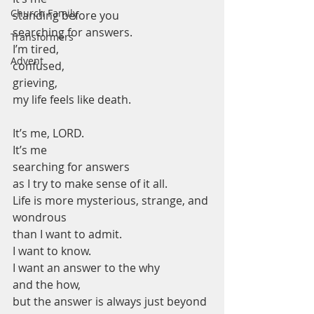
Church Family
standing before you
searching for answers.
Transformers
I’m tired,
Advent
confused,
grieving,
my life feels like death.
It’s me, LORD.
It’s me
searching for answers
as I try to make sense of it all.
Life is more mysterious, strange, and 
wondrous
than I want to admit.
I want to know.
I want an answer to the why
and the how,
but the answer is always just beyond