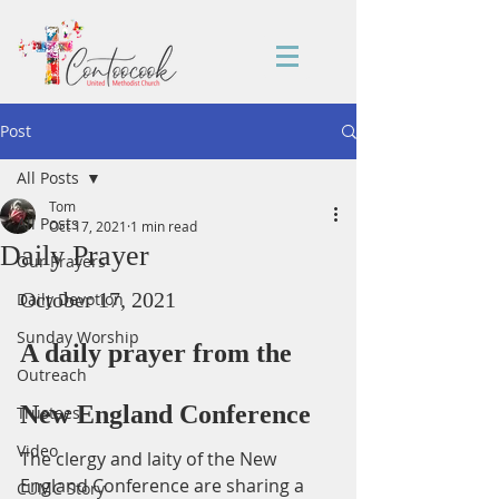
Post
All Posts
Tom
All Posts
Oct 17, 2021
1 min read
Daily Prayer
Our Prayers
October 17, 2021
Daily Devotion
Sunday Worship
A daily prayer from the 
Outreach
New England Conference
Trustees
Video
The clergy and laity of the New 
England Conference are sharing a 
CUMC Story