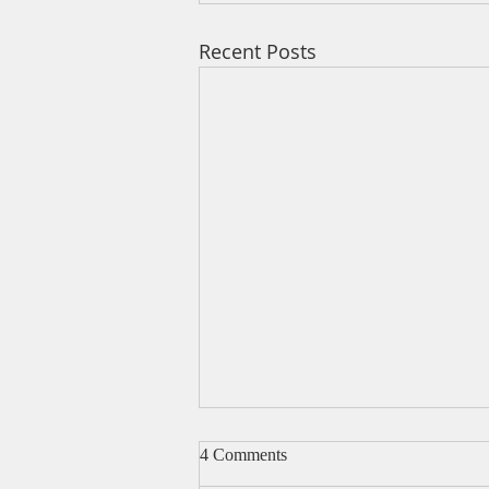
Recent Posts
4 Comments