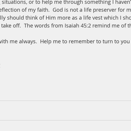
o
 situations, or to help me through something I haven’
eflection of my faith.  God is not a life preserver for 
lly should think of Him more as a life vest which I sh
 take off.  The words from Isaiah 45:2 remind me of th
with me always.  Help me to remember to turn to you 
 