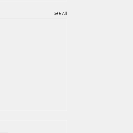
See All