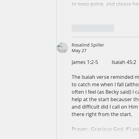
to keep going, and please he
Like
Reply
Rosalind Spiller
May 27
James 1:2-5           Isaiah 45:2
The Isaiah verse reminded me
to catch me when I fall (altho
often I feel (as Becky said) I 
help at the start becauser t
and difficult did I call on H
there right from the start.
Prayer:  Gracious God, If I 