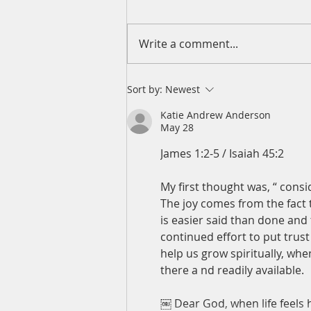
Write a comment...
A Daily Devotion for Friday,
Sort by:
Newest
August 7
Katie Andrew Anderson
May 28
James 1:2-5 / Isaiah 45:2
My first thought was, “ consid
The joy comes from the fact 
is easier said than done and
continued effort to put trust
help us grow spiritually, wh
there a nd readily available.
￼ Dear God, when life feels 