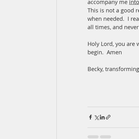
accompany me 
int
This is not a good r
when needed.  I rea
all times, and never
Holy Lord, you are 
begin.  Amen
Becky, transforming