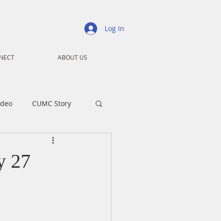
Log In
NECT
ABOUT US
ideo
CUMC Story
nistry
Ministry
y 27
ansformers
Advent