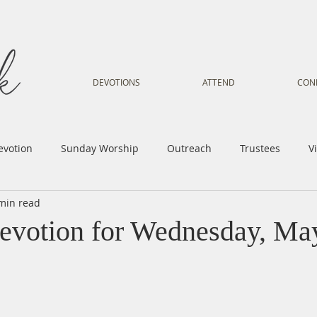
DEVOTIONS
ATTEND
CON
evotion
Sunday Worship
Outreach
Trustees
V
min read
Voice
Letter from Gil
Youth
Kids
Music Mi
evotion for Wednesday, Ma
istry
Sacred Dance
Sermon
Church Family
Tr