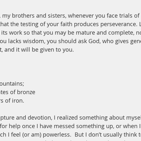
, my brothers and sisters, whenever you face trials of
at the testing of your faith produces perseverance. L
 its work so that you may be mature and complete, no
 you lacks wisdom, you should ask God, who gives gene
, and it will be given to you.
mountains;
ates of bronze
s of iron.
ipture and devotion, I realized something about myself
 for help once I have messed something up, or when I 
ch I feel (or am) powerless.  But I don’t usually think 