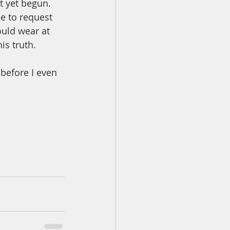
t yet begun.  
me to request 
ould wear at 
is truth. 
before I even 