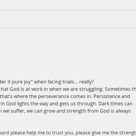
A Daily Devotion for Thursday,
A Dai
August 6th
Wedn
er it pure joy” when facing trials… really?
that God is at work in when we are struggling. Sometimes th
 that’s where the perseverance comes in. Persistence and 
 in God lights the way and gets us through. Dark times can 
en we suffer, we can grow and strength from God is always 
hard please help me to trust you, please give me the strengt