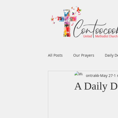
All Posts
Our Prayers
Daily D
ontrakk
May 27
1 
Easter
Prayers
Music
A Daily D
Men's Ministry
Women's Min