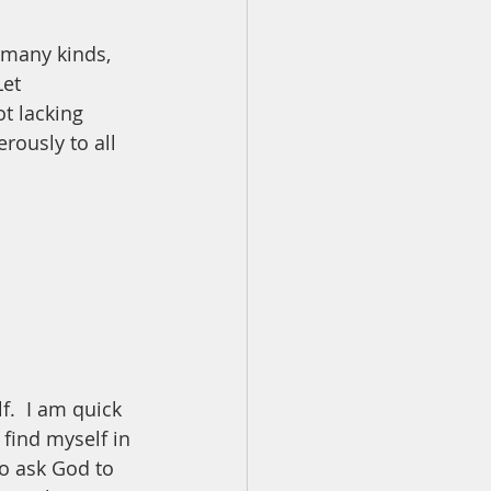
 many kinds, 
et 
t lacking 
rously to all 
.  I am quick 
find myself in 
to ask God to 