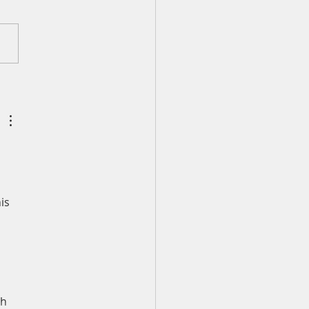
ly Devotion for
esday, August 5
is 
h 