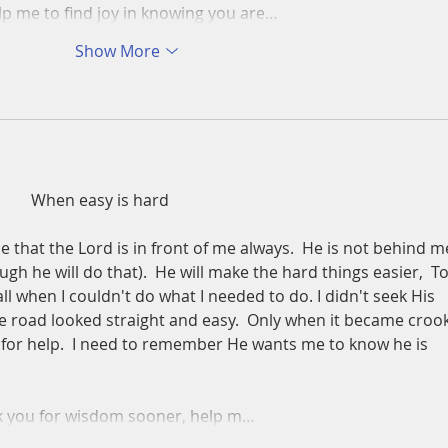
lp me to find joy in knowing you are…
Show More
          When easy is hard
 that the Lord is in front of me always.  He is not behind m
ugh he will do that).  He will make the hard things easier,  T
call when I couldn't do what I needed to do. I didn't seek His 
he road looked straight and easy.  Only when it became croo
im for help.  I need to remember He wants me to know he is 
ask you for wisdom sooner, help m…