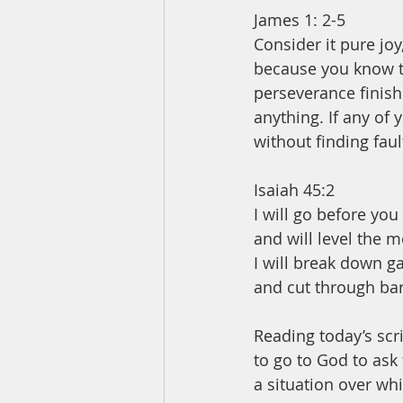
James 1: 2-5
Consider it pure joy
because you know th
perseverance finish
anything. If any of
without finding fault
Isaiah 45:2
I will go before you
and will level the 
I will break down g
and cut through bar
Reading today’s scr
to go to God to ask
a situation over whi