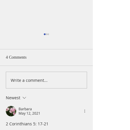
4 Comments
Write a comment...
A Daily Devotion for
A Daily Devotion 
Thursday, August 6th
Wednesday, Augus
Newest
Barbara
May 12, 2021
2 Corinthians 5: 17-21 