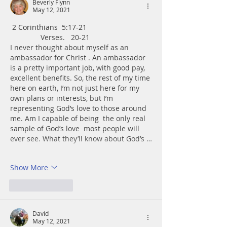
Beverly Flynn
May 12, 2021
 ﻿2 Corinthians  5:17-21
               Verses.   20-21
I never thought about myself as an 
ambassador for Christ . An ambassador 
is a pretty important job, with good pay, 
excellent benefits. So, the rest of my time 
here on earth, I’m not just here for my 
own plans or interests, but I’m 
representing God’s love to those around 
me. Am I capable of being  the only real 
sample of God’s love  most people will 
ever see. What they’ll know about God’s …
Show More
Like
Reply
David
May 12, 2021