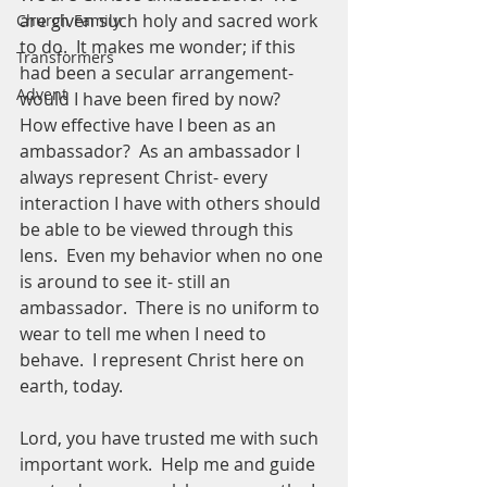
are given such holy and sacred work 
Church Family
to do.  It makes me wonder; if this 
Transformers
had been a secular arrangement- 
Advent
would I have been fired by now?  
How effective have I been as an 
ambassador?  As an ambassador I 
always represent Christ- every 
interaction I have with others should 
be able to be viewed through this 
lens.  Even my behavior when no one 
is around to see it- still an 
ambassador.  There is no uniform to 
wear to tell me when I need to 
behave.  I represent Christ here on 
earth, today.  
Lord, you have trusted me with such 
important work.  Help me and guide 