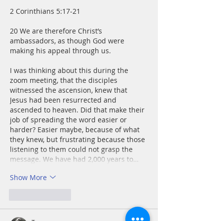
2 Corinthians 5:17-21
20 We are therefore Christ’s 
ambassadors, as though God were 
making his appeal through us.
I was thinking about this during the 
zoom meeting, that the disciples 
witnessed the ascension, knew that 
Jesus had been resurrected and 
ascended to heaven. Did that make their 
job of spreading the word easier or 
harder? Easier maybe, because of what 
they knew, but frustrating because those 
listening to them could not grasp the 
message. We have had 2,000 years to…
Show More
Like
Reply