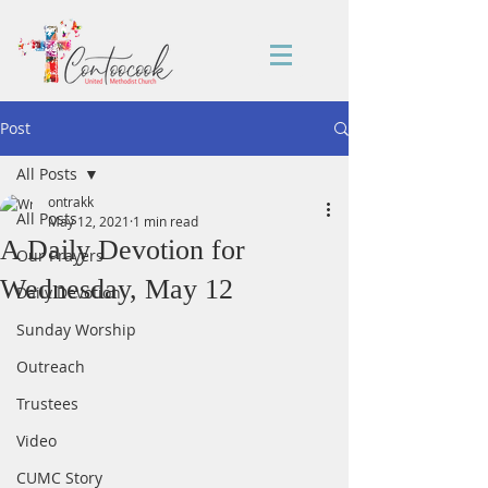
Post
All Posts
ontrakk
All Posts
May 12, 2021
1 min read
A Daily Devotion for
Our Prayers
Wednesday, May 12
Daily Devotion
Sunday Worship
Outreach
Trustees
Video
CUMC Story