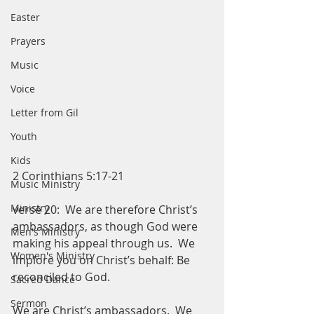
Easter
Prayers
Music
Voice
Letter from Gil
Youth
Kids
2 Corinthians 5:17-21
Music Ministry
Ministry
verse 20:  We are therefore Christ’s 
ambassadors, as though God were 
Men's Ministry
making his appeal through us.  We 
Women's Ministry
implore you on Christ’s behalf: Be 
reconciled to God.  
Sacred Dance
Sermon
We are Christ’s ambassadors.  We 