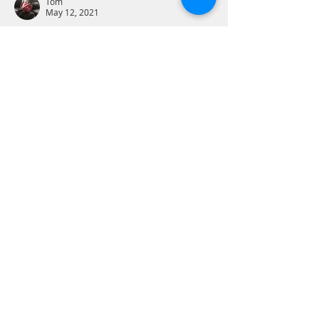
Tom
May 12, 2021
2 Corinthians 5:18 - “All this is from God, 
who reconciled us to himself through 
Christ, and has given us the ministry of 
reconciliation;”
Christ has given the ministry of 
reconciliation - God with humanity and 
we with one another. Recall the Great 
Commandment to love God with all our 
heart, soul, mind and strength AND to 
love our neighbor as ourselves. Jesus did 
not bring a ministry of piety, prosperity, 
social justice or other noble things. If we 
live…
Show More
Like
Reply