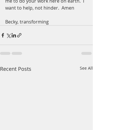
me to do your work here on earth.  I 
want to help, not hinder.  Amen
Becky, transforming 
Recent Posts
See All