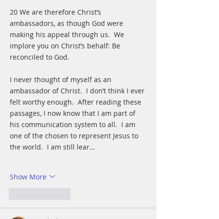
20 We are therefore Christ’s 
ambassadors, as though God were 
making his appeal through us.  We 
implore you on Christ’s behalf: Be 
reconciled to God. 
I never thought of myself as an 
ambassador of Christ.  I don’t think I ever 
felt worthy enough.  After reading these 
passages, I now know that I am part of 
his communication system to all.  I am 
one of the chosen to represent Jesus to 
the world.  I am still lear…
Show More
Like
Reply