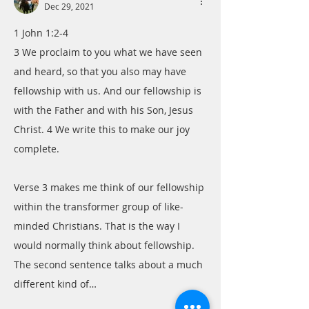
Dec 29, 2021
1 John 1:2-4
3 We proclaim to you what we have seen 
and heard, so that you also may have 
fellowship with us. And our fellowship is 
with the Father and with his Son, Jesus 
Christ. 4 We write this to make our joy 
complete.
Verse 3 makes me think of our fellowship 
within the transformer group of like-
minded Christians. That is the way I 
would normally think about fellowship. 
The second sentence talks about a much 
different kind of…