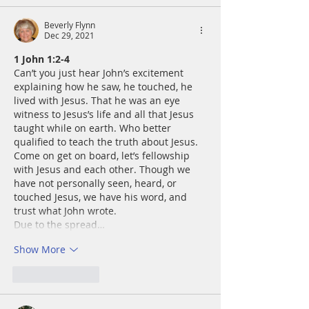
Beverly Flynn
Dec 29, 2021
﻿﻿1 John 1:2-4
Can’t you just hear John’s excitement 
explaining how he saw, he touched, he 
lived with Jesus. That he was an eye 
witness to Jesus’s life and all that Jesus 
taught while on earth. Who better 
qualified to teach the truth about Jesus. 
Come on get on board, let’s fellowship 
with Jesus and each other. Though we 
have not personally seen, heard, or 
touched Jesus, we have his word, and 
trust what John wrote. 
Due to the spread…
Show More
Like
Reply