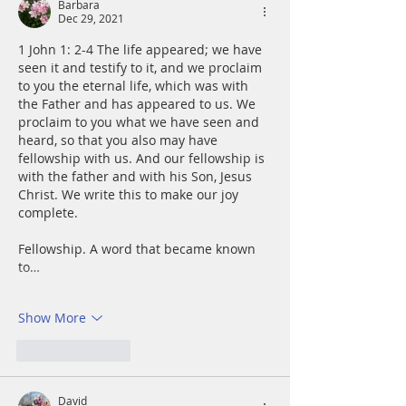
Barbara
Dec 29, 2021
1 John 1: 2-4 The life appeared; we have 
seen it and testify to it, and we proclaim 
to you the eternal life, which was with 
the Father and has appeared to us. We 
proclaim to you what we have seen and 
heard, so that you also may have 
fellowship with us. And our fellowship is 
with the father and with his Son, Jesus 
Christ. We write this to make our joy 
complete.
Fellowship. A word that became known 
to…
Show More
Like
Reply
David