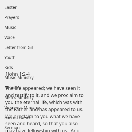
Easter
Prayers
Music
Voice
Letter from Gil
Youth
Kids
1John 1:2-4
Music Ministry
Ministry
The life appeared; we have seen it 
and testify to it, and we proclaim to 
Men's Ministry
you the eternal life, which was with 
Women's Ministry
the Father and has appeared to us.  
We proclaim to you what we have 
Sacred Dance
seen and heard, so that you also 
Sermon
may have fellowship with us.  And 