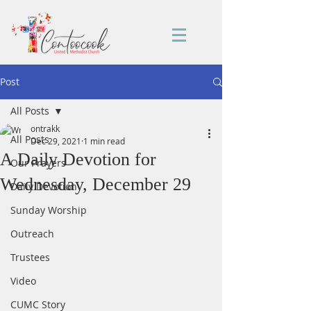
Post
All Posts
ontrakk
All Posts
Dec 29, 2021
1 min read
A Daily Devotion for
Our Prayers
Wednesday, December 29
Daily Devotion
Sunday Worship
Outreach
Trustees
Video
CUMC Story