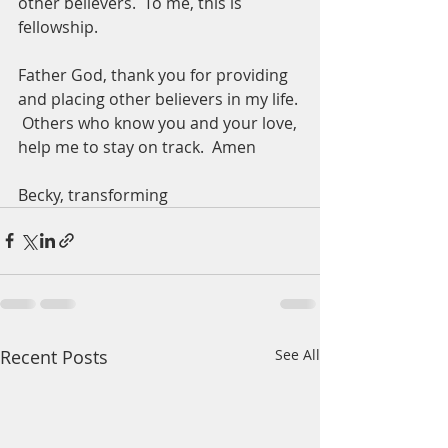
other believers.  To me, this is 
fellowship.
Father God, thank you for providing 
and placing other believers in my life. 
 Others who know you and your love, 
help me to stay on track.  Amen
Becky, transforming 
Recent Posts
See All