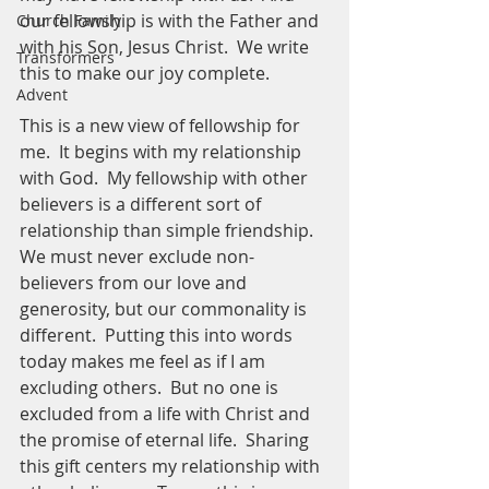
our fellowship is with the Father and 
Church Family
with his Son, Jesus Christ.  We write 
Transformers
this to make our joy complete.  
Advent
This is a new view of fellowship for 
me.  It begins with my relationship 
with God.  My fellowship with other 
believers is a different sort of 
relationship than simple friendship.  
We must never exclude non- 
believers from our love and 
generosity, but our commonality is 
different.  Putting this into words 
today makes me feel as if I am 
excluding others.  But no one is 
excluded from a life with Christ and 
the promise of eternal life.  Sharing 
this gift centers my relationship with 