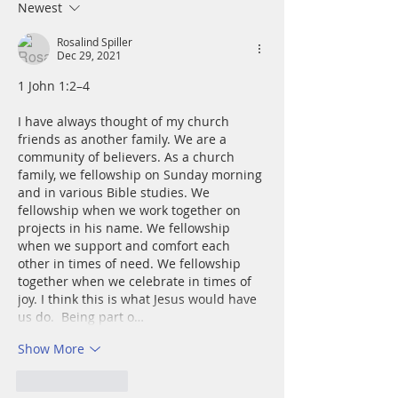
Newest
Rosalind Spiller
Dec 29, 2021
1 John 1:2–4
I have always thought of my church 
friends as another family. We are a 
community of believers. As a church 
family, we fellowship on Sunday morning 
and in various Bible studies. We 
fellowship when we work together on 
projects in his name. We fellowship 
when we support and comfort each 
other in times of need. We fellowship 
together when we celebrate in times of 
joy. I think this is what Jesus would have 
us do.  Being part o…
Show More
Like
Reply