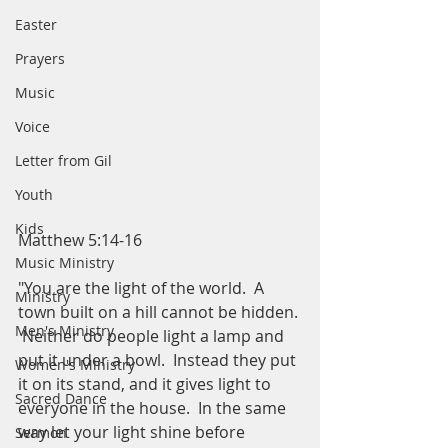
Easter
Prayers
Music
Voice
Letter from Gil
Youth
Kids
Matthew 5:14-16
Music Ministry
"You are the light of the world.  A 
Ministry
town built on a hill cannot be hidden. 
Men's Ministry
 Neither do people light a lamp and 
put it under a bowl.  Instead they put 
Women's Ministry
it on its stand, and it gives light to 
Sacred Dance
everyone in the house.  In the same 
way let your light shine before 
Sermon