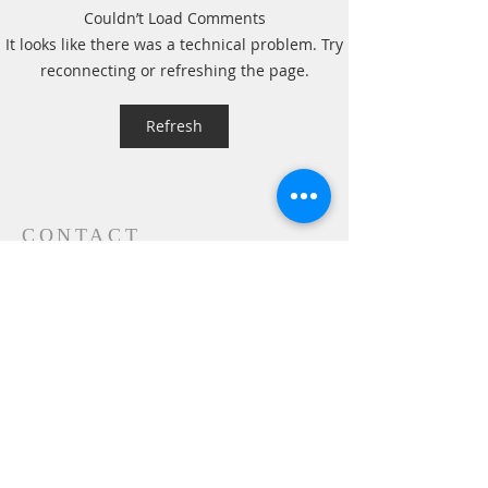
Couldn’t Load Comments
A Daily Devotion for
A Daily Devotion 
It looks like there was a technical problem. Try
Thursday, August 6th
Wednesday, Augus
reconnecting or refreshing the page.
Refresh
CONTACT
P.
603.746.4894
F.
603.746.4814
E.
methodistcumc@tds.net