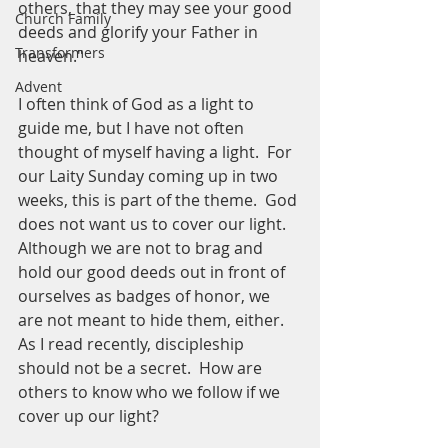
others, that they may see your good 
Church Family
deeds and glorify your Father in 
Transformers
heaven."
Advent
I often think of God as a light to 
guide me, but I have not often 
thought of myself having a light.  For 
our Laity Sunday coming up in two 
weeks, this is part of the theme.  God 
does not want us to cover our light.  
Although we are not to brag and 
hold our good deeds out in front of 
ourselves as badges of honor, we 
are not meant to hide them, either.  
As I read recently, discipleship 
should not be a secret.  How are 
others to know who we follow if we 
cover up our light?