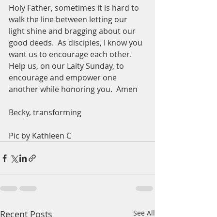
Holy Father, sometimes it is hard to 
walk the line between letting our 
light shine and bragging about our 
good deeds.  As disciples, I know you 
want us to encourage each other.  
Help us, on our Laity Sunday, to 
encourage and empower one 
another while honoring you.  Amen
Becky, transforming 
Pic by Kathleen C
Recent Posts
See All