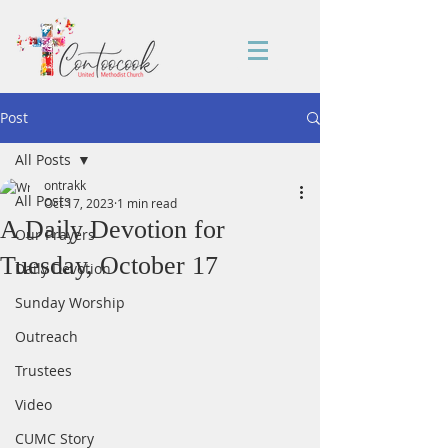
Post
All Posts
ontrakk
All Posts
Oct 17, 2023
1 min read
A Daily Devotion for
Our Prayers
Tuesday, October 17
Daily Devotion
Sunday Worship
Outreach
Trustees
Video
CUMC Story