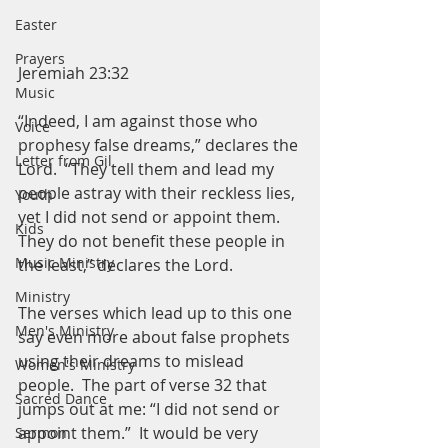
Easter
Prayers
Jeremiah 23:32
Music
“Indeed, I am against those who 
Voice
prophesy false dreams,” declares the 
Letter from Gil
Lord.  “They tell them and lead my 
people astray with their reckless lies, 
Youth
yet I did not send or appoint them.  
Kids
They do not benefit these people in 
Music Ministry
the least,” declares the Lord. 
Ministry
The verses which lead up to this one 
Men's Ministry
say even more about false prophets 
using their dreams to mislead 
Women's Ministry
people.  The part of verse 32 that 
Sacred Dance
jumps out at me: “I did not send or 
appoint them.”  It would be very 
Sermon