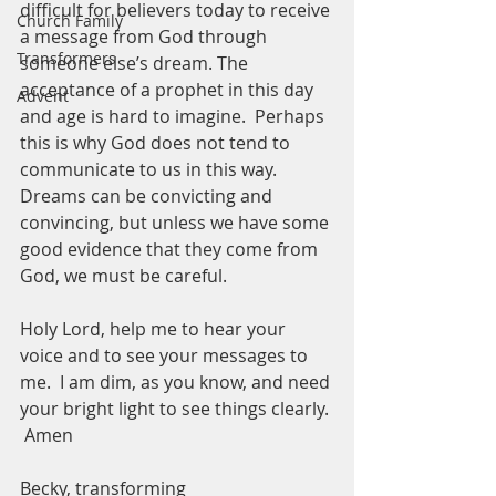
difficult for believers today to receive 
Church Family
a message from God through 
Transformers
someone else’s dream. The 
acceptance of a prophet in this day 
Advent
and age is hard to imagine.  Perhaps 
this is why God does not tend to 
communicate to us in this way.  
Dreams can be convicting and 
convincing, but unless we have some 
good evidence that they come from 
God, we must be careful. 
Holy Lord, help me to hear your 
voice and to see your messages to 
me.  I am dim, as you know, and need 
your bright light to see things clearly. 
 Amen
Becky, transforming 