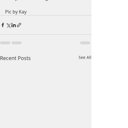
Pic by Kay
Recent Posts
See All