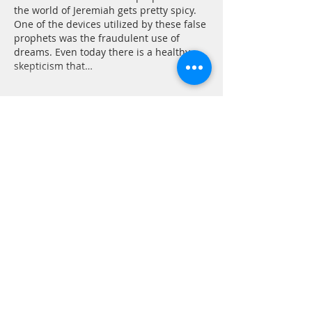
the world of Jeremiah gets pretty spicy. 
One of the devices utilized by these false 
prophets was the fraudulent use of 
dreams. Even today there is a healthy 
skepticism that…
Show More
Like
Reply
CONTACT
P.
603.746.4894
F.
603.746.4814
E.
methodistcumc@tds.net