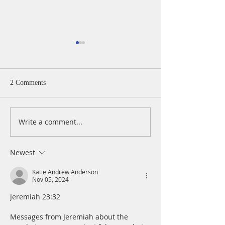
2 Comments
Write a comment...
A Daily Devotion for
A Daily Devotion 
Thursday, August 6th
Wednesday, Augus
Newest
Katie Andrew Anderson
Nov 05, 2024
Jeremiah 23:32 
Messages from Jeremiah about the 