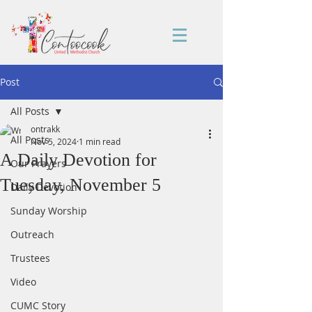
Post
All Posts
ontrakk
All Posts
Nov 5, 2024
1 min read
A Daily Devotion for
Our Prayers
Tuesday, November 5
Daily Devotion
Sunday Worship
Outreach
Trustees
Video
CUMC Story