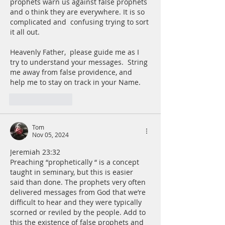
prophets warn us against false prophets 
and o think they are everywhere. It is so 
complicated and  confusing trying to sort 
it all out. 
Heavenly Father,  please guide me as I 
try to understand your messages.  String 
me away from false providence, and 
help me to stay on track in your Name.
Like
Reply
Tom
Nov 05, 2024
Jeremiah 23:32
Preaching “prophetically “ is a concept 
taught in seminary, but this is easier 
said than done. The prophets very often 
delivered messages from God that we’re 
difficult to hear and they were typically 
scorned or reviled by the people. Add to 
this the existence of false prophets and 