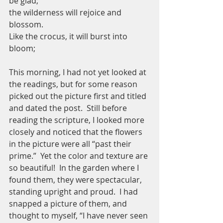
be glad;
the wilderness will rejoice and 
blossom.
Like the crocus, it will burst into 
bloom;
This morning, I had not yet looked at 
the readings, but for some reason 
picked out the picture first and titled 
and dated the post.  Still before 
reading the scripture, I looked more 
closely and noticed that the flowers 
in the picture were all “past their 
prime.”  Yet the color and texture are 
so beautiful!  In the garden where I 
found them, they were spectacular, 
standing upright and proud.  I had 
snapped a picture of them, and 
thought to myself, “I have never seen 