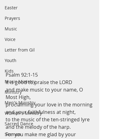
Easter
Prayers
Music
Voice
Letter from Gil
Youth
Kids
Psalm 92:1-15
Music Ministry
It is good to praise the LORD
and make music to your name, O 
Ministry
Most High,
Men's Ministry
proclaiming your love in the morning
and your faithfulness at night,
Women's Ministry
to the music of the ten-stringed lyre
Sacred Dance
and the melody of the harp.
For you make me glad by your 
Sermon