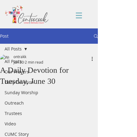
Post
All Posts
ontrakk
All Posts
Jun 30
2 min read
A Daily Devotion for
Our Prayers
Tuesday, June 30
Daily Devotion
Sunday Worship
Outreach
Trustees
Video
CUMC Story