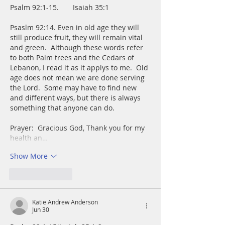
Psalm 92:1-15.       Isaiah 35:1
Psaslm 92:14. Even in old age they will 
still produce fruit, they will remain vital 
and green.  Although these words refer 
to both Palm trees and the Cedars of 
Lebanon, I read it as it applys to me.  Old 
age does not mean we are done serving 
the Lord.  Some may have to find new 
and different ways, but there is always 
something that anyone can do.
Prayer:  Gracious God, Thank you for my 
health an…
Show More
Like
Reply
Katie Andrew Anderson
Jun 30