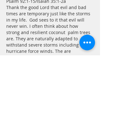
Psalm 92:1-15/Isaiah 35:1-2a
Thank the good Lord that evil and bad 
times are temporary just like the storms 
in my life.  God sees to it that evil will 
never win. I often think about how 
strong and resilient coconut  palm trees 
are. They are naturally adapted to 
withstand severe storms including 
hurricane force winds. The are 
extremely flexible and can neatly bend 
in half under harsh conditions. Palm 
trees can live to be 100 years old and 
still bear frui…
Show More
Edited
Like
Reply
Tom Andrew
Jun 30