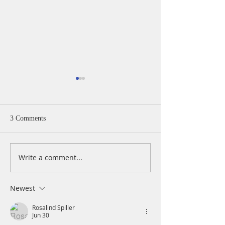
3 Comments
Write a comment...
A Daily Devotion for
A Daily Devotion 
Thursday, August 6th
Wednesday, Augus
Newest
Rosalind Spiller
Jun 30