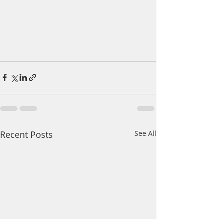
Recent Posts
See All