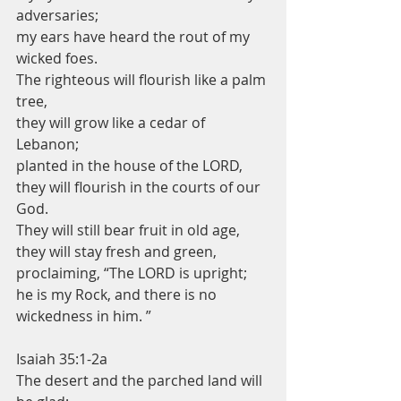
adversaries;
my ears have heard the rout of my 
wicked foes.
The righteous will flourish like a palm 
tree,
they will grow like a cedar of 
Lebanon;
planted in the house of the LORD,
they will flourish in the courts of our 
God.
They will still bear fruit in old age,
they will stay fresh and green,
proclaiming, “The LORD is upright;
he is my Rock, and there is no 
wickedness in him. ”
Isaiah 35:1-2a
The desert and the parched land will 