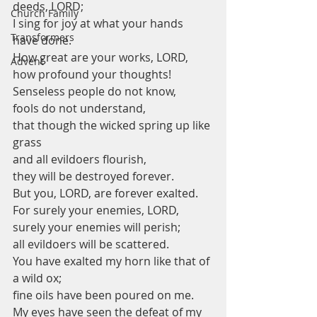
deeds, LORD;
Church Family
I sing for joy at what your hands 
Transformers
have done.
How great are your works, LORD,
Advent
how profound your thoughts!
Senseless people do not know,
fools do not understand,
that though the wicked spring up like 
grass
and all evildoers flourish,
they will be destroyed forever.
But you, LORD, are forever exalted.
For surely your enemies, LORD,
surely your enemies will perish;
all evildoers will be scattered.
You have exalted my horn like that of 
a wild ox;
fine oils have been poured on me.
My eyes have seen the defeat of my 