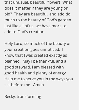
that unusual, beautiful flower!” What 
does it matter if they are young or 
old?  They are beautiful, and add do 
much to the beauty of God’s garden.  
Just like all of us, we have more to 
add to God’s creation.  
Holy Lord, so much of the beauty of 
your creation goes unnoticed.  I 
know that I was created exactly as 
planned.  May I be thankful, and a 
good steward. I am blessed with 
good health and plenty of energy.  
Help me to serve you in the ways you 
set before me.  Amen
Becky, transforming 