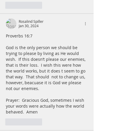
Like
Reply
Rosalind Spiller
Jan 30, 2024
Proverbs 16:7
God is the only person we should be 
trying to please by living as He would 
wish.  If this doesn’t please our enemies, 
that is their loss.  I wish this were how 
the world works, but it does t seem to go 
that way.  That should  not to change us, 
however, beacuase it is God we please 
not our enemies.
Prayer:  Gracious God, sometimes I wish 
your words were actually how the world 
behaved.  Amen
Like
Reply