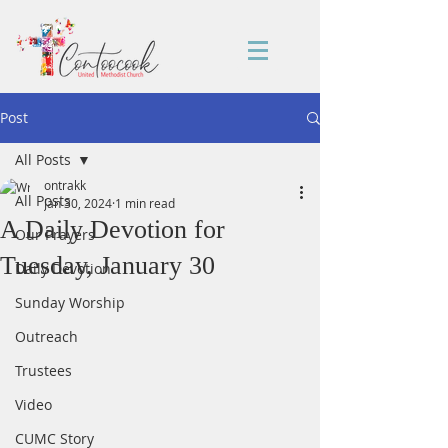
Post
All Posts
ontrakk
All Posts
Jan 30, 2024
1 min read
A Daily Devotion for
Our Prayers
Tuesday, January 30
Daily Devotion
Sunday Worship
Outreach
Trustees
Video
CUMC Story