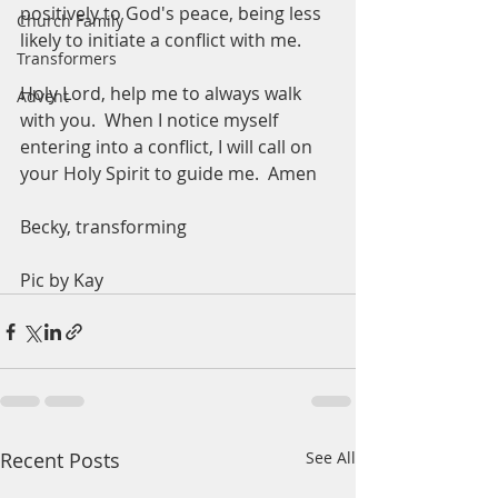
positively to God's peace, being less 
Church Family
likely to initiate a conflict with me. 
Transformers
Holy Lord, help me to always walk 
Advent
with you.  When I notice myself 
entering into a conflict, I will call on 
your Holy Spirit to guide me.  Amen
Becky, transforming 
Pic by Kay
Recent Posts
See All