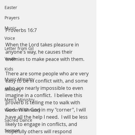
Easter
Prayers
Music
Proverbs 16:7
Voice
When the Lord takes pleasure in 
Letter from Gil
anyone's way, he causes their 
Youth
enemies to make peace with them. 
Kids
There are some people who are very 
Music Ministry
easy to be in conflict with, and some 
who are nearly impossible to even 
Ministry
imagine in a conflict.  I believe this 
Men's Ministry
proverb is telling me to walk with 
God.  With God in my "corner", I will 
Women's Ministry
have all the help I need.  I will be less 
Sacred Dance
likely to engage in conflicts, and 
Sermon
hopefully others will respond 