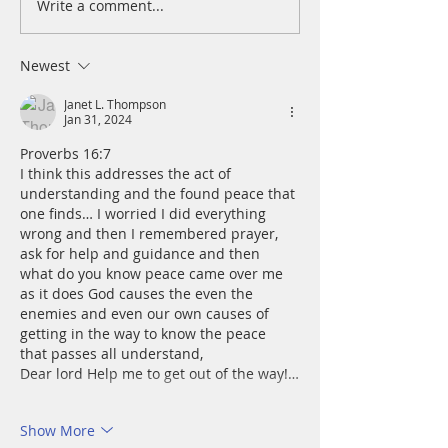
Write a comment...
A Daily Devotion for
A Daily Devotion 
Thursday, August 6th
Wednesday, Augus
Newest
Janet L. Thompson
Jan 31, 2024
Proverbs 16:7
I think this addresses the act of 
understanding and the found peace that 
one finds… I worried I did everything 
wrong and then I remembered prayer, 
ask for help and guidance and then 
what do you know peace came over me 
as it does God causes the even the 
enemies and even our own causes of 
getting in the way to know the peace 
that passes all understand, 
Dear lord Help me to get out of the way!…
Show More