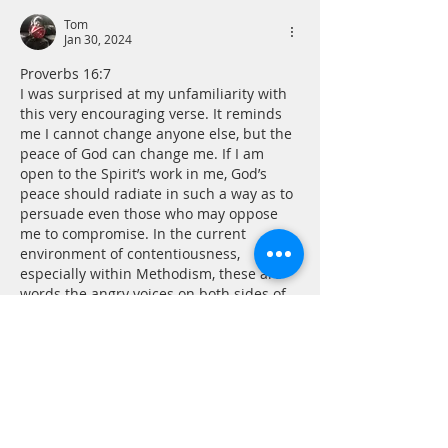
Tom
Jan 30, 2024
Proverbs 16:7
I was surprised at my unfamiliarity with 
this very encouraging verse. It reminds 
me I cannot change anyone else, but the 
peace of God can change me. If I am 
open to the Spirit’s work in me, God’s 
peace should radiate in such a way as to 
persuade even those who may oppose 
me to compromise. In the current 
environment of contentiousness, 
especially within Methodism, these are 
words the angry voices on both sides of 
the divide should…
Show More
Like
Reply