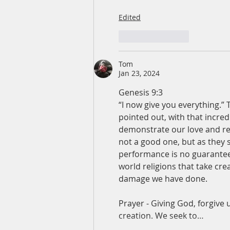
Edited
Like
Reply
Tom
Jan 23, 2024
Genesis 9:3
“I now give you everything.” 
pointed out, with that incredi
demonstrate our love and res
not a good one, but as they 
performance is no guarantee o
world religions that take cre
damage we have done.
Prayer - Giving God, forgive u
creation. We seek to…