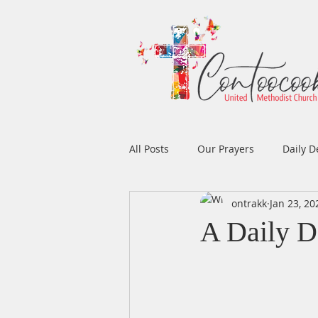
All Posts
Our Prayers
Daily D
ontrakk
Jan 23, 20
Easter
Prayers
Music
A Daily D
Men's Ministry
Women's Min