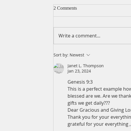
2 Comments
Write a comment...
A Daily Devotion for Friday,
Sort by:
Newest
August 7
Janet L. Thompson
Jan 23, 2024
Genesis 9:3
This is a perfect example ho
blessed are we. Are we thank
gifts we get daily???
Dear Gracious and Giving Lo
Thank you for your everythin
grateful for your everything 