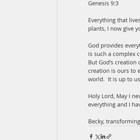
Genesis 9:3
Everything that live
plants, I now give y
God provides everyth
is such a complex c
But God's creation o
creation is ours to 
world.  It is up to u
Holy Lord, May I ne
everything and I hav
Becky, transforming