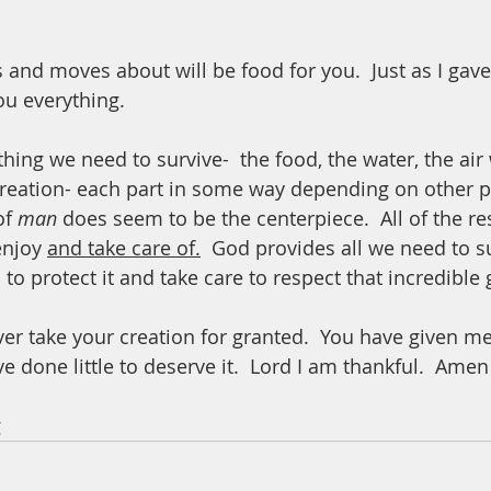
s and moves about will be food for you.  Just as I gav
ou everything.  
ing we need to survive-  the food, the water, the air 
reation- each part in some way depending on other par
f 
man
 does seem to be the centerpiece.  All of the re
enjoy 
and take care of.
  God provides all we need to su
s to protect it and take care to respect that incredible gi
ver take your creation for granted.  You have given me
e done little to deserve it.  Lord I am thankful.  Amen
 