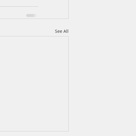
See All