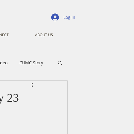
Log In
NECT
ABOUT US
ideo
CUMC Story
nistry
Ministry
y 23
ansformers
Advent