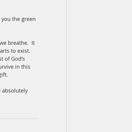
e you the green 
we breathe.  It 
ts to exist.  
st of God's 
rvive in this 
ft.  
 absolutely 