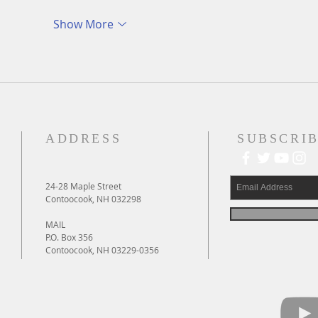
Show More
ADDRESS
SUBSCRIB
24-28 Maple Street
Contoocook, NH 032298
MAIL
P.O. Box 356
Contoocook, NH 03229-0356