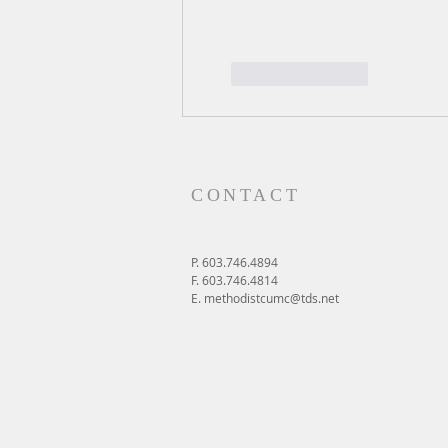
Like
Reply
CONTACT
P. 603.746.4894
F. 603.746.4814
E.
methodistcumc@tds.net