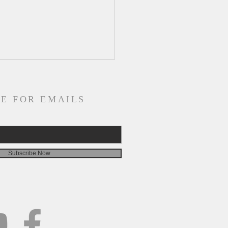
E FOR EMAILS
Subscribe Now