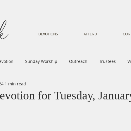
DEVOTIONS
ATTEND
CON
evotion
Sunday Worship
Outreach
Trustees
V
24
1 min read
Voice
Letter from Gil
Youth
Kids
Music Mi
evotion for Tuesday, Januar
istry
Sacred Dance
Sermon
Church Family
Tr