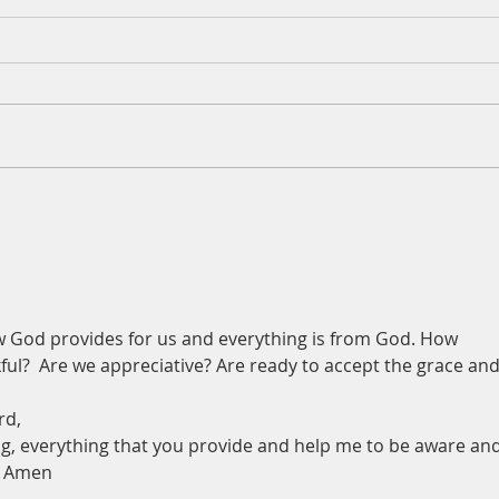
A Daily Devotion for Thursday,
A Dai
August 6th
Wedn
w God provides for us and everything is from God. How 
ful?  Are we appreciative? Are ready to accept the grace and
rd,
g, everything that you provide and help me to be aware and
, Amen 