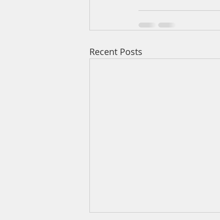
Recent Posts