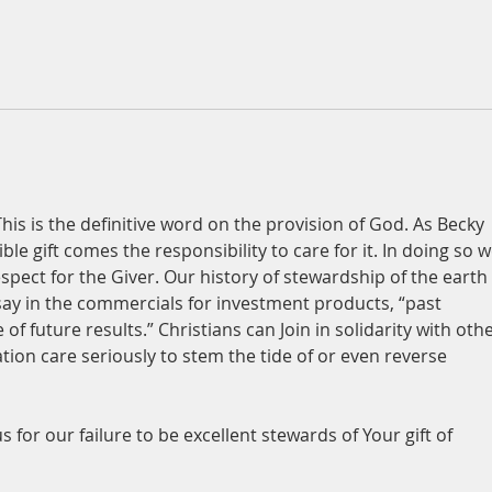
This is the definitive word on the provision of God. As Becky 
ble gift comes the responsibility to care for it. In doing so w
pect for the Giver. Our history of stewardship of the earth 
say in the commercials for investment products, “past 
f future results.” Christians can Join in solidarity with othe
ation care seriously to stem the tide of or even reverse 
s for our failure to be excellent stewards of Your gift of 