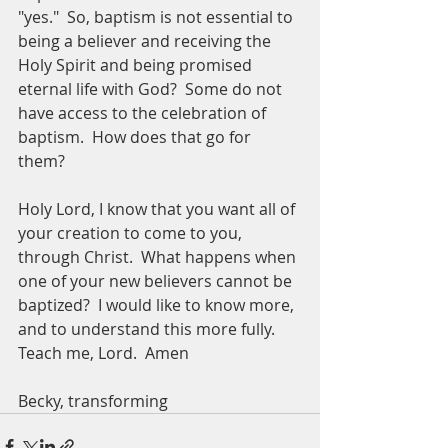
"yes."  So, baptism is not essential to 
being a believer and receiving the 
Holy Spirit and being promised 
eternal life with God?  Some do not 
have access to the celebration of 
baptism.  How does that go for 
them?  
Holy Lord, I know that you want all of 
your creation to come to you, 
through Christ.  What happens when 
one of your new believers cannot be 
baptized?  I would like to know more, 
and to understand this more fully.  
Teach me, Lord.  Amen
Becky, transforming 