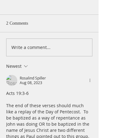
2 Comments
Write a comment...
A Daily Devotion for
A Daily Devotion 
Thursday, August 6th
Wednesday, Augus
Newest
Rosalind Spiller
Aug 08, 2023
Acts 19:3-6
The end of these verses should much 
like a replay of the Day of Pentecost.  To 
be baptized as a way of repentance as 
John was doing OR to be baptized in the 
name of Jesus Christ are two different 
things as Paul pointed out to this group.  