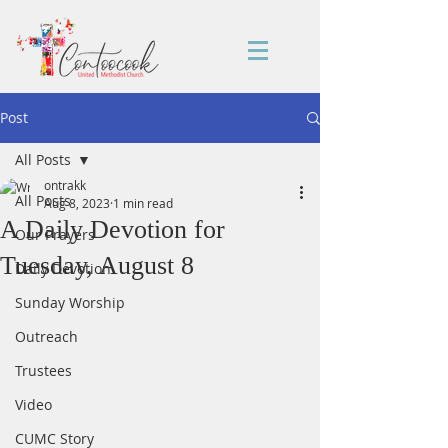
Post
All Posts
ontrakk
All Posts
Aug 8, 2023
1 min read
A Daily Devotion for
Our Prayers
Tuesday, August 8
Daily Devotion
Sunday Worship
Outreach
Trustees
Video
CUMC Story