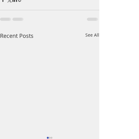
Recent Posts
See All