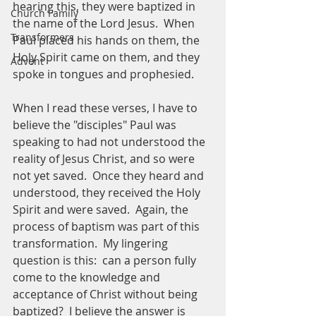
hearing this, they were baptized in 
Church Family
the name of the Lord Jesus.  When 
Transformers
Paul placed his hands on them, the 
Holy Spirit came on them, and they 
Advent
spoke in tongues and prophesied.  
When I read these verses, I have to 
believe the "disciples" Paul was 
speaking to had not understood the 
reality of Jesus Christ, and so were 
not yet saved.  Once they heard and 
understood, they received the Holy 
Spirit and were saved.  Again, the 
process of baptism was part of this 
transformation.  My lingering 
question is this:  can a person fully 
come to the knowledge and 
acceptance of Christ without being 
baptized?  I believe the answer is 