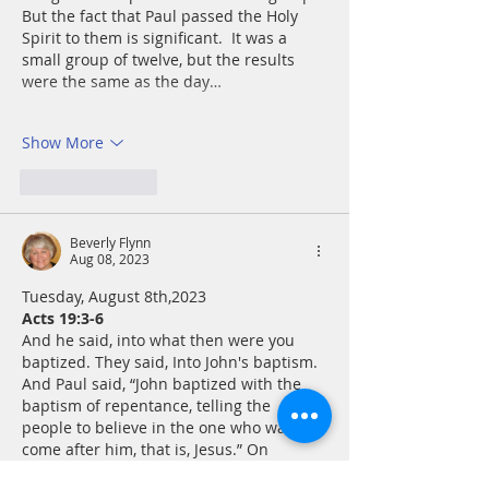
But the fact that Paul passed the Holy 
Spirit to them is significant.  It was a 
small group of twelve, but the results 
were the same as the day…
Show More
Like
Reply
Beverly Flynn
Aug 08, 2023
Tuesday, August 8th,2023 
Acts 19:3-6
And he said, into what then were you 
baptized. They said, Into John's baptism. 
And Paul said, “John baptized with the 
baptism of repentance, telling the 
people to believe in the one who was to 
come after him, that is, Jesus.” On 
hearing this, they were baptized in the 