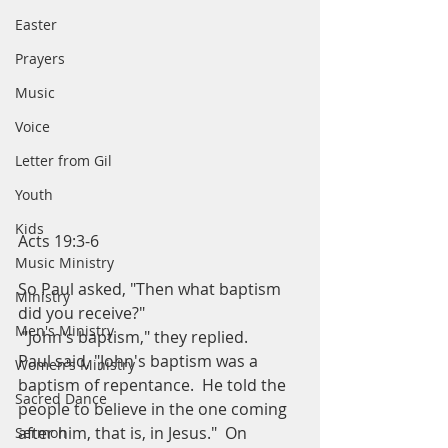
Easter
Prayers
Music
Voice
Letter from Gil
Youth
Kids
Acts 19:3-6
Music Ministry
So Paul asked, "Then what baptism 
Ministry
did you receive?" 
Men's Ministry
 "John's baptism," they replied.  
Paul said, "John's baptism was a 
Women's Ministry
baptism of repentance.  He told the 
Sacred Dance
people to believe in the one coming 
after him, that is, in Jesus."  On 
Sermon