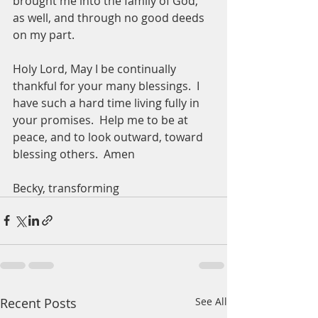
brought me into the family of God, 
as well, and through no good deeds 
on my part.  
Holy Lord, May I be continually 
thankful for your many blessings.  I 
have such a hard time living fully in 
your promises.  Help me to be at 
peace, and to look outward, toward 
blessing others.  Amen
Becky, transforming 
Recent Posts
See All