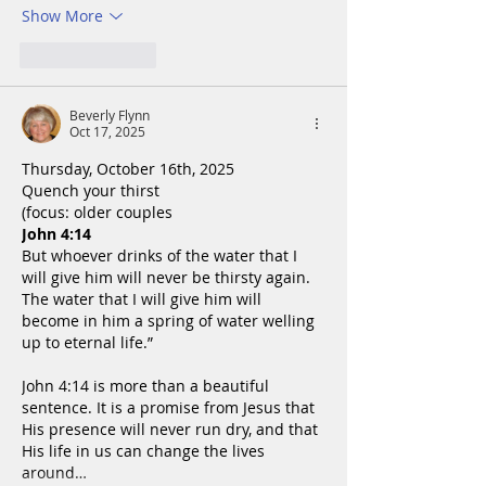
Show More
Like
Reply
Beverly Flynn
Oct 17, 2025
Thursday, October 16th, 2025
Quench your thirst
(focus: older couples
John 4:14
But whoever drinks of the water that I 
will give him will never be thirsty again. 
The water that I will give him will 
become in him a spring of water welling 
up to eternal life.”
John 4:14 is more than a beautiful 
sentence. It is a promise from Jesus that 
His presence will never run dry, and that 
His life in us can change the lives 
around…