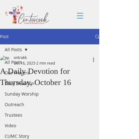
Post
All Posts
ontrakk
All Posts
Oct 16, 2025
2 min read
A Daily Devotion for
Our Prayers
Thursday, October 16
Daily Devotion
Sunday Worship
Outreach
Trustees
Video
CUMC Story