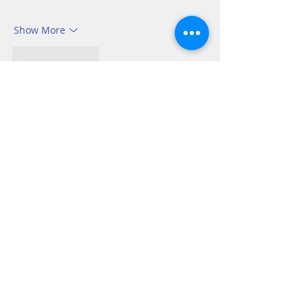
Show More
Like
Reply
Tom Andrew
Oct 16, 2025
Ruth 2:8-12
Boaz, a godly man was moved by the 
goodness he saw in Ruth. 
“I’ve been told 
all about what you have done for your 
mother-in-law since the death of your 
husband . . .” Living our lives striving to 
be as much like Jesus as we are able 
gets noticed whether we realize it or not. 
All the better if those who observe us 
know why we are behaving in the way 
we do. All the talk in the…
Show More