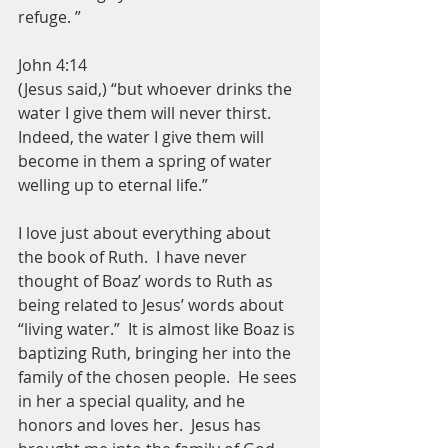
refuge. ”
John 4:14
(Jesus said,) “but whoever drinks the 
water I give them will never thirst. 
Indeed, the water I give them will 
become in them a spring of water 
welling up to eternal life.”
I love just about everything about 
the book of Ruth.  I have never 
thought of Boaz’ words to Ruth as 
being related to Jesus’ words about 
“living water.”  It is almost like Boaz is 
baptizing Ruth, bringing her into the 
family of the chosen people.  He sees 
in her a special quality, and he 
honors and loves her.  Jesus has 