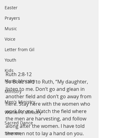
Easter
Prayers
Music
Voice
Letter from Gil
Youth
Kids
Ruth 2:8-12
Music Ministry
So Boaz said to Ruth, “My daughter, 
listen to me. Don’t go and glean in 
Ministry
another field and don’t go away from 
Men's Ministry
here. Stay here with the women who 
work for me. Watch the field where 
Women's Ministry
the men are harvesting, and follow 
Sacred Dance
along after the women. I have told 
the men not to lay a hand on you. 
Sermon