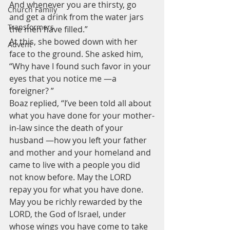
And whenever you are thirsty, go 
Church Family
and get a drink from the water jars 
Transformers
the men have filled.”
At this, she bowed down with her 
Advent
face to the ground. She asked him, 
“Why have I found such favor in your 
eyes that you notice me —a 
foreigner? ”
Boaz replied, “I’ve been told all about 
what you have done for your mother-
in-law since the death of your 
husband —how you left your father 
and mother and your homeland and 
came to live with a people you did 
not know before. May the LORD 
repay you for what you have done. 
May you be richly rewarded by the 
LORD, the God of Israel, under 
whose wings you have come to take 