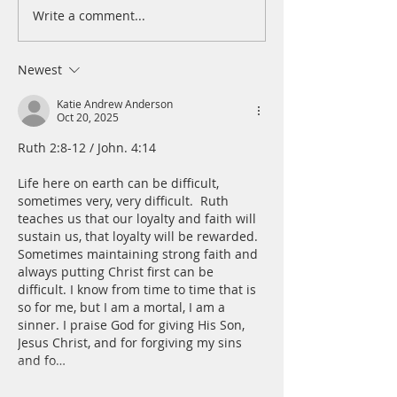
Write a comment...
A Daily Devotion for
A Daily Devotion 
Wednesday, August 5
Tuesday, August 
Newest
Katie Andrew Anderson
Oct 20, 2025
Ruth 2:8-12 / John. 4:14
Life here on earth can be difficult, 
sometimes very, very difficult.  Ruth 
teaches us that our loyalty and faith will 
sustain us, that loyalty will be rewarded. 
Sometimes maintaining strong faith and 
always putting Christ first can be 
difficult. I know from time to time that is 
so for me, but I am a mortal, I am a 
sinner. I praise God for giving His Son, 
Jesus Christ, and for forgiving my sins 
and fo…