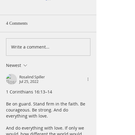
4 Comments
Write a comment...
A Daily Devotion for
A Daily Devotion 
Thursday, August 6th
Wednesday, Augus
Newest
Rosalind Spiller
Jul 25, 2022
1 Corinthians 16:13–14
Be on guard. Stand firm in the faith. Be 
courageous. Be strong. And do 
everything with love.
And do everything with love. If only we 
would, how different the world would 