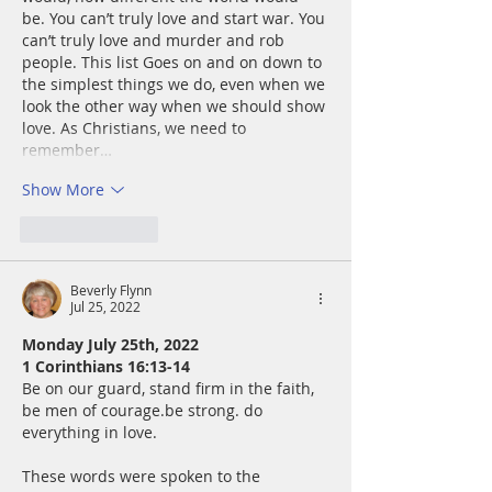
be. You can’t truly love and start war. You 
can’t truly love and murder and rob 
people. This list Goes on and on down to 
the simplest things we do, even when we 
look the other way when we should show 
love. As Christians, we need to 
remember…
Show More
Like
Reply
Beverly Flynn
Jul 25, 2022
Monday July 25th, 2022
1 Corinthians 16:13-14
Be on our guard, stand firm in the faith, 
be men of courage.be strong. do 
everything in love.
These words were spoken to the 