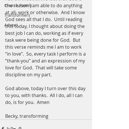
the reason I am able to do anything 
Church Family
at all- work or otherwise.  And I know 
Transformers
God sees all that I do.  Until reading 
Advent
this today, I thought about doing the 
best job I can do, working as if every 
task were being done for God.  But 
this verse reminds me I am to work 
“in love”.  So, every task I perform is a 
“thank-you” and an expression of my 
love for God.  That will take some 
discipline on my part.  
God above, today I turn over this day 
to you, with thanks.  All I do, all I can 
do, is for you.  Amen
Becky, transforming 