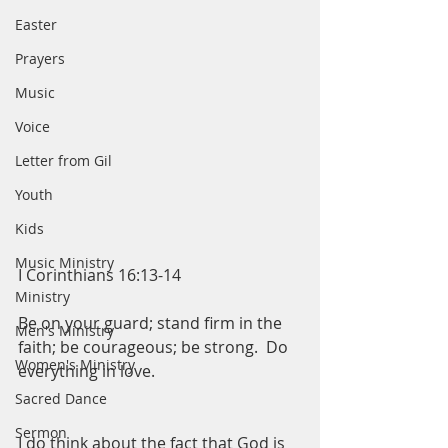
Easter
Prayers
Music
Voice
Letter from Gil
Youth
Kids
Music Ministry
I Corinthians 16:13-14
Ministry
Be on your guard; stand firm in the 
Men's Ministry
faith; be courageous; be strong.  Do 
Women's Ministry
everything in love. 
Sacred Dance
Sermon
I do think about the fact that God is 