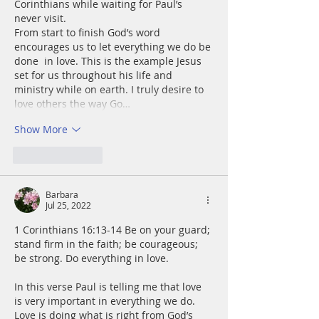
Corinthians while waiting for Paul’s 
never visit. 
From start to finish God’s word 
encourages us to let everything we do be 
done  in love. This is the example Jesus 
set for us throughout his life and 
ministry while on earth. I truly desire to 
love others the way Go…
Show More
Like
Reply
Barbara
Jul 25, 2022
1 Corinthians 16:13-14 Be on your guard; 
stand firm in the faith; be courageous; 
be strong. Do everything in love.
In this verse Paul is telling me that love 
is very important in everything we do. 
Love is doing what is right from God’s 