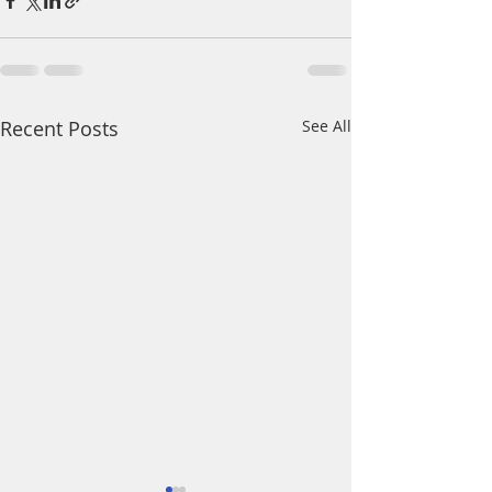
Recent Posts
See All