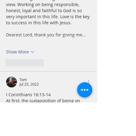
view. Working on being responsible, 
honest, loyal and faithful to God is so 
very important in this life. Love is the key 
to success in this life with Jesus.
Dearest Lord, thank you for giving me…
Show More
Like
Reply
Tom
Jul 25, 2022
I Corinthians 16:13-14
At first, the juxtaposition of being on 
guard, standing firm, courage and 
strength with love may seem odd. As I 
thought more about it, I realized how 
much these qualities are required in our 
workplace and else where. To love as 