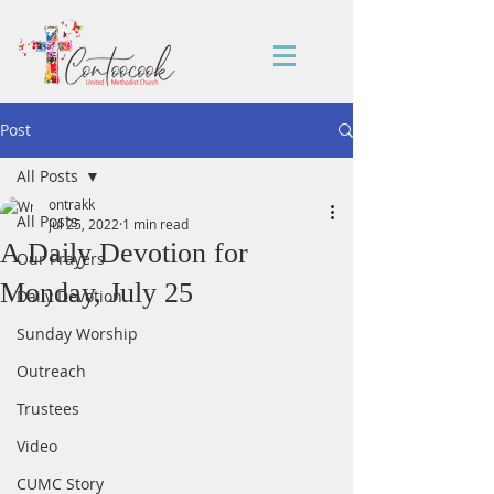
Post
All Posts
ontrakk
All Posts
Jul 25, 2022
1 min read
A Daily Devotion for
Our Prayers
Monday, July 25
Daily Devotion
Sunday Worship
Outreach
Trustees
Video
CUMC Story