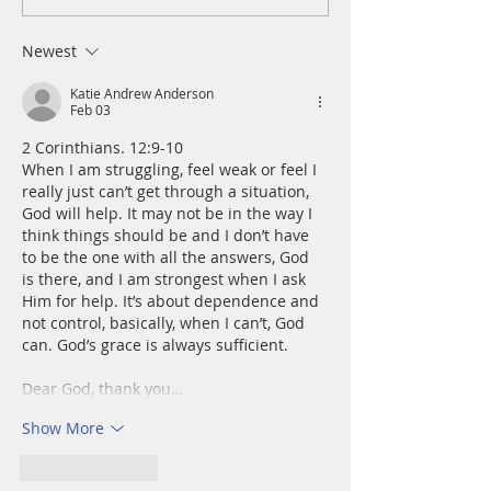
Wednesday, August 5
Tuesday, August 
Newest
Katie Andrew Anderson
Feb 03
2 Corinthians. 12:9-10
When I am struggling, feel weak or feel I 
really just can’t get through a situation, 
God will help. It may not be in the way I 
think things should be and I don’t have 
to be the one with all the answers, God 
is there, and I am strongest when I ask 
Him for help. It’s about dependence and 
not control, basically, when I can’t, God 
can. God’s grace is always sufficient. 
Dear God, thank you…
Show More
Like
Reply