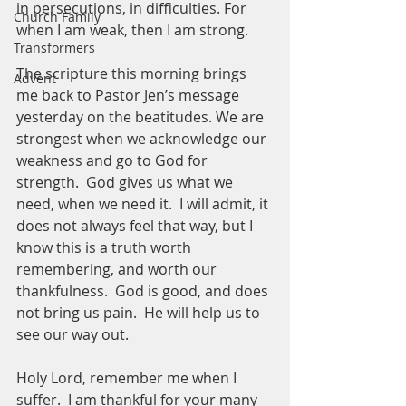
in persecutions, in difficulties. For 
Church Family
when I am weak, then I am strong.
Transformers
The scripture this morning brings 
Advent
me back to Pastor Jen’s message 
yesterday on the beatitudes. We are 
strongest when we acknowledge our 
weakness and go to God for 
strength.  God gives us what we 
need, when we need it.  I will admit, it 
does not always feel that way, but I 
know this is a truth worth 
remembering, and worth our 
thankfulness.  God is good, and does 
not bring us pain.  He will help us to 
see our way out.  
Holy Lord, remember me when I 
suffer.  I am thankful for your many 