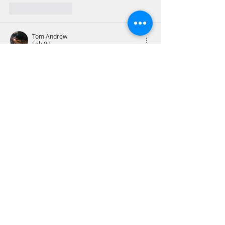
Like
Reply
Tom Andrew
Feb 02
2Corinthians 12:9-10
Facing abject weakness and 
helplessness is a hollow and soul-
crushing feeling. Surrendering the 
feeling to God is unsettling and 
frightening, but the reality is God’s grace 
is sufficient. My issues will unfold in the 
working of God’s will and all I can do is 
be guided by the Holy Spirit to stay in 
that lane and not try to force things in 
my will.
Prayer - Lord have mercy on this sinner 
and this sinning, fallen world. I…
Show More