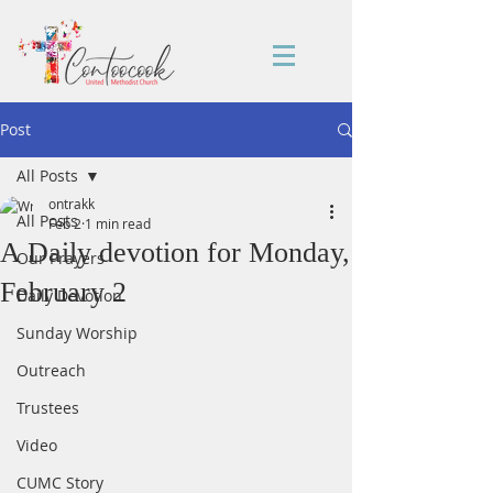
Post
All Posts
ontrakk
All Posts
Feb 2
1 min read
A Daily devotion for Monday,
Our Prayers
February 2
Daily Devotion
Sunday Worship
Outreach
Trustees
Video
CUMC Story