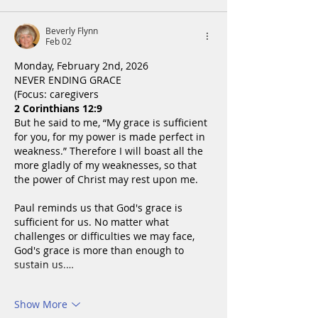
Beverly Flynn
Feb 02
Monday, February 2nd, 2026
NEVER ENDING GRACE
(Focus: caregivers
2 Corinthians 12:9
But he said to me, “My grace is sufficient 
for you, for my power is made perfect in 
weakness.” Therefore I will boast all the 
more gladly of my weaknesses, so that 
the power of Christ may rest upon me.
Paul reminds us that God's grace is 
sufficient for us. No matter what 
challenges or difficulties we may face, 
God's grace is more than enough to 
sustain us.…
Show More