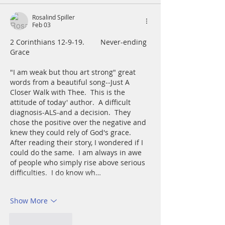
Rosalind Spiller
Feb 03
2 Corinthians 12-9-19.        Never-ending 
Grace
"I am weak but thou art strong" great 
words from a beautiful song--Just A 
Closer Walk with Thee.  This is the 
attitude of today' author.  A difficult 
diagnosis-ALS-and a decision.  They 
chose the positive over the negative and 
knew they could rely of God's grace.  
After reading their story, I wondered if I 
could do the same.  I am always in awe 
of people who simply rise above serious 
difficulties.  I do know wh…
Show More
Like
Reply