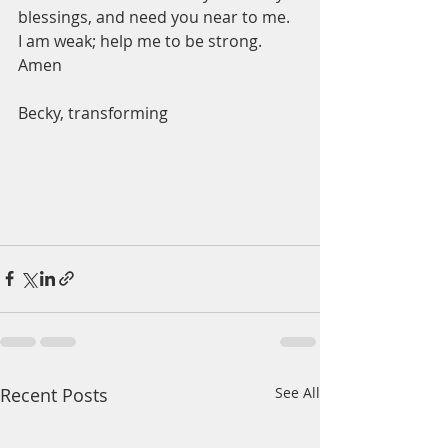
blessings, and need you near to me.  
I am weak; help me to be strong.  
Amen
Becky, transforming 
Recent Posts
See All