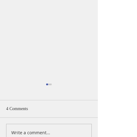
4 Comments
Write a comment...
A Daily Devotion for
A Daily Devotion 