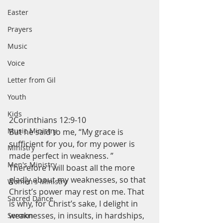
Easter
Prayers
Music
Voice
Letter from Gil
Youth
Kids
2Corinthians 12:9-10
Music Ministry
But he said to me, “My grace is 
sufficient for you, for my power is 
Ministry
made perfect in weakness. ” 
Men's Ministry
Therefore I will boast all the more 
gladly about my weaknesses, so that 
Women's Ministry
Christ’s power may rest on me. That 
Sacred Dance
is why, for Christ’s sake, I delight in 
weaknesses, in insults, in hardships, 
Sermon