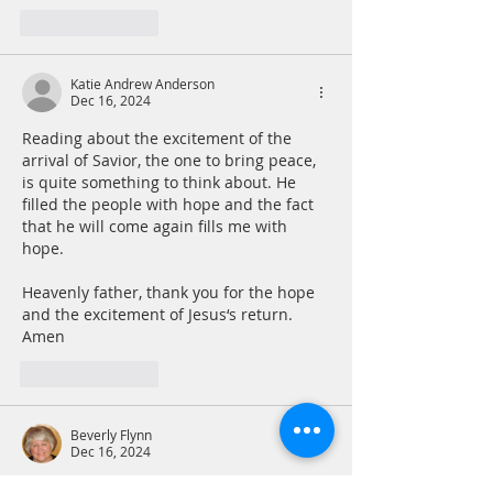
Like
Reply
Katie Andrew Anderson
Dec 16, 2024
Reading about the excitement of the 
arrival of Savior, the one to bring peace, 
is quite something to think about. He 
filled the people with hope and the fact 
that he will come again fills me with 
hope.
Heavenly father, thank you for the hope 
and the excitement of Jesus‘s return.  
Amen 
Like
Reply
Beverly Flynn
Dec 16, 2024
Monday, December 16th, 2024