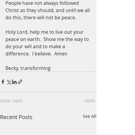
People have not always followed 
Christ as they should, and until we all 
do this, there will not be peace.  
Holy Lord, help me to live out your 
peace on earth.  Show me the way to 
do your will and to make a 
difference.  I believe.  Amen
Becky, transforming 
Recent Posts
See All