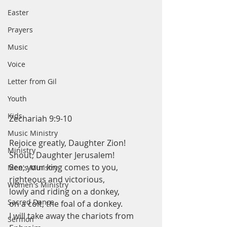
Easter
Prayers
Music
Voice
Letter from Gil
Youth
Kids
Zechariah 9:9-10
Music Ministry
Rejoice greatly, Daughter Zion!
Ministry
Shout, Daughter Jerusalem!
See, your king comes to you,
Men's Ministry
righteous and victorious,
Women's Ministry
lowly and riding on a donkey,
Sacred Dance
on a colt, the foal of a donkey.
I will take away the chariots from 
Sermon