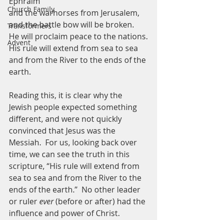
Ephraim
Church Family
and the warhorses from Jerusalem,
and the battle bow will be broken.
Transformers
He will proclaim peace to the nations.
Advent
His rule will extend from sea to sea
and from the River to the ends of the 
earth.
Reading this, it is clear why the 
Jewish people expected something 
different, and were not quickly 
convinced that Jesus was the 
Messiah.  For us, looking back over 
time, we can see the truth in this 
scripture, “His rule will extend from 
sea to sea and from the River to the 
ends of the earth.”  No other leader 
or ruler 
ever
 (before or after) had the 
influence and power of Christ.  