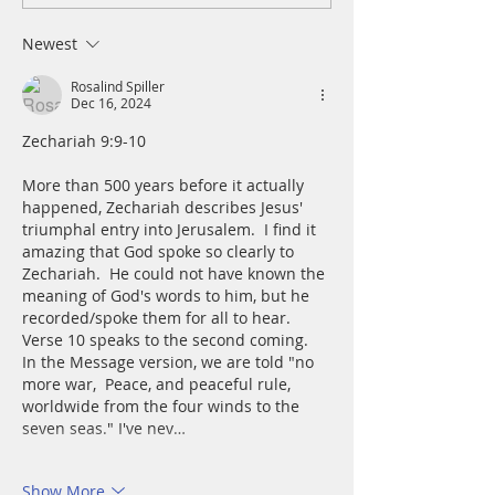
Tuesday, August 4
and mire; he set 
a rock and gave m
Newest
place to stand.
Rosalind Spiller
Dec 16, 2024
Zechariah 9:9-10
More than 500 years before it actually 
happened, Zechariah describes Jesus' 
triumphal entry into Jerusalem.  I find it 
amazing that God spoke so clearly to 
Zechariah.  He could not have known the 
meaning of God's words to him, but he 
recorded/spoke them for all to hear.
Verse 10 speaks to the second coming.  
In the Message version, we are told "no 
more war,  Peace, and peaceful rule, 
worldwide from the four winds to the 
seven seas." I've nev…
Show More