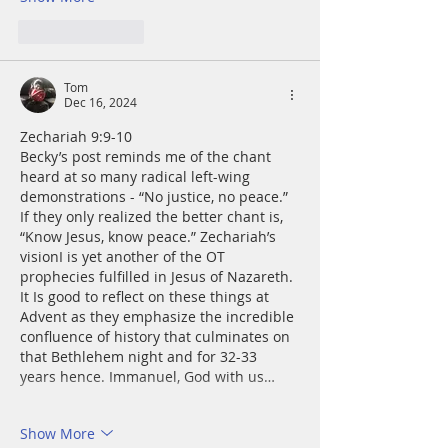
Like
Reply
Tom
Dec 16, 2024
Zechariah 9:9-10
Becky’s post reminds me of the chant 
heard at so many radical left-wing 
demonstrations - “No justice, no peace.”  
If they only realized the better chant is, 
“Know Jesus, know peace.” Zechariah’s 
visionI is yet another of the OT 
prophecies fulfilled in Jesus of Nazareth. 
It Is good to reflect on these things at 
Advent as they emphasize the incredible 
confluence of history that culminates on 
that Bethlehem night and for 32-33 
years hence. Immanuel, God with us…
Show More