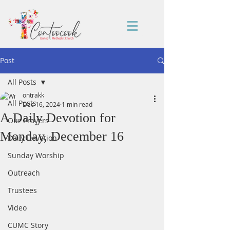
Post
All Posts
ontrakk
All Posts
Dec 16, 2024
1 min read
A Daily Devotion for
Our Prayers
Monday, December 16
Daily Devotion
Sunday Worship
Outreach
Trustees
Video
CUMC Story