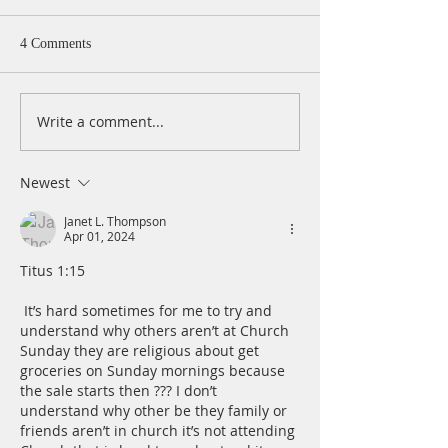
4 Comments
Write a comment...
A Daily Devotion for
A Daily Devotion 
Wednesday, August 5
Tuesday, August 
Newest
Janet L. Thompson
Apr 01, 2024
Titus 1:15
 It’s hard sometimes for me to try and 
understand why others aren’t at Church 
Sunday they are religious about get 
groceries on Sunday mornings because 
the sale starts then ??? I don’t 
understand why other be they family or 
friends aren’t in church it’s not attending 