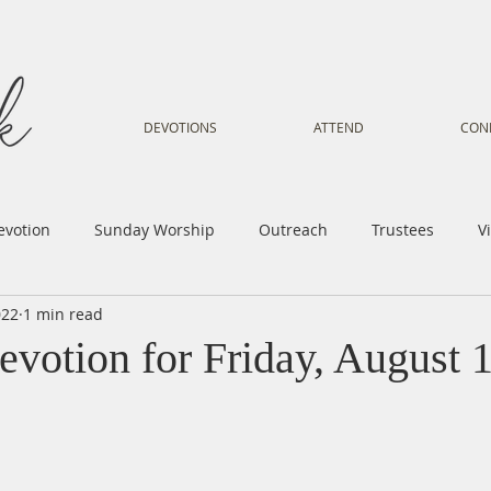
DEVOTIONS
ATTEND
CON
evotion
Sunday Worship
Outreach
Trustees
V
022
1 min read
Voice
Letter from Gil
Youth
Kids
Music Mi
evotion for Friday, August 
istry
Sacred Dance
Sermon
Church Family
Tr