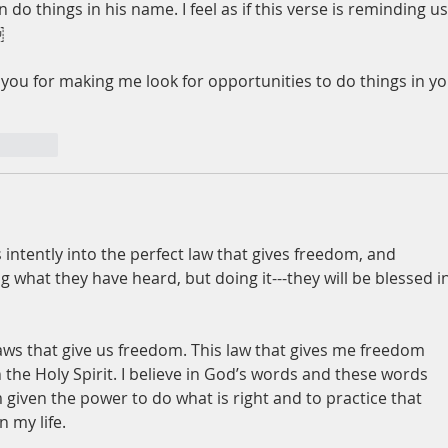
 do things in his name. I feel as if this verse is reminding us
  
 you for making me look for opportunities to do things in yo
nt.reply
intently into the perfect law that gives freedom, and 
ng what they have heard, but doing it---they will be blessed in
laws that give us freedom. This law that gives me freedom 
the Holy Spirit. I believe in God’s words and these words 
m given the power to do what is right and to practice that 
n my life.