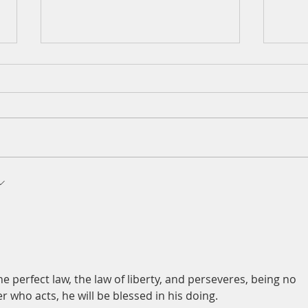
A Daily Devotion for Thursday,
A Dai
t-first
August 6th
Wedn
e perfect law, the law of liberty, and perseveres, being no 
 who acts, he will be blessed in his doing.