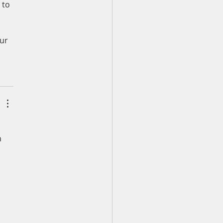
 to 
ur 
 