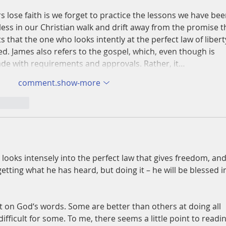
s lose faith is we forget to practice the lessons we have bee
ss in our Christian walk and drift away from the promise t
ts that the one who looks intently at the perfect law of libert
sed. James also refers to the gospel, which, even though is 
 made with requirements and approvals. Rather, it…
comment.show-more
nt.reply
looks intensely into the perfect law that gives freedom, and
getting what he has heard, but doing it – he will be blessed i
ct on God‘s words. Some are better than others at doing all 
 difficult for some. To me, there seems a little point to readin