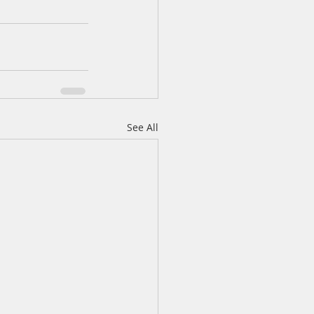
See All