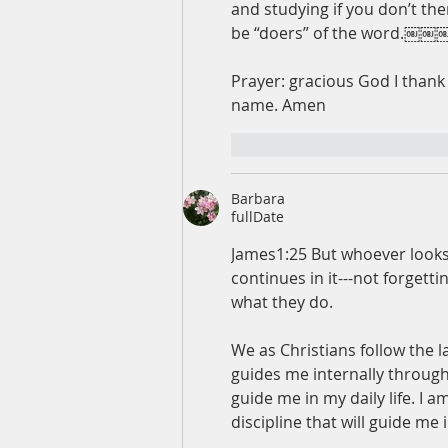
and studying if you don’t then
be “doers” of the word.￼￼￼
Prayer: gracious God I thank
name. Amen
like-button.like
comme
Barbara
fullDate
James1:25 But whoever looks 
continues in it---not forgetti
what they do.
We as Christians follow the 
guides me internally through 
guide me in my daily life. I a
discipline that will guide me i