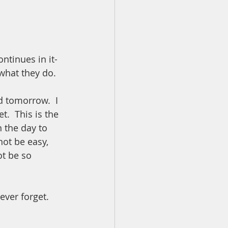
ntinues in it- 
what they do.  
 tomorrow.  I 
.  This is the 
 the day to 
not be easy, 
ot be so 
ver forget.  