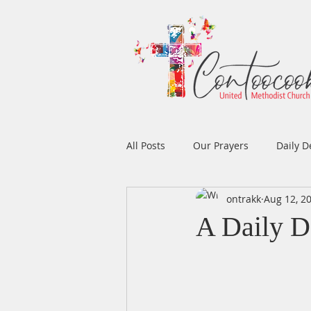
All Posts
Our Prayers
Daily D
ontrakk
Aug 12, 2
Easter
Prayers
Music
A Daily D
Men's Ministry
Women's Min