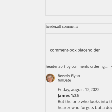
header.all-comments
comment-box.placeholder
A Daily Devotion for Friday,
header.sort-by
comments-ordering.lates
August 7
Beverly Flynn
fullDate
Friday, august 12,2022
James 1:25
But the one who looks into th
hearer who forgets but a doer