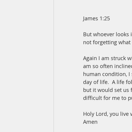
James 1:25
But whoever looks in
not forgetting what 
Again I am struck w
am so often inclined
human condition, I 
day of life.  A life
but it would set us 
difficult for me to p
Holy Lord, you live 
Amen