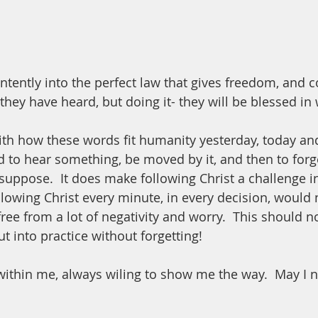
tently into the perfect law that gives freedom, and co
they have heard, but doing it- they will be blessed in 
ith how these words fit humanity yesterday, today and
 to hear something, be moved by it, and then to forget
suppose.  It does make following Christ a challenge in
 following Christ every minute, in every decision, would 
free from a lot of negativity and worry.  This should n
ut into practice without forgetting! 
within me, always wiling to show me the way.  May I ne