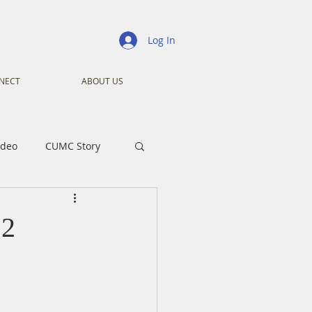
Log In
NECT
ABOUT US
ideo
CUMC Story
nistry
Ministry
12
ansformers
Advent