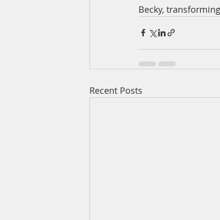
Becky, transforming
Recent Posts