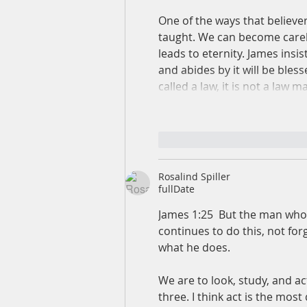
One of the ways that believer
taught. We can become carele
leads to eternity. James insis
and abides by it will be bles
called a law, it is not a law
like-button.like
comme
Rosalind Spiller
fullDate
James 1:25  But the man who 
continues to do this, not for
what he does.  
We are to look, study, and a
three. I think act is the most