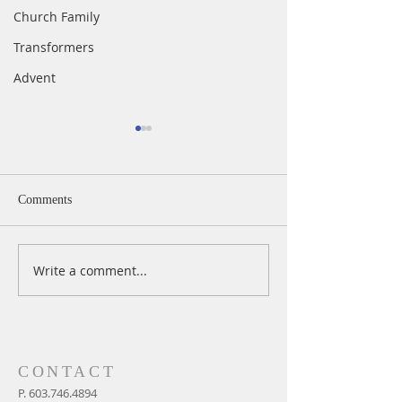
Church Family
Transformers
Advent
Comments
Write a comment...
A Daily Devotion for
A Daily Devotion 
Thursday, August 6th
Wednesday, Augus
CONTACT
P.
603.746.4894