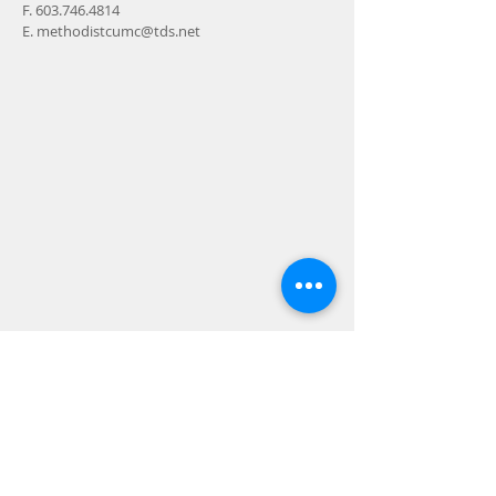
F.
603.746.4814
E.
methodistcumc@tds.net
ADDRESS
24-28 Maple Street
Contoocook, NH 032298
MAIL
P.O. Box 356
Contoocook, NH
03229-0356