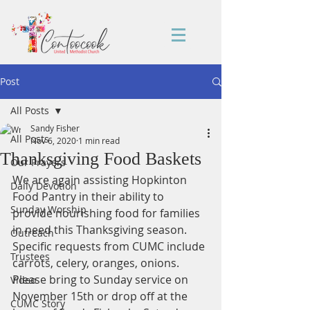
Post
All Posts
Sandy Fisher
All Posts
Nov 6, 2020
1 min read
Thanksgiving Food Baskets
Our Prayers
We are again assisting Hopkinton 
Daily Devotion
Food Pantry in their ability to 
Sunday Worship
provide nourishing food for families 
in need this Thanksgiving season. 
Outreach
Specific requests from CUMC include 
Trustees
carrots, celery, oranges, onions. 
Please bring to Sunday service on 
Video
November 15th or drop off at the 
CUMC Story