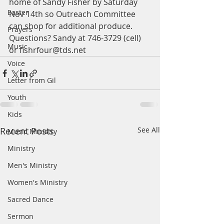
home of Sandy Fisher by Saturday 
Easter
Nov 14th so Outreach Committee 
can shop for additional produce. 
Prayers
Questions? Sandy at 746-3729 (cell) 
Music
or fishrfour@tds.net
Voice
Letter from Gil
Youth
Kids
Recent Posts
See All
Music Ministry
Ministry
Men's Ministry
Women's Ministry
Sacred Dance
Sermon