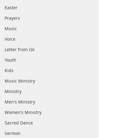
Easter
Prayers
Music
Voice
Letter from Gil
Youth
Kids
Music Ministry
Ministry
Men's Ministry
Women's Ministry
Sacred Dance
Sermon