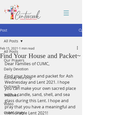
Post
All Posts
Feb 15, 2021
1 min read
All Posts
Find Your House and Packet~
Our Prayers
Dear Families of CUMC, 
Daily Devotion
Find your house and packet for Ash 
Sunday Worship
Wednesday and Lent 2021. I hope 
Outreach
you can make your own sacred place 
with a candle, sand, shell, and sea 
Trustees
glass during this Lent. I hope and 
Video
pray that you have a meaningful and 
CUMC Story
memorable Lent 2021! 