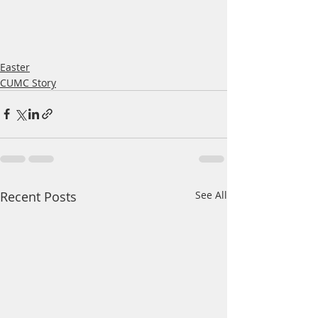
Easter
CUMC Story
Recent Posts
See All