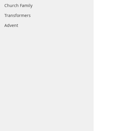
Church Family
Transformers
Advent