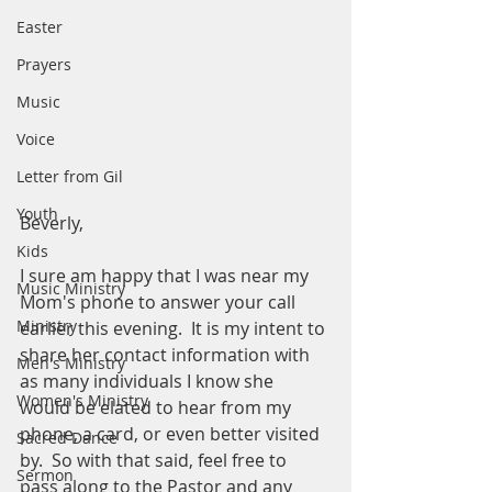
Easter
Prayers
Music
Voice
Letter from Gil
Youth
Beverly,
Kids
I sure am happy that I was near my 
Music Ministry
Mom's phone to answer your call 
Ministry
earlier this evening.  It is my intent to 
share her contact information with 
Men's Ministry
as many individuals I know she 
Women's Ministry
would be elated to hear from my 
phone, a card, or even better visited 
Sacred Dance
by.  So with that said, feel free to 
Sermon
pass along to the Pastor and any 