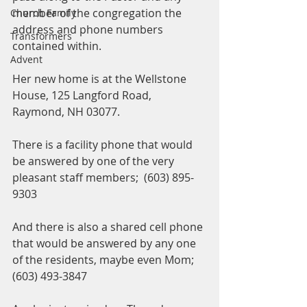
member of the congregation the 
Church Family
address and phone numbers 
Transformers
contained within.  
Advent
Her new home is at the Wellstone 
House, 125 Langford Road, 
Raymond, NH 03077. 
There is a facility phone that would 
be answered by one of the very 
pleasant staff members;  (603) 895-
9303
And there is also a shared cell phone 
that would be answered by any one 
of the residents, maybe even Mom;  
(603) 493-3847