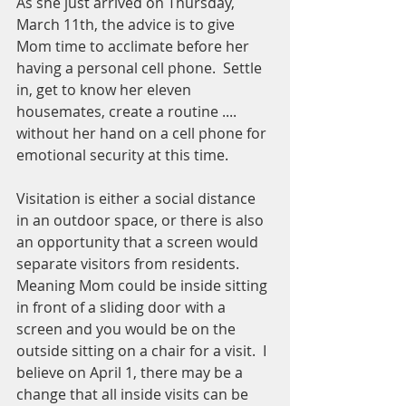
As she just arrived on Thursday, 
March 11th, the advice is to give 
Mom time to acclimate before her 
having a personal cell phone.  Settle 
in, get to know her eleven 
housemates, create a routine .... 
without her hand on a cell phone for 
emotional security at this time.
Visitation is either a social distance 
in an outdoor space, or there is also 
an opportunity that a screen would 
separate visitors from residents.  
Meaning Mom could be inside sitting 
in front of a sliding door with a 
screen and you would be on the 
outside sitting on a chair for a visit.  I 
believe on April 1, there may be a 
change that all inside visits can be 