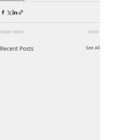
Recent Posts
See All