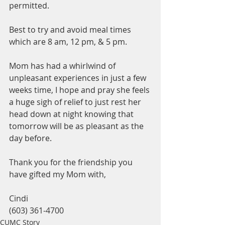
permitted.
Best to try and avoid meal times 
which are 8 am, 12 pm, & 5 pm.  
Mom has had a whirlwind of 
unpleasant experiences in just a few 
weeks time, I hope and pray she feels 
a huge sigh of relief to just rest her 
head down at night knowing that 
tomorrow will be as pleasant as the 
day before.
Thank you for the friendship you 
have gifted my Mom with,
Cindi
(603) 361-4700
CUMC Story