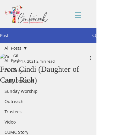
Post
All Posts
Gil
All Posts
Mar 17, 2021
2 min read
From Cindi (Daughter of
Our Prayers
Carol Rich)
Daily Devotion
Sunday Worship
Outreach
Trustees
Video
CUMC Story