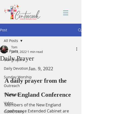
Post
All Posts
Tom
All Posts
Jan 9, 2022
1 min read
Daily Prayer
Our Prayers
Jan. 9, 2022
Daily Devotion
Sunday Worship
A daily prayer from the 
Outreach
New England Conference
Trustees
Video
Members of the New England 
Conference Extended Cabinet are 
CUMC Story