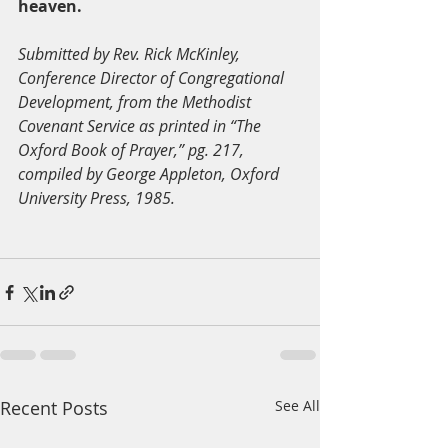
heaven.
Submitted by Rev. Rick McKinley, 
Conference Director of Congregational 
Development, from the Methodist 
Covenant Service as printed in “The 
Oxford Book of Prayer,” pg. 217, 
compiled by George Appleton, Oxford 
University Press, 1985.
Recent Posts
See All