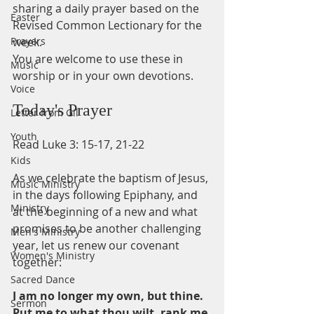
sharing a daily prayer based on the 
Easter
Revised Common Lectionary for the 
Prayers
week.
You are welcome to use these in 
Music
worship or in your own devotions.
Voice
Today's Prayer
Letter from Gil
Youth
Read Luke 3: 15-17, 21-22 
Kids
As we celebrate the baptism of Jesus, 
Music Ministry
in the days following Epiphany, and 
Ministry
at the beginning of a new and what 
promises to be another challenging 
Men's Ministry
year, let us renew our covenant 
Women's Ministry
together:
Sacred Dance
I am no longer my own, but thine.
Sermon
Put me to what thou wilt, rank me 