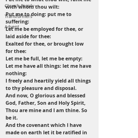
Church Family
with whom thou wilt:
Put me to doing: put me to 
Transformers
suffering:
Advent
Let me be employed for thee, or 
laid aside for thee:
Exalted for thee, or brought low 
for thee:
Let me be full, let me be empty:
Let me have all things: let me have 
nothing:
I freely and heartily yield all things 
to thy pleasure and disposal.
And now, O glorious and blessed 
God, Father, Son and Holy Spirit,
Thou are mine and I am thine. So 
be it.
And the covenant which I have 
made on earth let it be ratified in 