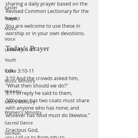
sharing a daily prayer based on the 
Easter
Revised Common Lectionary for the 
Prayers
week.
You are welcome to use these in 
Music
worship or in your own devotions.
Voice
Today's Prayer
Letter from Gil
Youth
Kids
Luke 3:10-11
3:10 And the crowds asked him, 
Music Ministry
"What then should we do?"
Ministry
3:11 In reply he said to them, 
"Whoever has two coats must share 
Men's Ministry
with anyone who has none; and 
Women's Ministry
whoever has food must do likewise."
Sacred Dance
Gracious God, 
Sermon
you call us to from pity to 