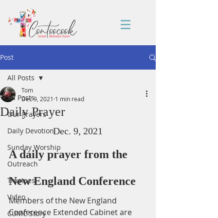
Post
All Posts
Tom
All Posts
Dec 9, 2021
1 min read
Daily Prayer
Our Prayers
Dec. 9, 2021
Daily Devotion
Sunday Worship
A daily prayer from the 
Outreach
New England Conference
Trustees
Video
Members of the New England 
Conference Extended Cabinet are 
CUMC Story