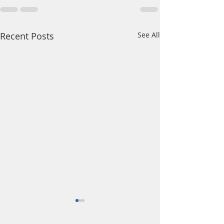
Recent Posts
See All