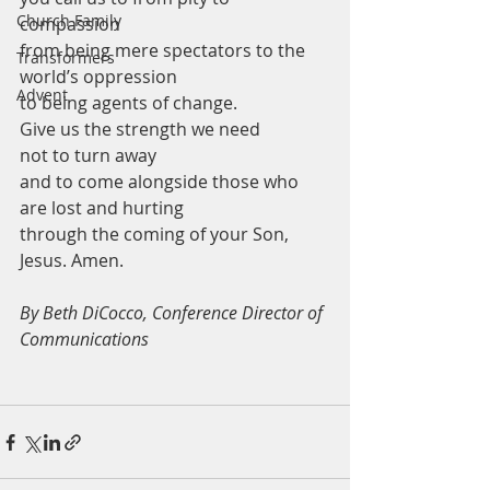
Church Family
compassion
from being mere spectators to the 
Transformers
world’s oppression 
Advent
to being agents of change.
Give us the strength we need 
not to turn away
and to come alongside those who 
are lost and hurting
through the coming of your Son, 
Jesus. Amen.
By Beth DiCocco, Conference Director of 
Communications