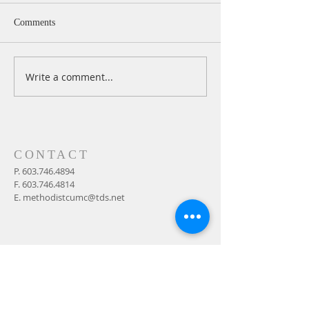
Comments
Write a comment...
A Daily Devotion for
A Daily Devotion 
Wednesday, August 5
Tuesday, August 
CONTACT
P.
603.746.4894
F.
603.746.4814
E.
methodistcumc@tds.net