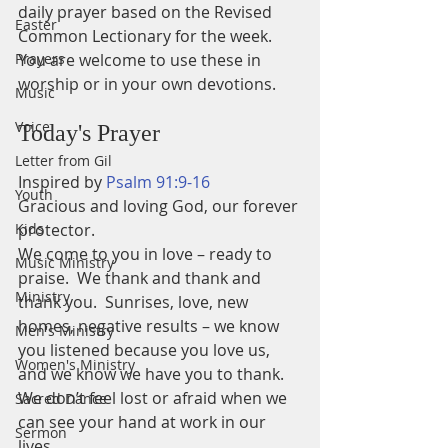
daily prayer based on the Revised 
Easter
Common Lectionary for the week.
Prayers
You are welcome to use these in 
worship or in your own devotions.
Music
Voice
Today's Prayer
Letter from Gil
Inspired by 
Psalm 91:9-16
Youth
Gracious and loving God, our forever 
Kids
protector.
We come to you in love – ready to 
Music Ministry
praise.  We thank and thank and 
Ministry
thank you.  Sunrises, love, new 
homes, negative results – we know 
Men's Ministry
you listened because you love us, 
Women's Ministry
and we know we have you to thank.  
We don’t feel lost or afraid when we 
Sacred Dance
can see your hand at work in our 
Sermon
lives.