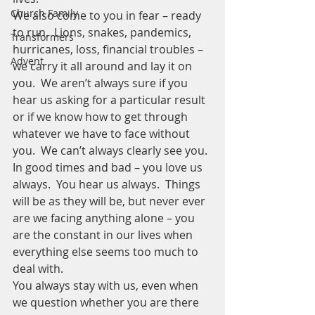
Church Family
We also come to you in fear – ready 
to run.  Lions, snakes, pandemics, 
Transformers
hurricanes, loss, financial troubles – 
Advent
we carry it all around and lay it on 
you.  We aren’t always sure if you 
hear us asking for a particular result 
or if we know how to get through 
whatever we have to face without 
you.  We can’t always clearly see you.
In good times and bad – you love us 
always.  You hear us always.  Things 
will be as they will be, but never ever 
are we facing anything alone – you 
are the constant in our lives when 
everything else seems too much to 
deal with. 
You always stay with us, even when 
we question whether you are there 