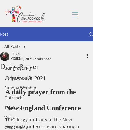
Post
All Posts
Tom
All Posts
Oct 13, 2021
2 min read
Daily Prayer
Our Prayers
October 13, 2021
Daily Devotion
Sunday Worship
A daily prayer from the 
Outreach
New England Conference
Trustees
Video
The clergy and laity of the New 
England Conference are sharing a 
CUMC Story