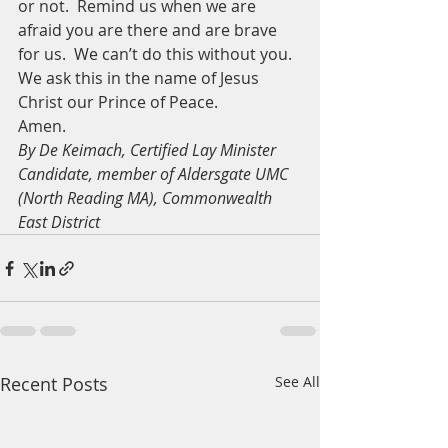
or not.  Remind us when we are 
afraid you are there and are brave 
for us.  We can’t do this without you.
We ask this in the name of Jesus 
Christ our Prince of Peace.
Amen.
By De Keimach, Certified Lay Minister 
Candidate, member of Aldersgate UMC 
(North Reading MA), Commonwealth 
East District
Recent Posts
See All