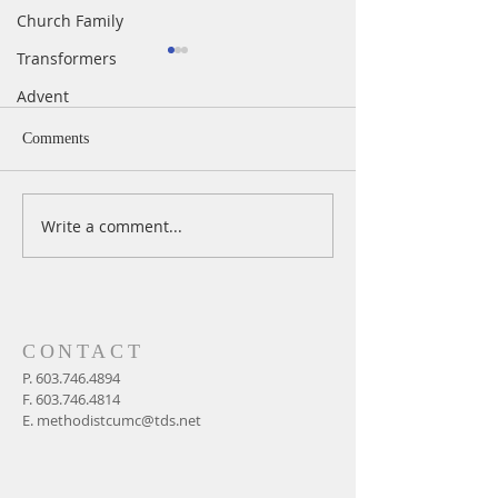
Church Family
Transformers
Advent
Comments
Write a comment...
A Daily Devotion for
A Daily Devotion 
Thursday, August 6th
Wednesday, Augus
CONTACT
P.
603.746.4894
F.
603.746.4814
E.
methodistcumc@tds.net