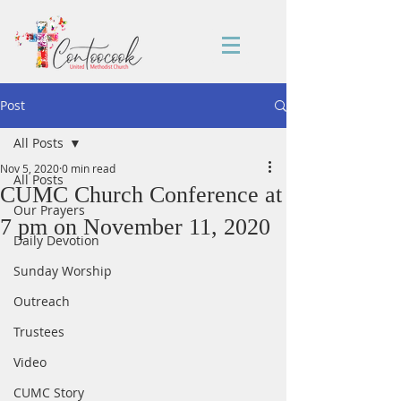
Post
All Posts
Nov 5, 2020
0 min read
All Posts
CUMC Church Conference at
Our Prayers
7 pm on November 11, 2020
Daily Devotion
Sunday Worship
Outreach
Trustees
Video
CUMC Story