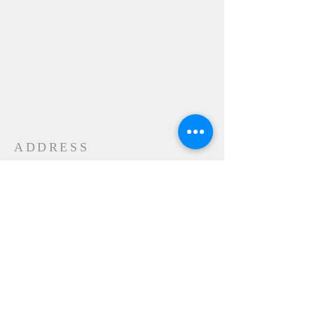
ADDRESS
24-28 Maple Street
Contoocook, NH 032298
MAIL
P.O. Box 356
Contoocook, NH
03229-0356
SUBSCRIBE FOR
EMAILS