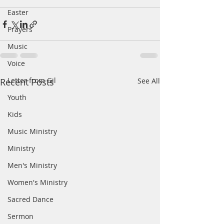
Easter
Prayers
Music
Voice
Letter from Gil
Recent Posts
See All
Youth
Kids
Music Ministry
Ministry
Men's Ministry
Women's Ministry
Sacred Dance
Sermon