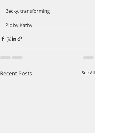
Becky, transforming 
Pic by Kathy
Recent Posts
See All