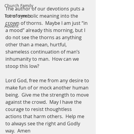
Church Family
The author of our devotions puts a 
lot of symbolic meaning into the 
Transformers
crown of thorns.  Maybe I am just “in 
Advent
a mood” already this morning, but I 
do not see the thorns as anything 
other than a mean, hurtful, 
shameless continuation of man’s 
inhumanity to man.  How can we 
stoop this low?
Lord God, free me from any desire to 
make fun of or mock another human 
being.  Give me the strength to move 
against the crowd.  May I have the 
courage to resist thoughtless 
actions that harm others.  Help me 
to always see the right and Godly 
way.  Amen