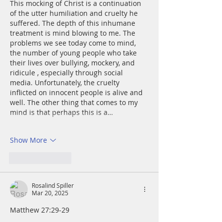
This mocking of Christ is a continuation 
of the utter humiliation and cruelty he 
suffered. The depth of this inhumane 
treatment is mind blowing to me. The 
problems we see today come to mind, 
the number of young people who take 
their lives over bullying, mockery, and 
ridicule , especially through social 
media. Unfortunately, the cruelty 
inflicted on innocent people is alive and 
well. The other thing that comes to my 
mind is that perhaps this is a…
Show More
Like
Reply
Rosalind Spiller
Mar 20, 2025
Matthew 27:29-29	