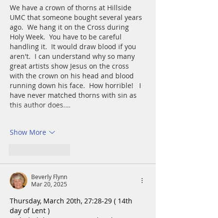
We have a crown of thorns at Hillside 
UMC that someone bought several years 
ago.  We hang it on the Cross during 
Holy Week.  You have to be careful 
handling it.  It would draw blood if you 
aren't.  I can understand why so many 
great artists show Jesus on the cross 
with the crown on his head and blood 
running down his face.  How horrible!   I 
have never matched thorns with sin as 
this author does.…
Show More
Like
Reply
Beverly Flynn
Mar 20, 2025
Thursday, March 20th, 27:28-29 ( 14th 
day of Lent )