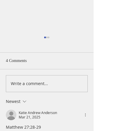
4 Comments
Write a comment...
A Daily Devotion for
A Daily Devotion 
Thursday, August 6th
Wednesday, Augus
Newest
Katie Andrew Anderson
Mar 21, 2025
Matthew 27:28-29