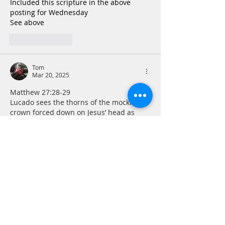
Included this scripture in the above 
posting for Wednesday
See above
Like
Reply
Tom
Mar 20, 2025
Matthew 27:28-29   
Lucado sees the thorns of the mocking 
crown forced down on Jesus’ head as 
symbolic of the sin he bore, rendered 
that much more painful because He was 
completely sinless. I have never made 
that connection before, but it is a 
powerful symbol that serves to make this 
horrible scene even worse. If I could 
think of wearing my own sin as a crown 
of thorns perhaps it would serve as a 
constant reminder to not have occasion…