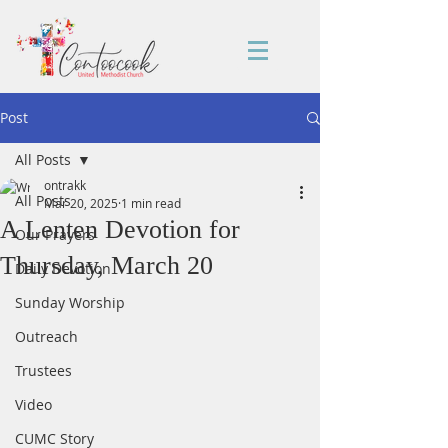
Post
All Posts
ontrakk
All Posts
Mar 20, 2025
1 min read
A Lenten Devotion for
Our Prayers
Thursday, March 20
Daily Devotion
Sunday Worship
Outreach
Trustees
Video
CUMC Story