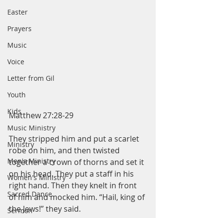
Easter
Prayers
Music
Voice
Letter from Gil
Youth
Kids
Matthew 27:28-29
Music Ministry
They stripped him and put a scarlet 
Ministry
robe on him, and then twisted 
Men's Ministry
together a crown of thorns and set it 
on his head. They put a staff in his 
Women's Ministry
right hand. Then they knelt in front 
Sacred Dance
of him and mocked him. “Hail, king of 
the Jews!” they said.
Sermon