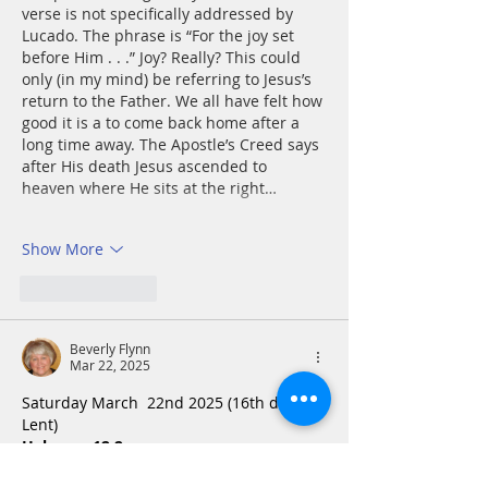
verse is not specifically addressed by 
Lucado. The phrase is “For the joy set 
before Him . . .” Joy? Really? This could 
only (in my mind) be referring to Jesus’s 
return to the Father. We all have felt how 
good it is a to come back home after a 
long time away. The Apostle’s Creed says 
after His death Jesus ascended to 
heaven where He sits at the right…
Show More
Like
Reply
Beverly Flynn
Mar 22, 2025
Saturday March  22nd 2025 (16th day of 
Lent)
Hebrews 12:2
Looking to Jesus, the founder and 