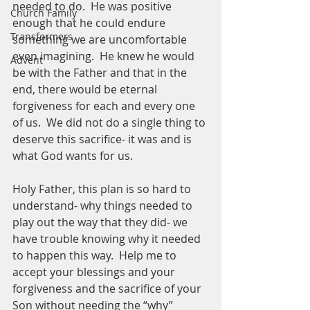
needed to do.  He was positive 
Church Family
enough that he could endure 
Transformers
something we are uncomfortable 
even imagining.  He knew he would 
Advent
be with the Father and that in the 
end, there would be eternal 
forgiveness for each and every one 
of us.  We did not do a single thing to 
deserve this sacrifice- it was and is 
what God wants for us.  
Holy Father, this plan is so hard to 
understand- why things needed to 
play out the way that they did- we 
have trouble knowing why it needed 
to happen this way.  Help me to 
accept your blessings and your 
forgiveness and the sacrifice of your 
Son without needing the “why” 