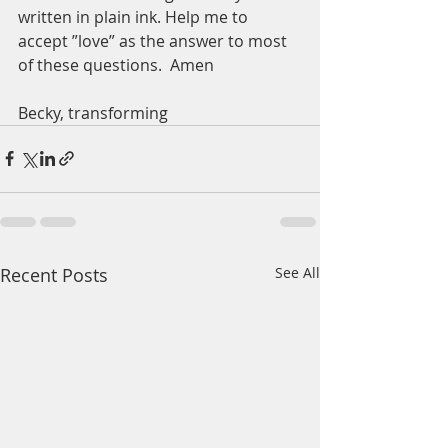
written in plain ink. Help me to 
accept ”love” as the answer to most 
of these questions.  Amen
Becky, transforming
Recent Posts
See All