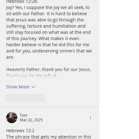
Hebrews 12:2b
Joy? Yes, I suppose the joy we all seek, to 
sit with our Father. It is hard to believe 
that Jesus was able to go through the 
suffering, torture and humiliation and 
still stay focused on what was at the end 
of this journey. What makes it even 
harder believe is that he did this for me 
and for you, undeserving sinners that we 
are. 
Heavenly Father, thank you for our Jesus. 
Thank you for the gift of…
Show More
Like
Reply
Tom
Mar 22, 2025
Hebrews 12:2 
The phrase that gets my attention in this 