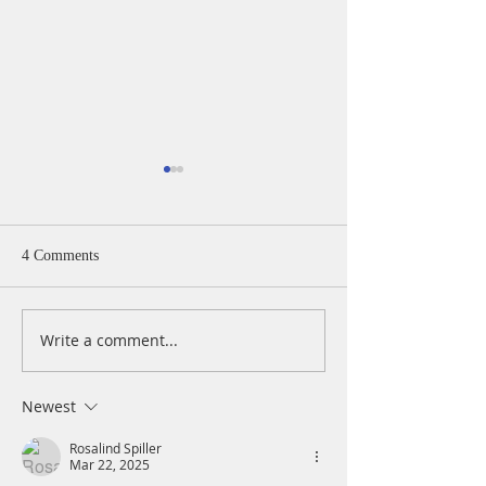
4 Comments
Write a comment...
A Daily Devotion for
A Daily Devotion 
Thursday, August 6th
Wednesday, Augus
Newest
Rosalind Spiller
Mar 22, 2025