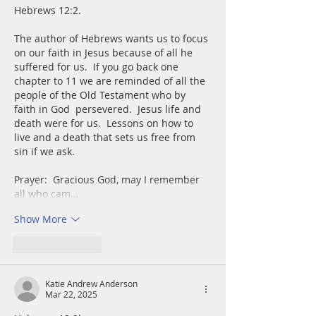
Hebrews 12:2.   
The author of Hebrews wants us to focus 
on our faith in Jesus because of all he 
suffered for us.  If you go back one 
chapter to 11 we are reminded of all the 
people of the Old Testament who by 
faith in God  persevered.  Jesus life and 
death were for us.  Lessons on how to 
live and a death that sets us free from 
sin if we ask.
Prayer:  Gracious God, may I remember 
all who cam…
Show More
Like
Reply
Katie Andrew Anderson
Mar 22, 2025