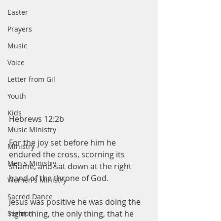
Easter
Prayers
Music
Voice
Letter from Gil
Youth
Kids
Hebrews 12:2b
Music Ministry
For the joy set before him he 
Ministry
endured the cross, scorning its 
Men's Ministry
shame, and sat down at the right 
hand of the throne of God.
Women's Ministry
Sacred Dance
Jesus was positive he was doing the 
right thing, the only thing, that he 
Sermon