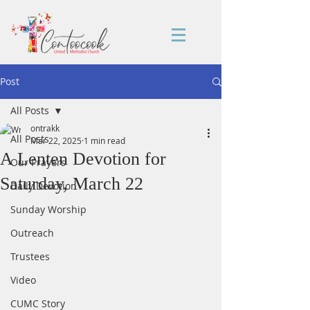
Post
All Posts
ontrakk
All Posts
Mar 22, 2025
1 min read
A Lenten Devotion for
Our Prayers
Saturday, March 22
Daily Devotion
Sunday Worship
Outreach
Trustees
Video
CUMC Story