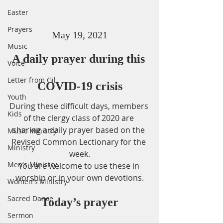
Easter
Prayers
May 19, 2021
Music
A daily prayer during this 
Voice
Letter from Gil
COVID-19 crisis
Youth
During these difficult days, members 
Kids
of the clergy class of 2020 are 
sharing a daily prayer based on the 
Music Ministry
Revised Common Lectionary for the 
Ministry
week.
Men's Ministry
You are welcome to use these in 
worship or in your own devotions.
Women's Ministry
Sacred Dance
Today’s prayer
Sermon