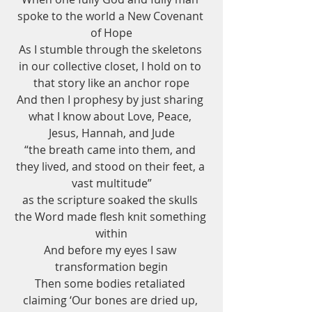
spoke to the world a New Covenant 
of Hope
As I stumble through the skeletons 
in our collective closet, I hold on to 
that story like an anchor rope
And then I prophesy by just sharing 
what I know about Love, Peace, 
Jesus, Hannah, and Jude
“the breath came into them, and 
they lived, and stood on their feet, a 
vast multitude”
as the scripture soaked the skulls 
the Word made flesh knit something 
within
And before my eyes I saw 
transformation begin
Then some bodies retaliated 
claiming ‘Our bones are dried up, 