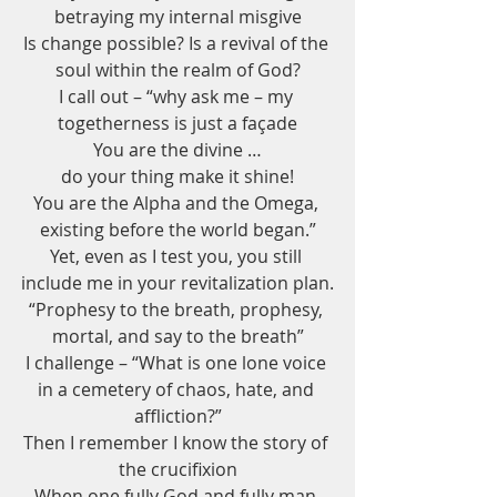
betraying my internal misgive
Is change possible? Is a revival of the 
soul within the realm of God?
I call out – “why ask me – my 
togetherness is just a façade
You are the divine …
do your thing make it shine!
You are the Alpha and the Omega, 
existing before the world began.”
Yet, even as I test you, you still 
include me in your revitalization plan.
“Prophesy to the breath, prophesy, 
mortal, and say to the breath”
I challenge – “What is one lone voice 
in a cemetery of chaos, hate, and 
affliction?”
Then I remember I know the story of 
the crucifixion
When one fully God and fully man 