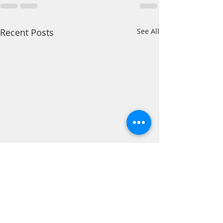
Recent Posts
See All