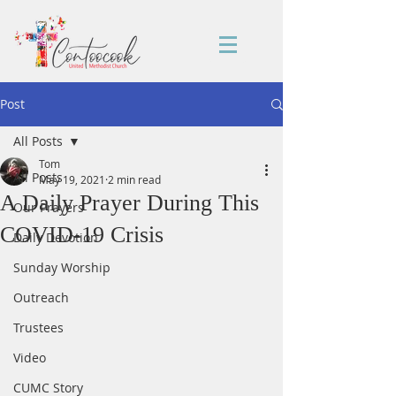
Post
All Posts
Tom
All Posts
May 19, 2021
2 min read
A Daily Prayer During This
Our Prayers
COVID-19 Crisis
Daily Devotion
Sunday Worship
Outreach
Trustees
Video
CUMC Story