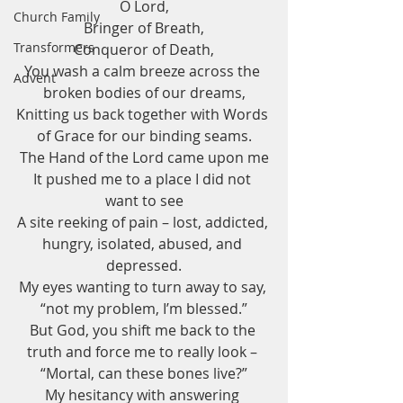
O Lord,
Church Family
Bringer of Breath,
Transformers
Conqueror of Death,
You wash a calm breeze across the 
Advent
broken bodies of our dreams,
Knitting us back together with Words 
of Grace for our binding seams.
The Hand of the Lord came upon me
It pushed me to a place I did not 
want to see
A site reeking of pain – lost, addicted, 
hungry, isolated, abused, and 
depressed.
My eyes wanting to turn away to say, 
“not my problem, I’m blessed.”
But God, you shift me back to the 
truth and force me to really look – 
“Mortal, can these bones live?”
My hesitancy with answering 