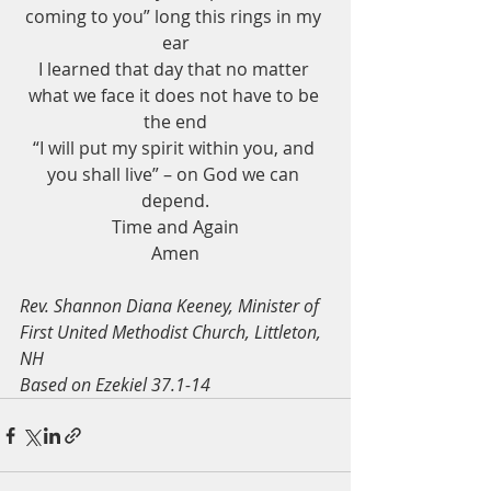
coming to you” long this rings in my 
ear
I learned that day that no matter 
what we face it does not have to be 
the end
“I will put my spirit within you, and 
you shall live” – on God we can 
depend.
Time and Again
Amen
Rev. Shannon Diana Keeney, Minister of 
First United Methodist Church, Littleton, 
NH
Based on Ezekiel 37.1-14