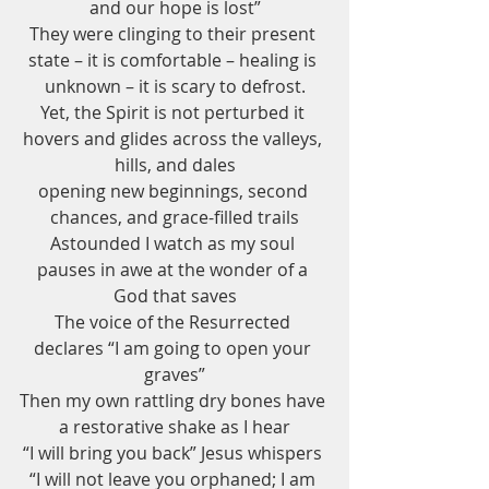
and our hope is lost”
They were clinging to their present 
state – it is comfortable – healing is 
unknown – it is scary to defrost.
Yet, the Spirit is not perturbed it 
hovers and glides across the valleys, 
hills, and dales
opening new beginnings, second 
chances, and grace-filled trails
Astounded I watch as my soul 
pauses in awe at the wonder of a 
God that saves
The voice of the Resurrected 
declares “I am going to open your 
graves”
Then my own rattling dry bones have 
a restorative shake as I hear
“I will bring you back” Jesus whispers 
“I will not leave you orphaned; I am 