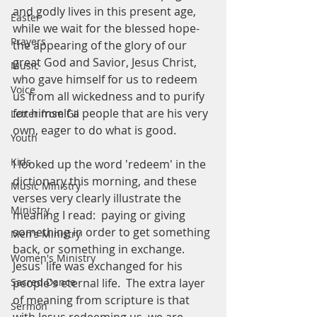
and godly lives in this present age, 
Easter
while we wait for the blessed hope- 
Prayers
the appearing of the glory of our 
great God and Savior, Jesus Christ, 
Music
who gave himself for us to redeem 
Voice
us from all wickedness and to purify 
for himself a people that are his very 
Letter from Gil
own, eager to do what is good. 
Youth
Kids
I looked up the word 'redeem' in the 
dictionary this morning, and these 
Music Ministry
verses very clearly illustrate the 
Ministry
meaning I read:  paying or giving 
something in order to get something 
Men's Ministry
back, or something in exchange.  
Women's Ministry
Jesus' life was exchanged for his 
Sacred Dance
people's eternal life.  The extra layer 
of meaning from scripture is that 
Sermon