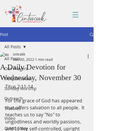
Post
All Posts
ontrakk
All Posts
Nov 30, 2022
1 min read
A Daily Devotion for
Our Prayers
Wednesday, November 30
Daily Devotion
Titus 2:11-14
Sunday Worship
Outreach
For the grace of God has appeared 
that offers salvation to all people.  It 
Trustees
teaches us to say "No" to 
Video
ungodliness and worldly passions, 
CUMC Story
and to live self-controlled, upright 