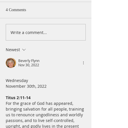
4 Comments
Write a comment...
A Daily Devotion for
A Daily Devotion 
Wednesday, August 5
Tuesday, August 
Newest
Beverly Flynn
Nov 30, 2022
Wednesday
November 30th, 2022
Titus 2:11-14
For the grace of God has appeared, 
bringing salvation for all people, training 
us to renounce ungodliness and worldly 
passions, and to live self-controlled, 
upright, and godly lives in the present 