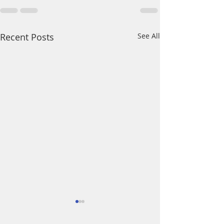
Recent Posts
See All