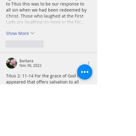
to Titus this was to be our response to 
all sin when we had been redeemed by 
Christ. Those who laughed at the First 
Lady are laughing no more in the fac…
Show More
Like
Reply
Barbara
Nov 30, 2022
Titus 2: 11-14 For the grace of God has 
appeared that offers salvation to all 
people. It teaches us to say “No” to 
ungodliness and worldly passions, and 
to live self-controlled, upright and godly 
lives in this present age, while we wait 
for the blessed hope—the appearing of 
the glory of our great God and Savior, 
Jesus Christ, who gave himself for us to 
redeem us from all wickedness and to 