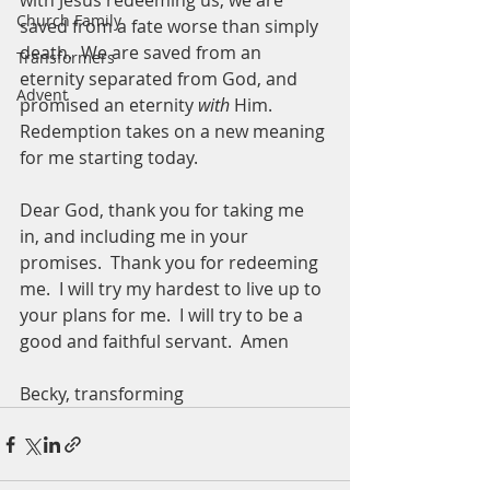
with Jesus redeeming us, we are 
Church Family
saved from a fate worse than simply 
death.  We are saved from an 
Transformers
eternity separated from God, and 
Advent
promised an eternity 
with 
Him.  
Redemption takes on a new meaning 
for me starting today.
Dear God, thank you for taking me 
in, and including me in your 
promises.  Thank you for redeeming 
me.  I will try my hardest to live up to 
your plans for me.  I will try to be a 
good and faithful servant.  Amen 
Becky, transforming 