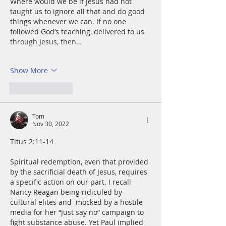
Where would we be if Jesus had not 
taught us to ignore all that and do good 
things whenever we can. If no one 
followed God’s teaching, delivered to us 
through Jesus, then…
Show More
Like
Reply
Tom
Nov 30, 2022
Titus 2:11-14
Spiritual redemption, even that provided 
by the sacrificial death of Jesus, requires 
a specific action on our part. I recall 
Nancy Reagan being ridiculed by 
cultural elites and  mocked by a hostile 
media for her “Just say no” campaign to 
fight substance abuse. Yet Paul implied 