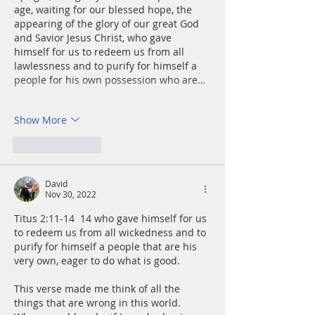
age, waiting for our blessed hope, the 
appearing of the glory of our great God 
and Savior Jesus Christ, who gave 
himself for us to redeem us from all 
lawlessness and to purify for himself a 
people for his own possession who are…
Show More
Like
Reply
David
Nov 30, 2022
Titus 2:11-14  14 who gave himself for us 
to redeem us from all wickedness and to 
purify for himself a people that are his 
very own, eager to do what is good.
This verse made me think of all the 
things that are wrong in this world. 